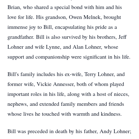
Brian, who shared a special bond with him and his
love for life. His grandson, Owen Melnek, brought
immense joy to Bill, encapsulating his pride as a
grandfather. Bill is also survived by his brothers, Jeff
Lohner and wife Lynne, and Alan Lohner, whose
support and companionship were significant in his life.
Bill's family includes his ex-wife, Terry Lohner, and
former wife, Vickie Annesser, both of whom played
important roles in his life, along with a host of nieces,
nephews, and extended family members and friends
whose lives he touched with warmth and kindness.
Bill was preceded in death by his father, Andy Lohner;