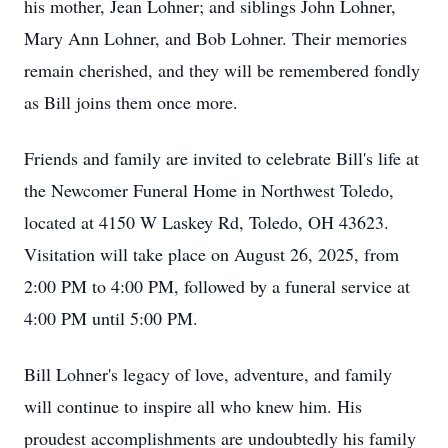
his mother, Jean Lohner; and siblings John Lohner,
Mary Ann Lohner, and Bob Lohner. Their memories
remain cherished, and they will be remembered fondly
as Bill joins them once more.
Friends and family are invited to celebrate Bill's life at
the Newcomer Funeral Home in Northwest Toledo,
located at 4150 W Laskey Rd, Toledo, OH 43623.
Visitation will take place on August 26, 2025, from
2:00 PM to 4:00 PM, followed by a funeral service at
4:00 PM until 5:00 PM.
Bill Lohner's legacy of love, adventure, and family
will continue to inspire all who knew him. His
proudest accomplishments are undoubtedly his family