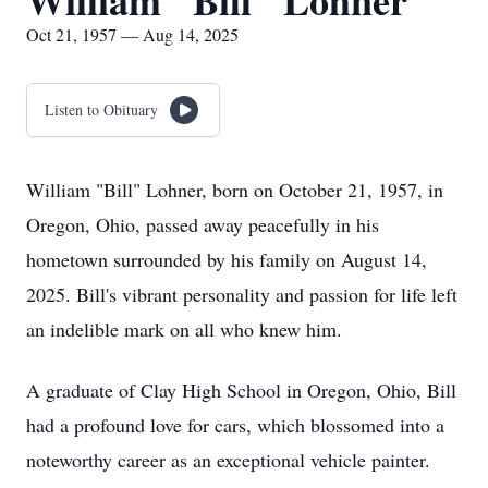
William "Bill" Lohner
Oct 21, 1957 — Aug 14, 2025
Listen to Obituary
William "Bill" Lohner, born on October 21, 1957, in
Oregon, Ohio, passed away peacefully in his
hometown surrounded by his family on August 14,
2025. Bill's vibrant personality and passion for life left
an indelible mark on all who knew him.
A graduate of Clay High School in Oregon, Ohio, Bill
had a profound love for cars, which blossomed into a
noteworthy career as an exceptional vehicle painter.