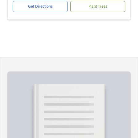
Get Directions
Plant Trees