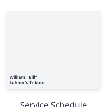
William "Bill"
Lohner's Tribute
Service Schedule