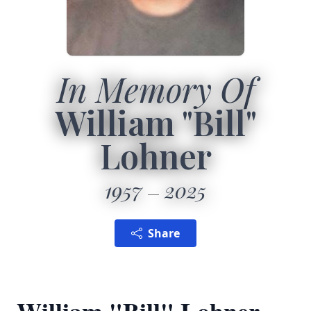
In Memory Of
William "Bill"
Lohner
1957
2025
Share