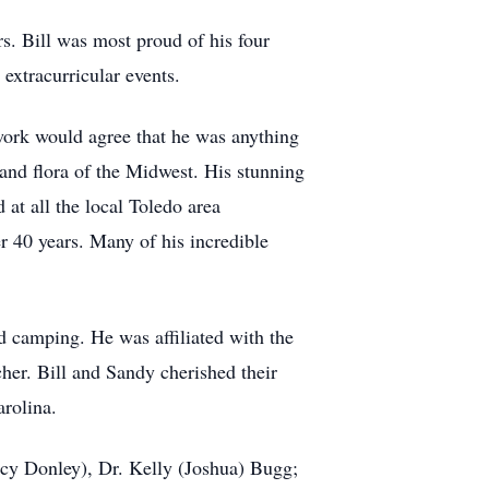
s. Bill was most proud of his four
 extracurricular events.
work would agree that he was anything
 and flora of the Midwest. His stunning
at all the local Toledo area
r 40 years. Many of his incredible
d camping. He was affiliated with the
her. Bill and Sandy cherished their
arolina.
acy Donley), Dr. Kelly (Joshua) Bugg;