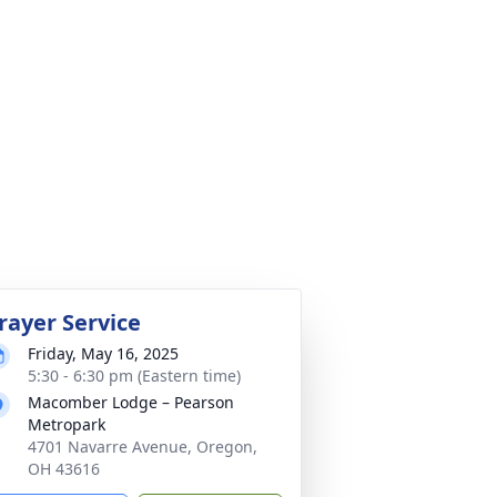
rayer Service
Friday, May 16, 2025
5:30 - 6:30 pm (Eastern time)
Macomber Lodge – Pearson
Metropark
4701 Navarre Avenue, Oregon,
OH 43616