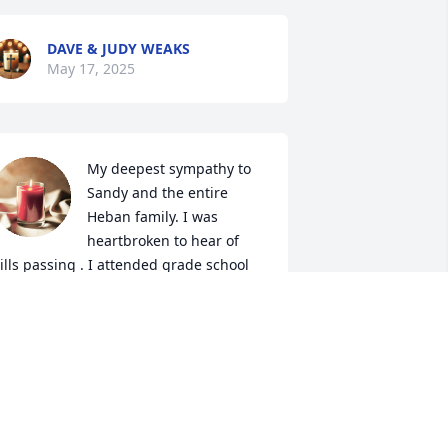
DAVE & JUDY WEAKS
May 17, 2025
My deepest sympathy to 
Sandy and the entire 
Heban family. I was 
heartbroken to hear of 
ills passing . I attended grade school 
nd high school with Bill and I am 
roud to have had him as my friend. His 
thletic ability on the basketball court is 
 main reason why Rossford was able to 
ontinue it's great winning tradition. 
hanks for all the great memories my 
riend and R.I.P until I see you again.