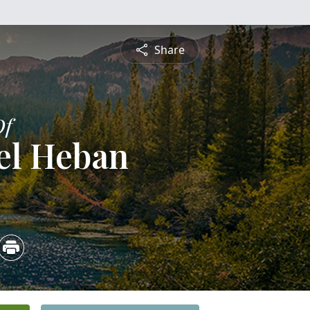
Share
Of
el Heban