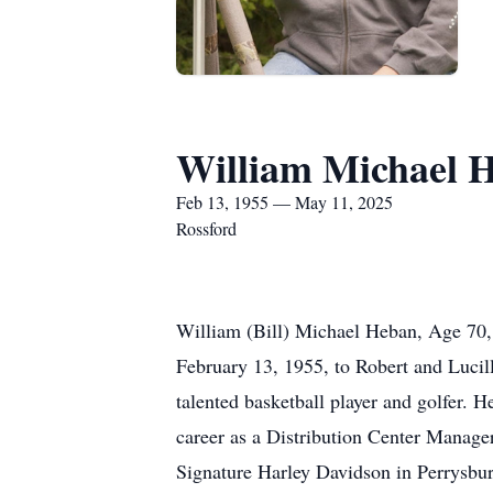
William Michael 
Feb 13, 1955 — May 11, 2025
Rossford
William (Bill) Michael Heban, Age 70,
February 13, 1955, to Robert and Lucil
talented basketball player and golfer. 
career as a Distribution Center Manage
Signature Harley Davidson in Perrysbur