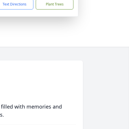
Text Directions
Plant Trees
 filled with memories and
s.