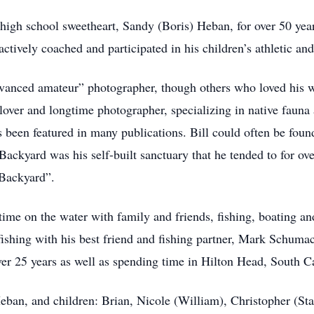
 high school sweetheart, Sandy (Boris) Heban, for over 50 year
tively coached and participated in his children’s athletic and
dvanced amateur” photographer, though others who loved his 
 lover and longtime photographer, specializing in native fauna
een featured in many publications. Bill could often be found 
ckyard was his self-built sanctuary that he tended to for ove
 Backyard”.
time on the water with family and friends, fishing, boating an
ishing with his best friend and fishing partner, Mark Schumac
ver 25 years as well as spending time in Hilton Head, South C
Heban, and children: Brian, Nicole (William), Christopher (St