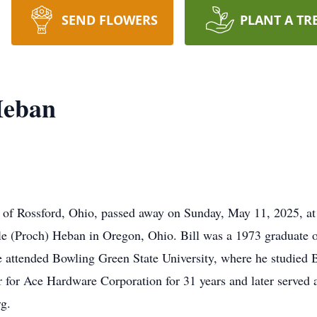
SEND FLOWERS
PLANT A TR
Heban
 of Rossford, Ohio, passed away on Sunday, May 11, 2025, at
le (Proch) Heban in Oregon, Ohio. Bill was a 1973 graduate 
He attended Bowling Green State University, where he studied 
r for Ace Hardware Corporation for 31 years and later served 
g.