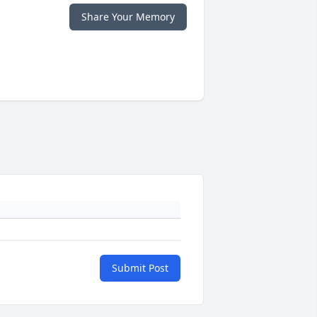
Share Your Memory
Submit Post