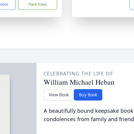
ctions
Plant Trees
CELEBRATING THE LIFE OF
William Michael Heban
View Book
Buy Book
A beautifully bound keepsake book
condolences from family and friend