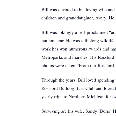
Bill was devoted to his loving wife and
children and granddaughter, Avery. He ac
Bill was jokingly a self-proclaimed “a
but amateur. He was a lifelong wildlife
work has won numerous awards and has b
Metroparks and marshes. His Rossford Ba
photos were taken “From our Rossford
Through the years, Bill loved spending 
Rossford Bulldog Bass Club and loved f
yearly trips to Northern Michigan for o
Surviving are his wife, Sandy (Boris) 