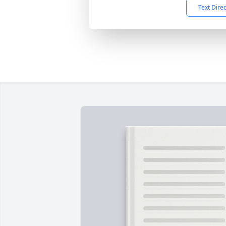
Text Dire