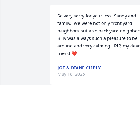
So very sorry for your loss, Sandy and 
family.  We were not only front yard 
neighbors but also back yard neighbors.
Billy was always such a pleasure to be 
around and very calming.  RIP, my dear 
friend.❤️
JOE & DIANE CIEPLY
May 18, 2025
Sandy, and Heban family,
I was so sad to hear of 
Bill's passing. He made 
his presence known on the basketball 