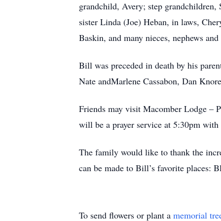
grandchild, Avery; step grandchildren, 
sister Linda (Joe) Heban, in laws, Che
Baskin, and many nieces, nephews and 
Bill was preceded in death by his paren
Nate andMarlene Cassabon, Dan Knore
Friends may visit Macomber Lodge – P
will be a prayer service at 5:30pm with
The family would like to thank the incr
can be made to Bill’s favorite places:
To send flowers or plant a
memorial tre