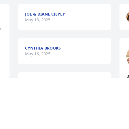
JOE & DIANE CIEPLY
May 18, 2025
  
CYNTHIA BROOKS
May 16, 2025
B
To the family of my high school friend 
a
and team basketball player. My 
p
thoughts and prayers are with you at 


a
this difficult time.
a
c
GARY B TISDALE
T
May 15, 2025
f