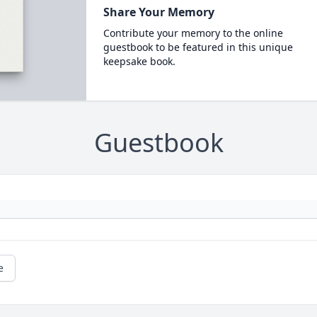
Share Your Memory
Contribute your memory to the online
guestbook to be featured in this unique
keepsake book.
Guestbook
e