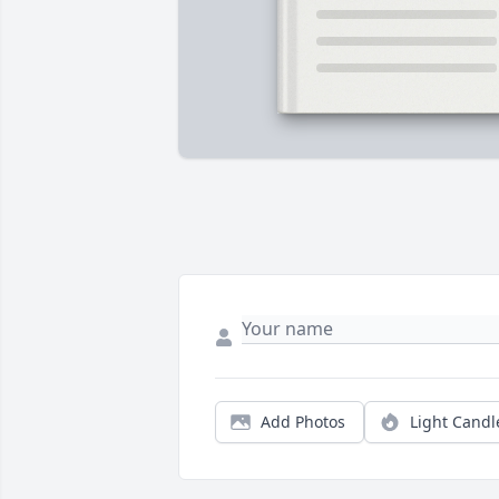
Add Photos
Light Candl