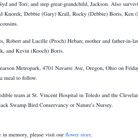
Syd and Tori; and step great-grandchild, Jackson. Also surviv
ryl Knorek, Debbie (Gary) Krall, Rocky (Debbie) Boris, Ken 
cousins.
ts, Robert and Lucille (Proch) Heban; mother and father-in-la
k, and Kevin (Kooch) Boris.
earson Metropark, 4701 Navarre Ave, Oregon, Ohio on Frida
 a meal to follow.
edible team at St. Vincent Hospital in Toledo and the Cleveland
 Black Swamp Bird Conservancy or Nature’s Nursey.
e
in memory, please visit our
flower store
.