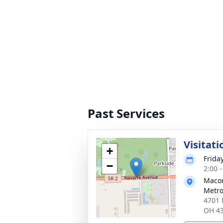
Past Services
Visitati
+
Frida
−
2:00 
Macom
Metro
4701 
OH 4