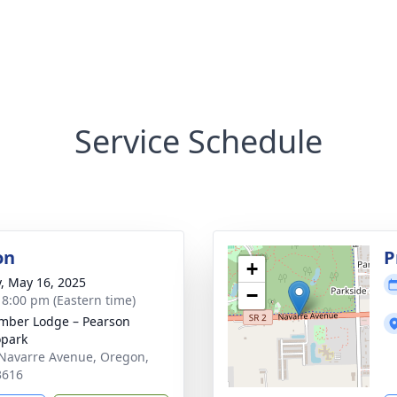
Service Schedule
on
P
+
y, May 16, 2025
−
- 8:00 pm (Eastern time)
ber Lodge – Pearson
park
Navarre Avenue, Oregon,
3616