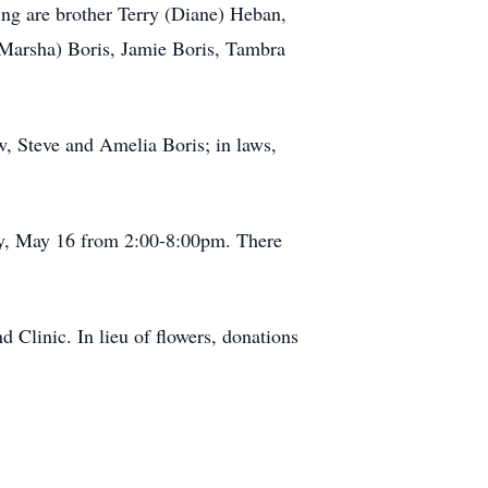
ing are brother Terry (Diane) Heban,
(Marsha) Boris, Jamie Boris, Tambra
w, Steve and Amelia Boris; in laws,
y, May 16 from 2:00-8:00pm. There
 Clinic. In lieu of flowers, donations