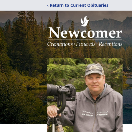
‹ Return to Current Obituaries