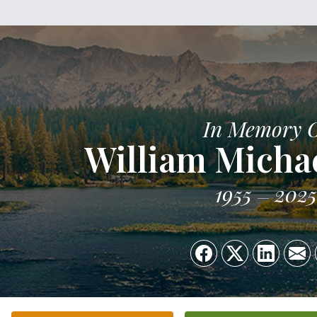
In Memory 
William Micha
1955
2025