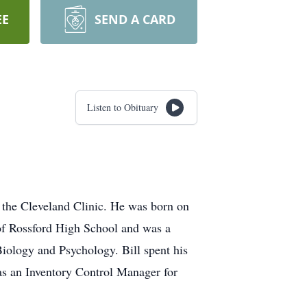
EE
SEND A CARD
Listen to Obituary
 the Cleveland Clinic. He was born on
of Rossford High School and was a
Biology and Psychology. Bill spent his
as an Inventory Control Manager for