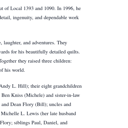
ut of Local 1393 and 1090. In 1996, he
detail, ingenuity, and dependable work
e, laughter, and adventures. They
ds for his beautifully detailed quilts.
ogether they raised three children:
of his world.
Andy L. Hill); their eight grandchildren
, Ben Kniss (Michele) and sister-in-law
 and Dean Flory (Bill); uncles and
 Michelle L. Lewis (her late husband
Flory; siblings Paul, Daniel, and