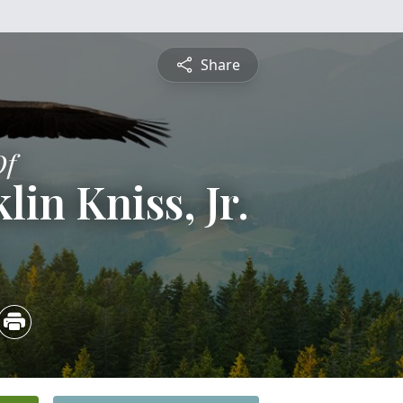
Share
Of
lin Kniss, Jr.
5