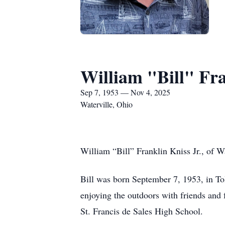
William "Bill" Fra
Sep 7, 1953 — Nov 4, 2025
Waterville, Ohio
William “Bill” Franklin Kniss Jr., of 
Bill was born September 7, 1953, in To
enjoying the outdoors with friends and
St. Francis de Sales High School.