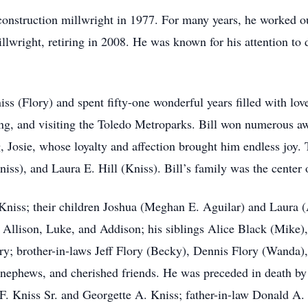
construction millwright in 1977. For many years, he worked o
lwright, retiring in 2008. He was known for his attention to 
s (Flory) and spent fifty-one wonderful years filled with lov
ng, and visiting the Toledo Metroparks. Bill won numerous awar
, Josie, whose loyalty and affection brought him endless joy. T
ss), and Laura E. Hill (Kniss). Bill’s family was the center 
 Kniss; their children Joshua (Meghan E. Aguilar) and Laura (
, Allison, Luke, and Addison; his siblings Alice Black (Mike)
; brother-in-laws Jeff Flory (Becky), Dennis Flory (Wanda),
 nephews, and cherished friends. He was preceded in death by
. Kniss Sr. and Georgette A. Kniss; father-in-law Donald A. 