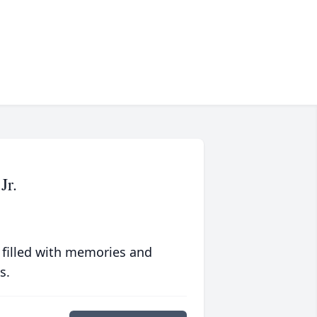
Jr.
 filled with memories and
s.