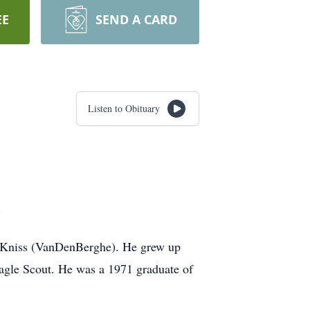
EE
SEND A CARD
Listen to Obituary
5.
A. Kniss (VanDenBerghe). He grew up
agle Scout. He was a 1971 graduate of