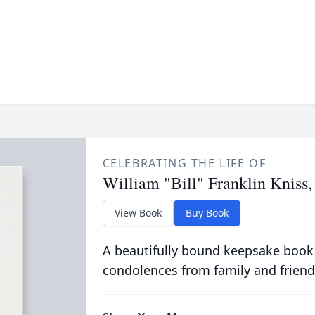
CELEBRATING THE LIFE OF
William "Bill" Franklin Kniss, 
View Book
Buy Book
A beautifully bound keepsake book
condolences from family and friend