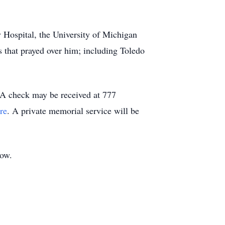
y Hospital, the University of Michigan
 that prayed over him; including Toledo
.
A check may be received at 777
re
. A private memorial service will be
elow.