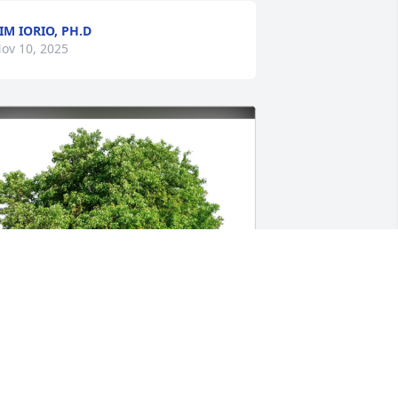
IM IORIO, PH.D
ov 10, 2025