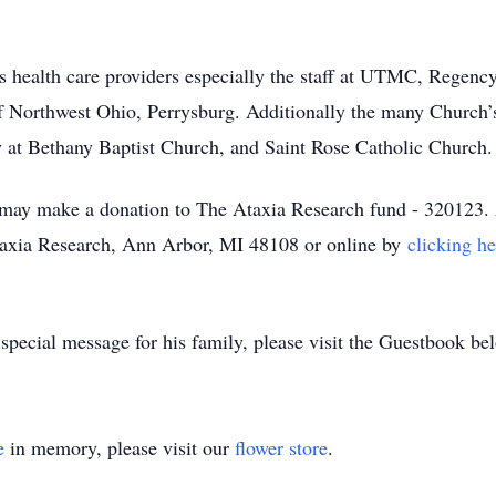
is health care providers especially the staff at UTMC, Regenc
f Northwest Ohio, Perrysburg. Additionally the many Church’s
 at Bethany Baptist Church, and Saint Rose Catholic Church
may make a donation to The Ataxia Research fund - 320123. 
xia Research, Ann Arbor, MI 48108 or online by
clicking he
 special message for his family, please visit the Guestbook b
e
in memory, please visit our
flower store
.