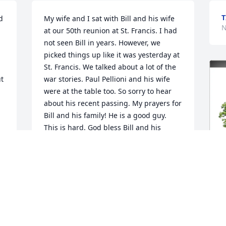
T
 
My wife and I sat with Bill and his wife 
N
at our 50th reunion at St. Francis. I had 
not seen Bill in years. However, we 
picked things up like it was yesterday at 
St. Francis. We talked about a lot of the 
t 
war stories. Paul Pellioni and his wife 
were at the table too. So sorry to hear 
about his recent passing. My prayers for 
Bill and his family! He is a good guy. 
This is hard. God bless Bill and his 
family! Psalm 46:1.
o 
TIM IORIO, PH.D.
Nov 10, 2025
 