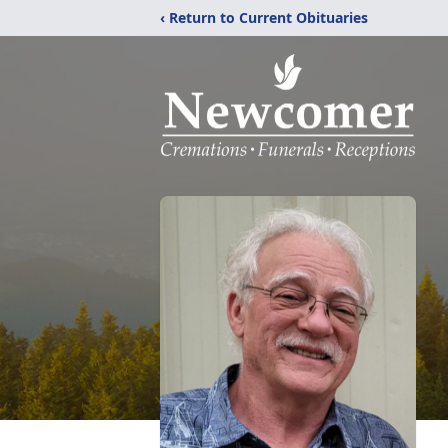
‹ Return to Current Obituaries