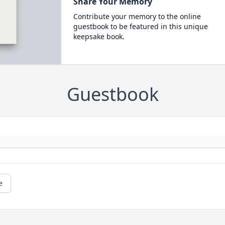
Share Your Memory
Contribute your memory to the online
guestbook to be featured in this unique
keepsake book.
Guestbook
e