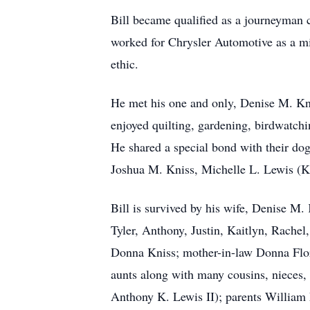
Bill became qualified as a journeyman 
worked for Chrysler Automotive as a mil
ethic.
He met his one and only, Denise M. Knis
enjoyed quilting, gardening, birdwatchi
He shared a special bond with their dog
Joshua M. Kniss, Michelle L. Lewis (Kni
Bill is survived by his wife, Denise M.
Tyler, Anthony, Justin, Kaitlyn, Rachel
Donna Kniss; mother-in-law Donna Flory
aunts along with many cousins, nieces,
Anthony K. Lewis II); parents William F