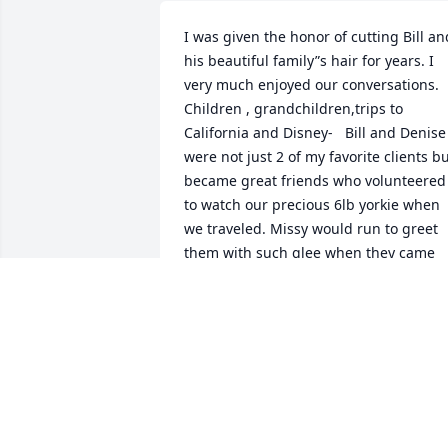
I was given the honor of cutting Bill and
his beautiful family”s hair for years. I 
very much enjoyed our conversations. 
Children , grandchildren,trips to 
California and Disney-   Bill and Denise 
were not just 2 of my favorite clients bu
became great friends who volunteered 
to watch our precious 6lb yorkie when 
we traveled. Missy would run to greet 
them with such glee when they came 
for an appointment knowing she was 
going to be loved on . Bill is the one wh
recommended a yorkie as he and 
Denise had many .  Always kind- always
loving💗
KELLIE DASHNER
Nov 17, 2025