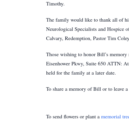
Timothy.
The family would like to thank all of h
Neurological Specialists and Hospice o
Calvary, Redemption, Pastor Tim Coley
Those wishing to honor Bill’s memory 
Eisenhower Pkwy, Suite 650 ATTN: Ata
held for the family at a later date.
To share a memory of Bill or to leave a
To send flowers or plant a
memorial tre