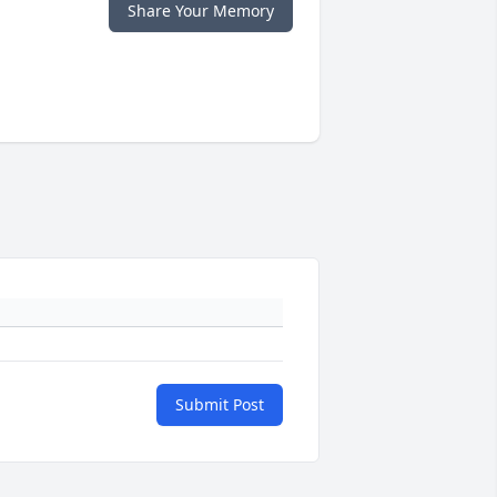
Share Your Memory
Submit Post