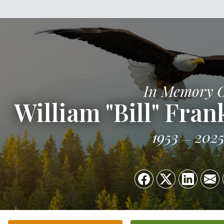
In Memory 
William "Bill" Frank
1953
202