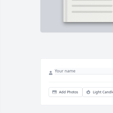
Add Photos
Light Candl