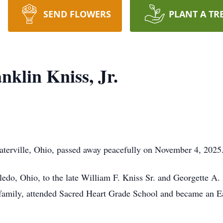
SEND FLOWERS
PLANT A TR
nklin Kniss, Jr.
Waterville, Ohio, passed away peacefully on November 4, 202
ledo, Ohio, to the late William F. Kniss Sr. and Georgette 
 family, attended Sacred Heart Grade School and became an E