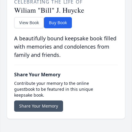
CELEBRATING THE LIFE OF
Wiliam "Bill" J. Huycke
View Book
Buy Book
A beautifully bound keepsake book filled
with memories and condolences from
family and friends.
Share Your Memory
Contribute your memory to the online
guestbook to be featured in this unique
keepsake book.
Share Your Memory