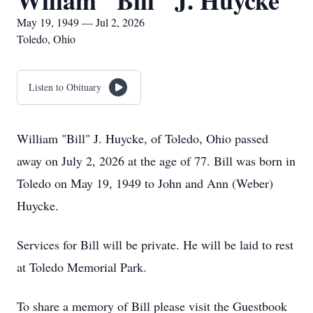
Wiliam "Bill" J. Huycke
May 19, 1949 — Jul 2, 2026
Toledo, Ohio
Listen to Obituary
William "Bill" J. Huycke, of Toledo, Ohio passed
away on July 2, 2026 at the age of 77. Bill was born in
Toledo on May 19, 1949 to John and Ann (Weber)
Huycke.
Services for Bill will be private. He will be laid to rest
at Toledo Memorial Park.
To share a memory of Bill please visit the Guestbook