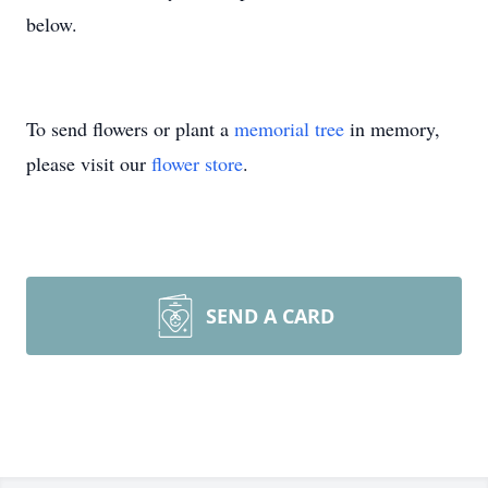
below.
To send flowers or plant a
memorial tree
in memory,
please visit our
flower store
.
SEND A CARD