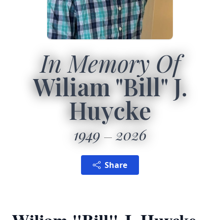
In Memory Of
Wiliam "Bill" J.
Huycke
1949
2026
Share