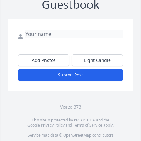
Guestbook
Add Photos
Light Candle
Submit Post
Visits: 373
This site is protected by reCAPTCHA and the
Google
Privacy Policy
and
Terms of Service
apply.
Service map data ©
OpenStreetMap
contributors