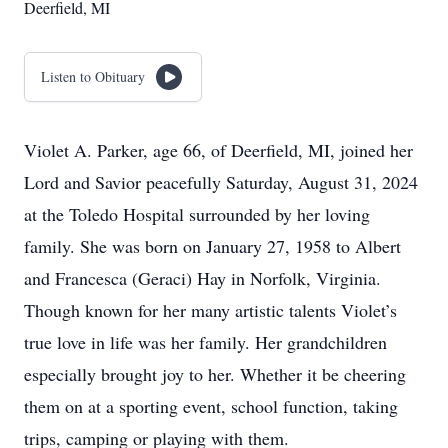
Deerfield, MI
Listen to Obituary
Violet A. Parker, age 66, of Deerfield, MI, joined her
Lord and Savior peacefully Saturday, August 31, 2024
at the Toledo Hospital surrounded by her loving
family. She was born on January 27, 1958 to Albert
and Francesca (Geraci) Hay in Norfolk, Virginia.
Though known for her many artistic talents Violet’s
true love in life was her family. Her grandchildren
especially brought joy to her. Whether it be cheering
them on at a sporting event, school function, taking
trips, camping or playing with them.