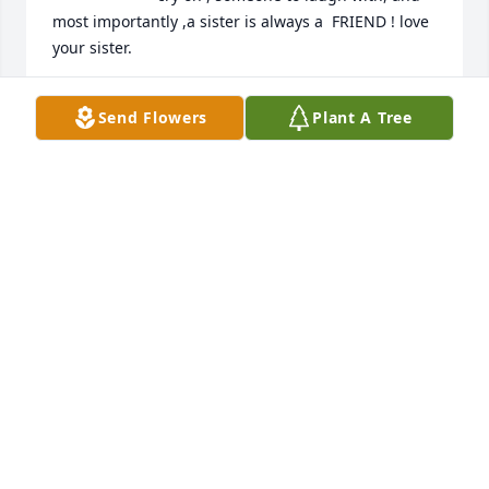
most importantly ,a sister is always a  FRIEND ! love 
your sister.
FRAN, STROHL
Send Flowers
Plant A Tree
Jun 17, 2025