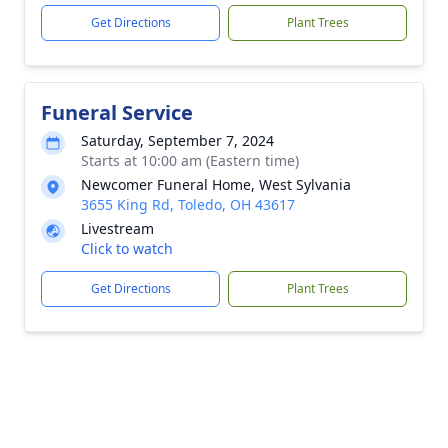
Get Directions
Plant Trees
Funeral Service
Saturday, September 7, 2024
Starts at 10:00 am (Eastern time)
Newcomer Funeral Home, West Sylvania
3655 King Rd, Toledo, OH 43617
Livestream
Click to watch
Get Directions
Plant Trees