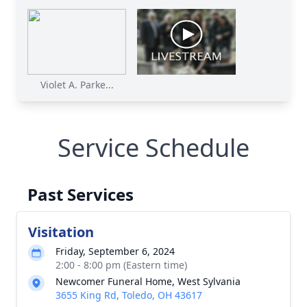
Violet A. Parke...
Service Schedule
Past Services
Visitation
Friday, September 6, 2024
2:00 - 8:00 pm (Eastern time)
Newcomer Funeral Home, West Sylvania
3655 King Rd, Toledo, OH 43617