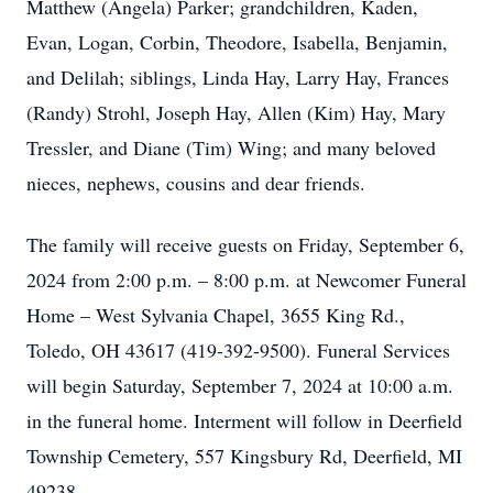
Matthew (Angela) Parker; grandchildren, Kaden,
Evan, Logan, Corbin, Theodore, Isabella, Benjamin,
and Delilah; siblings, Linda Hay, Larry Hay, Frances
(Randy) Strohl, Joseph Hay, Allen (Kim) Hay, Mary
Tressler, and Diane (Tim) Wing; and many beloved
nieces, nephews, cousins and dear friends.
The family will receive guests on Friday, September 6,
2024 from 2:00 p.m. – 8:00 p.m. at Newcomer Funeral
Home – West Sylvania Chapel, 3655 King Rd.,
Toledo, OH 43617 (419-392-9500). Funeral Services
will begin Saturday, September 7, 2024 at 10:00 a.m.
in the funeral home. Interment will follow in Deerfield
Township Cemetery, 557 Kingsbury Rd, Deerfield, MI
49238.