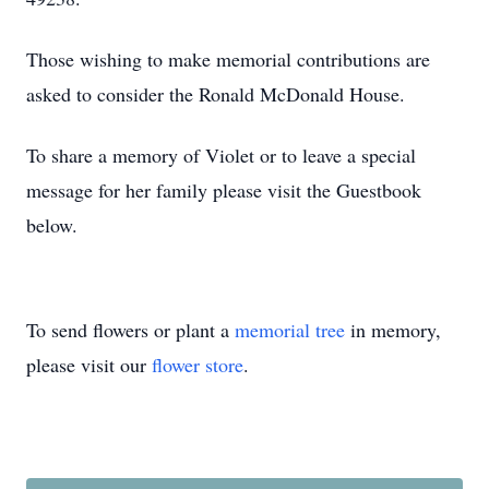
Those wishing to make memorial contributions are
asked to consider the Ronald McDonald House.
To share a memory of Violet or to leave a special
message for her family please visit the Guestbook
below.
To send flowers or plant a
memorial tree
in memory,
please visit our
flower store
.