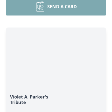
SEND A CARD
Violet A. Parker's
Tribute