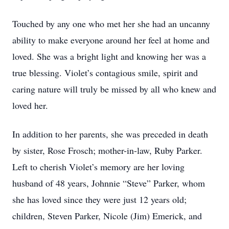
Touched by any one who met her she had an uncanny
ability to make everyone around her feel at home and
loved. She was a bright light and knowing her was a
true blessing. Violet’s contagious smile, spirit and
caring nature will truly be missed by all who knew and
loved her.
In addition to her parents, she was preceded in death
by sister, Rose Frosch; mother-in-law, Ruby Parker.
Left to cherish Violet’s memory are her loving
husband of 48 years, Johnnie “Steve” Parker, whom
she has loved since they were just 12 years old;
children, Steven Parker, Nicole (Jim) Emerick, and