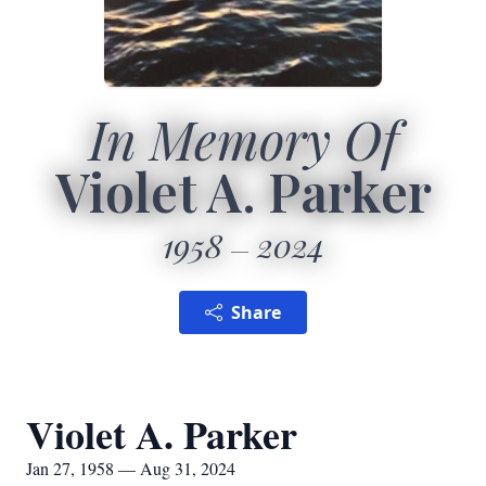
In Memory Of
Violet A. Parker
1958
2024
Share
Violet A. Parker
Jan 27, 1958 — Aug 31, 2024