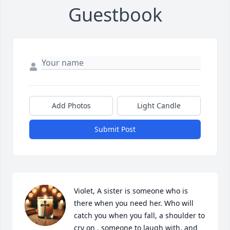
Guestbook
Add Photos
Light Candle
Submit Post
Violet, A sister is someone who is 
there when you need her. Who will 
catch you when you fall, a shoulder to 
cry on , someone to laugh with, and 