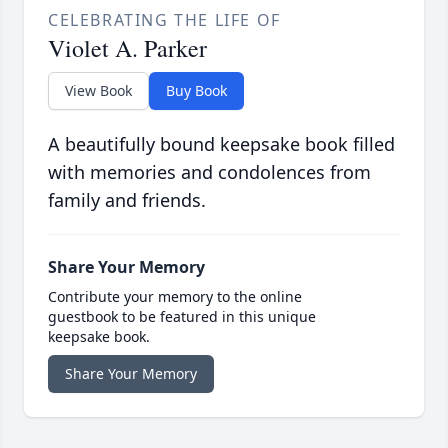
CELEBRATING THE LIFE OF
Violet A. Parker
View Book
Buy Book
A beautifully bound keepsake book filled
with memories and condolences from
family and friends.
Share Your Memory
Contribute your memory to the online
guestbook to be featured in this unique
keepsake book.
Share Your Memory