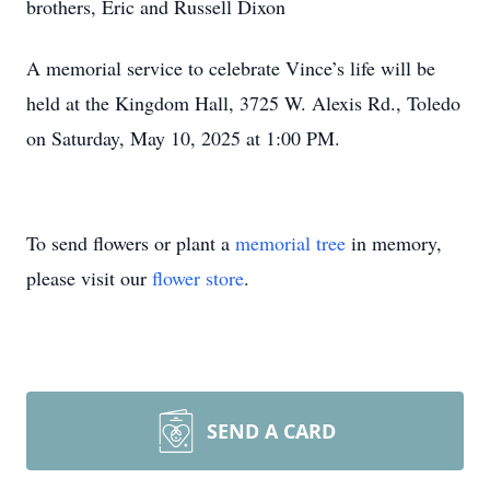
brothers, Eric and Russell Dixon
A memorial service to celebrate Vince’s life will be
held at the Kingdom Hall, 3725 W. Alexis Rd., Toledo
on Saturday, May 10, 2025 at 1:00 PM.
To send flowers or plant a
memorial tree
in memory,
please visit our
flower store
.
SEND A CARD