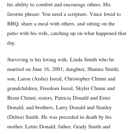
his ability to comfort and encourage others. His
favorite phrase: You need a scripture. Vince loved to
BBQ, share a meal with others, and sitting on the
patio with his wife, catching up on what happened that
day.
Surviving is his loving wife, Linda Smith who he
married on June 16, 2001; daughter, Shatara Smith;
son, Laron (Aisha) Isreal, Christopher Chinni and
grandchildren, Freedom Isreal, Skyler Chinni and
Brent Chinni; sisters, Patricia Donald and Ester
Donald; and brothers, Larry Donald and Stanley
(Debra) Smith. He was preceded in death by his
mother. Lettie Donald; father. Grady Smith and