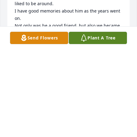
liked to be around.

I have good memories about him as the years went 
on.

Not only was he a good friend, but also we became 
spiritual brothers later on in life.

Send Flowers
Plant A Tree
May the peace of God be with everyone who knew 
Vincent.

And may God's love comfort all of us.
DARRYL (TIN MAN) CLARKE
Jun 15, 2025
DONALD WILSON
Jun 15, 2025