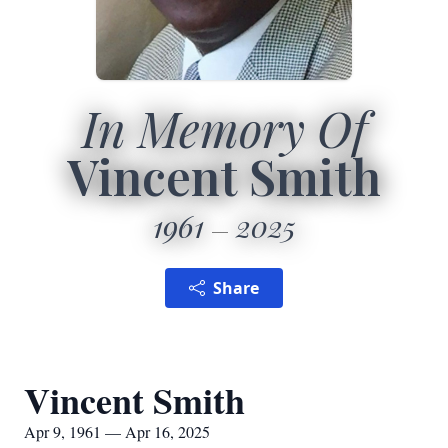
In Memory Of
Vincent Smith
1961
2025
Share
Vincent Smith
Apr 9, 1961 — Apr 16, 2025