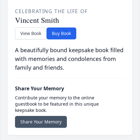
CELEBRATING THE LIFE OF
Vincent Smith
View Book
Buy Book
A beautifully bound keepsake book filled
with memories and condolences from
family and friends.
Share Your Memory
Contribute your memory to the online
guestbook to be featured in this unique
keepsake book.
Share Your Memory