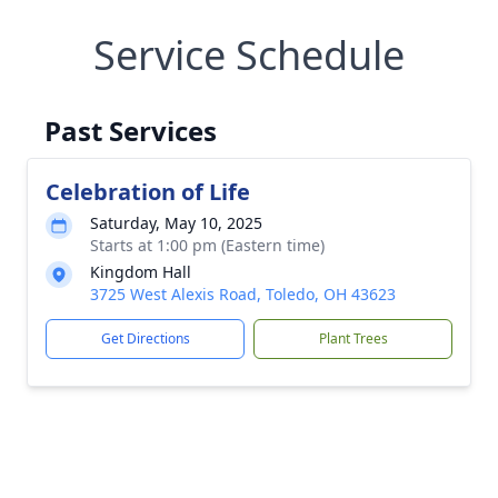
Service Schedule
Past Services
Celebration of Life
Saturday, May 10, 2025
Starts at 1:00 pm (Eastern time)
Kingdom Hall
3725 West Alexis Road, Toledo, OH 43623
Get Directions
Plant Trees