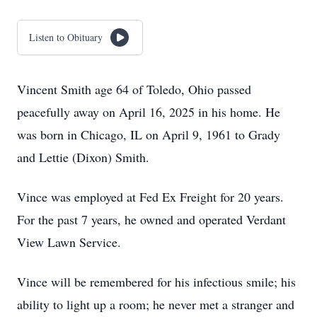
Listen to Obituary
Vincent Smith age 64 of Toledo, Ohio passed
peacefully away on April 16, 2025 in his home. He
was born in Chicago, IL on April 9, 1961 to Grady
and Lettie (Dixon) Smith.
Vince was employed at Fed Ex Freight for 20 years.
For the past 7 years, he owned and operated Verdant
View Lawn Service.
Vince will be remembered for his infectious smile; his
ability to light up a room; he never met a stranger and