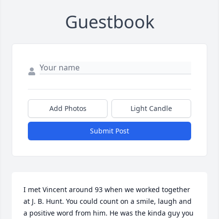
Guestbook
Add Photos
Light Candle
Submit Post
I met Vincent around 93 when we worked together 
at J. B. Hunt. You could count on a smile, laugh and 
a positive word from him. He was the kinda guy you 