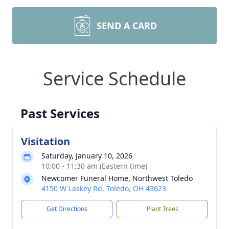
SEND A CARD
Service Schedule
Past Services
Visitation
Saturday, January 10, 2026
10:00 - 11:30 am (Eastern time)
Newcomer Funeral Home, Northwest Toledo
4150 W Laskey Rd, Toledo, OH 43623
Get Directions
Plant Trees