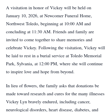
A visitation in honor of Vickey will be held on
January 10, 2026, at Newcomer Funeral Home,
Northwest Toledo, beginning at 10:00 AM and
concluding at 11:30 AM. Friends and family are
invited to come together to share memories and
celebrate Vickey. Following the visitation, Vickey will
be laid to rest in a burial service at Toledo Memorial
Park, Sylvania, at 12:00 PM, where she will continue
to inspire love and hope from beyond.
In lieu of flowers, the family asks that donations be
made toward research and cures for the many illnesses
Vickey Lyn bravely endured, including cancer,
neurological disorders, heart disease, diabetes, and