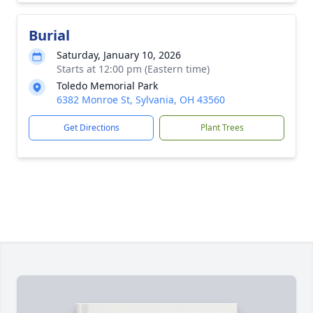
Burial
Saturday, January 10, 2026
Starts at 12:00 pm (Eastern time)
Toledo Memorial Park
6382 Monroe St, Sylvania, OH 43560
Get Directions
Plant Trees