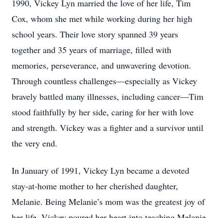
1990, Vickey Lyn married the love of her life, Tim
Cox, whom she met while working during her high
school years. Their love story spanned 39 years
together and 35 years of marriage, filled with
memories, perseverance, and unwavering devotion.
Through countless challenges—especially as Vickey
bravely battled many illnesses, including cancer—Tim
stood faithfully by her side, caring for her with love
and strength. Vickey was a fighter and a survivor until
the very end.
In January of 1991, Vickey Lyn became a devoted
stay-at-home mother to her cherished daughter,
Melanie. Being Melanie’s mom was the greatest joy of
her life. Vickey poured her heart into teaching Melanie