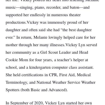
music—singing, piano, recorder, and baton—and
supported her endlessly in numerous theater
productions.Vickey was immensely proud of her
daughter and often said she had “the best daughter
ever.” In return, Melanie lovingly helped care for her
mother through her many illnesses.Vickey Lyn served
her community as a Girl Scout Leader and Head
Cookie Mom for four years, a teacher’s helper at
school, and a kindergarten computer class assistant.
She held certifications in CPR, First Aid, Medical
Terminology, and National Weather Service Weather
Spotters (both Basic and Advanced).
In September of 2020, Vickey Lyn started her own