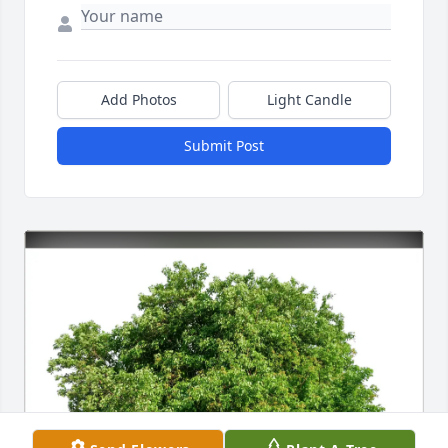
Add Photos
Light Candle
Submit Post