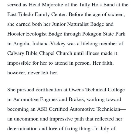
served as Head Majorette of the Tally Ho’s Band at the
East Toledo Family Center. Before the age of sixteen,
she earned both her Junior Naturalist Badge and
Hoosier Ecologist Badge through Pokagon State Park
in Angola, Indiana.Vickey was a lifelong member of
Calvary Bible Chapel Church until illness made it
impossible for her to attend in person. Her faith,
however, never left her.
She pursued certification at Owens Technical College
in Automotive Engines and Brakes, working toward
becoming an ASE Certified Automotive Technician—
an uncommon and impressive path that reflected her
determination and love of fixing things.In July of