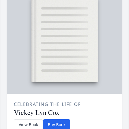
CELEBRATING THE LIFE OF
Vickey Lyn Cox
View Book
Buy Book