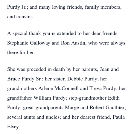
Purdy Jr.; and many loving friends, family members,
and cousins.
A special thank you is extended to her dear friends
Stephanie Galloway and Ron Austin, who were always
there for her.
She was preceded in death by her parents, Jean and
Bruce Purdy Sr.; her sister, Debbie Purdy; her
grandmothers Arlene McConnell and Treva Purdy; her
grandfather William Purdy; step-grandmother Edith
Purdy; great-grandparents Marge and Robert Gauthier;
several aunts and uncles; and her dearest friend, Paula
Elvey.