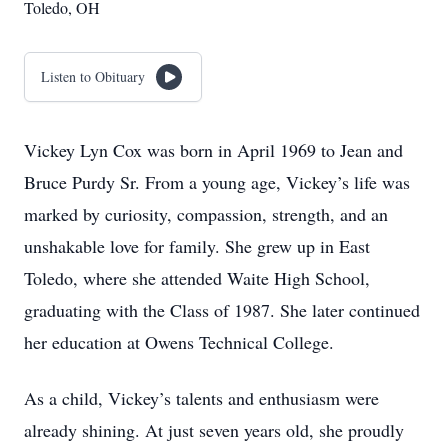
Toledo, OH
Listen to Obituary
Vickey Lyn Cox was born in April 1969 to Jean and
Bruce Purdy Sr. From a young age, Vickey’s life was
marked by curiosity, compassion, strength, and an
unshakable love for family. She grew up in East
Toledo, where she attended Waite High School,
graduating with the Class of 1987. She later continued
her education at Owens Technical College.
As a child, Vickey’s talents and enthusiasm were
already shining. At just seven years old, she proudly