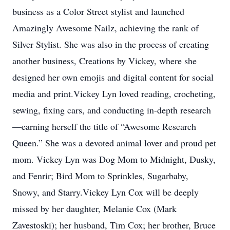
business as a Color Street stylist and launched
Amazingly Awesome Nailz, achieving the rank of
Silver Stylist. She was also in the process of creating
another business, Creations by Vickey, where she
designed her own emojis and digital content for social
media and print.Vickey Lyn loved reading, crocheting,
sewing, fixing cars, and conducting in-depth research
—earning herself the title of “Awesome Research
Queen.” She was a devoted animal lover and proud pet
mom. Vickey Lyn was Dog Mom to Midnight, Dusky,
and Fenrir; Bird Mom to Sprinkles, Sugarbaby,
Snowy, and Starry.Vickey Lyn Cox will be deeply
missed by her daughter, Melanie Cox (Mark
Zavestoski); her husband, Tim Cox; her brother, Bruce