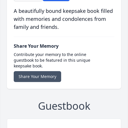
A beautifully bound keepsake book filled
with memories and condolences from
family and friends.
Share Your Memory
Contribute your memory to the online
guestbook to be featured in this unique
keepsake book.
Share Your Memory
Guestbook