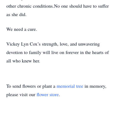
other chronic conditions.No one should have to suffer
as she did.
We need a cure.
Vickey Lyn Cox’s strength, love, and unwavering
devotion to family will live on forever in the hearts of
all who knew her.
To send flowers or plant a
memorial tree
in memory,
please visit our
flower store
.