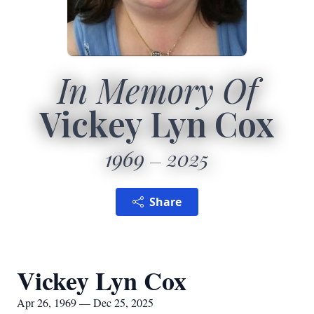
In Memory Of
Vickey Lyn Cox
1969
2025
Share
Vickey Lyn Cox
Apr 26, 1969 — Dec 25, 2025