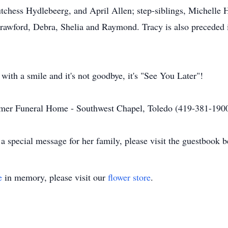
tchess Hydlebeerg, and April Allen; step-siblings, Michelle
awford, Debra, Shelia and Raymond. Tracy is also preceded 
ith a smile and it's not goodbye, it's "See You Later"!
mer Funeral Home - Southwest Chapel, Toledo (419-381-1900
a special message for her family, please visit the guestbook b
e
in memory, please visit our
flower store
.