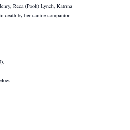
 Henry, Reca (Pooh) Lynch, Katrina
in death by her canine companion
).
elow.