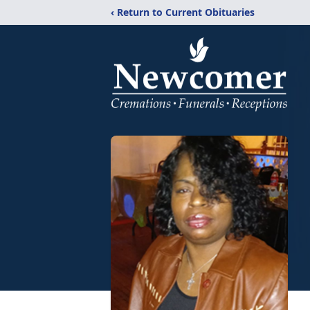
‹ Return to Current Obituaries