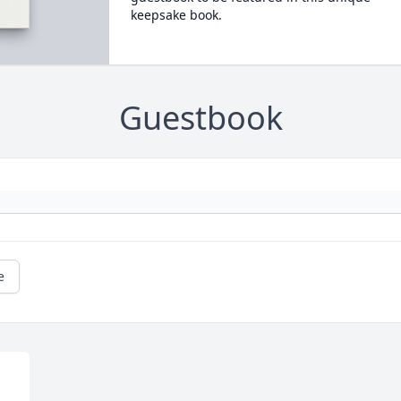
keepsake book.
Guestbook
e