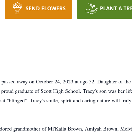
SEND FLOWERS
PLANT A TR
 passed away on October 24, 2023 at age 52. Daughter of the l
proud graduate of Scott High School. Tracy's son was her life
hat "blinged". Tracy's smile, spirit and caring nature will tr
Adored grandmother of Mi'Kaila Brown, Amiyah Brown, Melvi