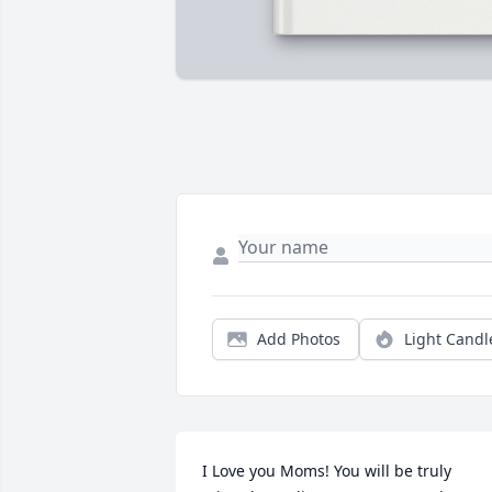
Add Photos
Light Candl
I Love you Moms! You will be truly 