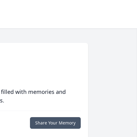
 filled with memories and
s.
Share Your Memory