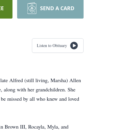
EE
SEND A CARD
Listen to Obituary
ate Alfred (still living, Marsha) Allen
, along with her grandchildren. She
uly be missed by all who knew and loved
n Brown III, Rocayla, Myla, and