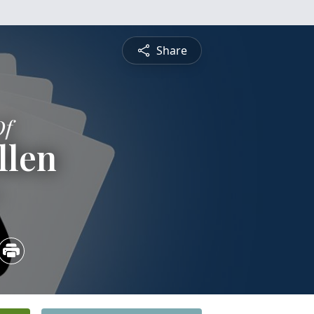
Share
Of
llen