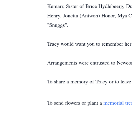
Kemari; Sister of Brice Hydlebeerg, Du
Henry, Jonetta (Antwon) Honor, Mya Cr
"Snuggs".
Tracy would want you to remember her w
Arrangements were entrusted to Newco
To share a memory of Tracy or to leave 
To send flowers or plant a
memorial tre