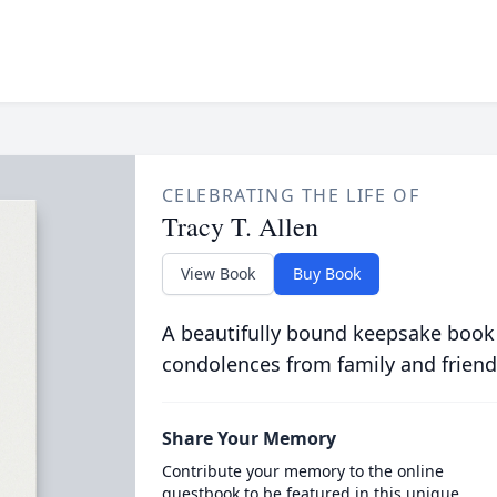
CELEBRATING THE LIFE OF
Tracy T. Allen
View Book
Buy Book
A beautifully bound keepsake book
condolences from family and friend
Share Your Memory
Contribute your memory to the online
guestbook to be featured in this unique