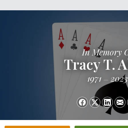
In Memory 
Tracy T. A
1971
2023