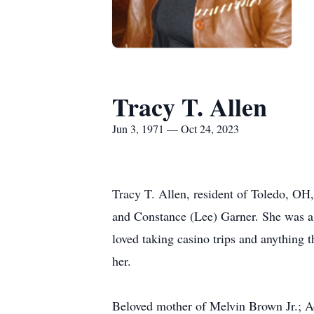
Tracy T. Allen
Jun 3, 1971 — Oct 24, 2023
Tracy T. Allen, resident of Toledo, OH,
and Constance (Lee) Garner. She was a 
loved taking casino trips and anything t
her.
Beloved mother of Melvin Brown Jr.; 