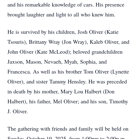
and his remarkable knowledge of cars. His presence
brought laughter and light to all who knew him.
He is survived by his children, Josh Oliver (Katie
Tsouris), Brittany Wray (Jon Wray), Kaleb Oliver, and
John Oliver (Kate McLeod); beloved grandchildren
Jaxson, Mason, Nevaeh, Myah, Sophia, and
Francesca. As well as his brother Tom Oliver (Lynette
Oliver), and sister Tammy Hensley. He was preceded
in death by his mother, Mary Lou Halbert (Don
Halbert), his father, Mel Oliver; and his son, Timothy
J. Oliver.
The gathering with friends and family will be held on
Sunday, October 19, 2025, from 1:00pm to 2:00p.m.