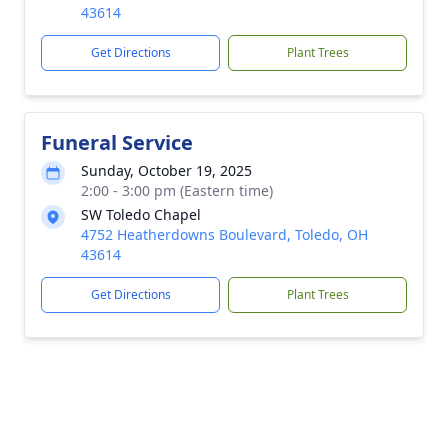
43614
Get Directions
Plant Trees
Funeral Service
Sunday, October 19, 2025
2:00 - 3:00 pm (Eastern time)
SW Toledo Chapel
4752 Heatherdowns Boulevard, Toledo, OH
43614
Get Directions
Plant Trees