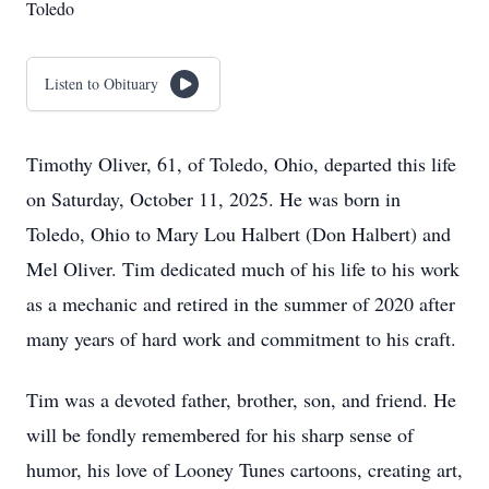
Toledo
Listen to Obituary
Timothy Oliver, 61, of Toledo, Ohio, departed this life
on Saturday, October 11, 2025. He was born in
Toledo, Ohio to Mary Lou Halbert (Don Halbert) and
Mel Oliver. Tim dedicated much of his life to his work
as a mechanic and retired in the summer of 2020 after
many years of hard work and commitment to his craft.
Tim was a devoted father, brother, son, and friend. He
will be fondly remembered for his sharp sense of
humor, his love of Looney Tunes cartoons, creating art,