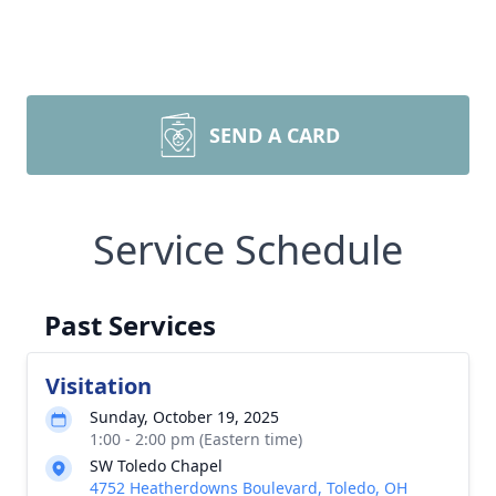
SEND A CARD
Service Schedule
Past Services
Visitation
Sunday, October 19, 2025
1:00 - 2:00 pm (Eastern time)
SW Toledo Chapel
4752 Heatherdowns Boulevard, Toledo, OH