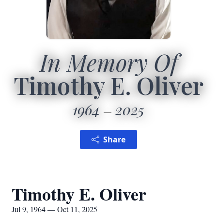
In Memory Of
Timothy E. Oliver
1964
2025
Share
Timothy E. Oliver
Jul 9, 1964 — Oct 11, 2025