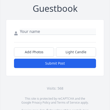
Guestbook
Add Photos
Light Candle
Submit Post
Visits: 568
This site is protected by reCAPTCHA and the
Google
Privacy Policy
and
Terms of Service
apply.