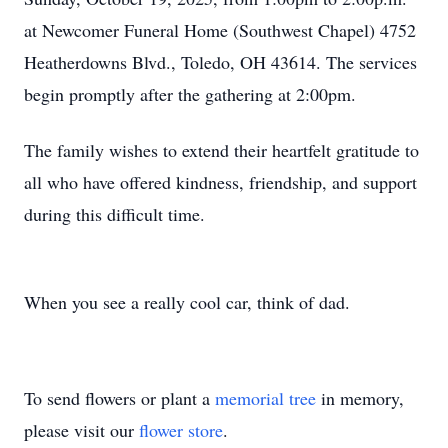
at Newcomer Funeral Home (Southwest Chapel) 4752
Heatherdowns Blvd., Toledo, OH 43614. The services
begin promptly after the gathering at 2:00pm.
The family wishes to extend their heartfelt gratitude to
all who have offered kindness, friendship, and support
during this difficult time.
When you see a really cool car, think of dad.
To send flowers or plant a
memorial tree
in memory,
please visit our
flower store
.