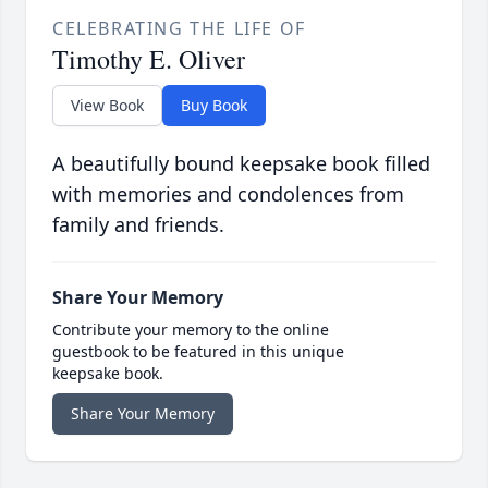
CELEBRATING THE LIFE OF
Timothy E. Oliver
View Book
Buy Book
A beautifully bound keepsake book filled
with memories and condolences from
family and friends.
Share Your Memory
Contribute your memory to the online
guestbook to be featured in this unique
keepsake book.
Share Your Memory