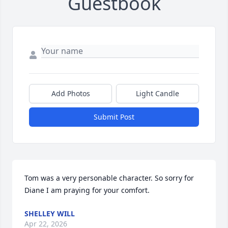
Guestbook
Add Photos
Light Candle
Submit Post
Tom was a very personable character. So sorry for 
Diane I am praying for your comfort.
SHELLEY WILL
Apr 22, 2026