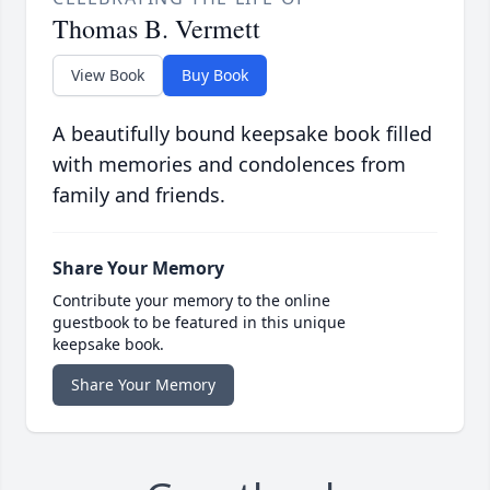
Thomas B. Vermett
View Book
Buy Book
A beautifully bound keepsake book filled
with memories and condolences from
family and friends.
Share Your Memory
Contribute your memory to the online
guestbook to be featured in this unique
keepsake book.
Share Your Memory