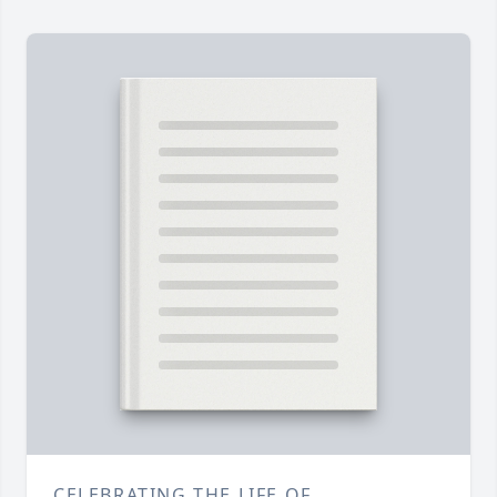
CELEBRATING THE LIFE OF