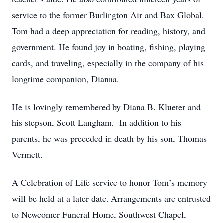
service to the former Burlington Air and Bax Global.
Tom had a deep appreciation for reading, history, and
government. He found joy in boating, fishing, playing
cards, and traveling, especially in the company of his
longtime companion, Dianna.
He is lovingly remembered by Diana B. Klueter and
his stepson, Scott Langham. In addition to his
parents, he was preceded in death by his son, Thomas
Vermett.
A Celebration of Life service to honor Tom’s memory
will be held at a later date. Arrangements are entrusted
to Newcomer Funeral Home, Southwest Chapel,