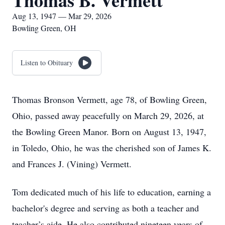
Thomas B. Vermett
Aug 13, 1947 — Mar 29, 2026
Bowling Green, OH
Listen to Obituary
Thomas Bronson Vermett, age 78, of Bowling Green,
Ohio, passed away peacefully on March 29, 2026, at
the Bowling Green Manor. Born on August 13, 1947,
in Toledo, Ohio, he was the cherished son of James K.
and Frances J. (Vining) Vermett.
Tom dedicated much of his life to education, earning a
bachelor's degree and serving as both a teacher and
teacher’s aide. He also contributed nineteen years of