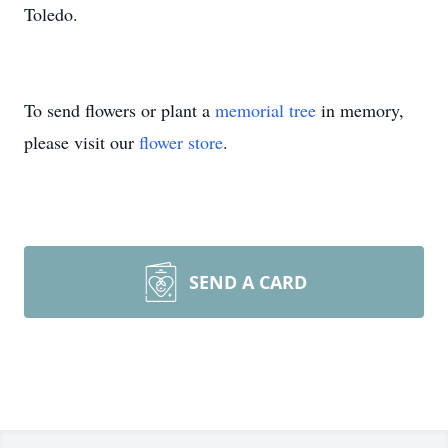
Toledo.
To send flowers or plant a
memorial tree
in memory,
please visit our
flower store
.
SEND A CARD