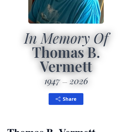
In Memory Of
Thomas B.
Vermett
1947
2026
Share