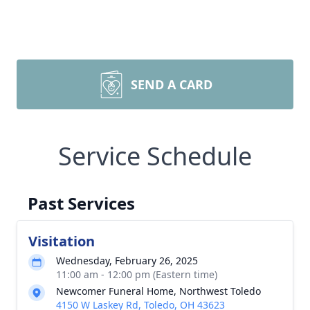
SEND A CARD
Service Schedule
Past Services
Visitation
Wednesday, February 26, 2025
11:00 am - 12:00 pm (Eastern time)
Newcomer Funeral Home, Northwest Toledo
4150 W Laskey Rd, Toledo, OH 43623