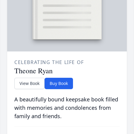
CELEBRATING THE LIFE OF
Theone Ryan
View Book
Buy Book
A beautifully bound keepsake book filled
with memories and condolences from
family and friends.