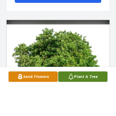
Send Flowers
Plant A Tree
Angie and Heather has purchased Eco-Friendly 