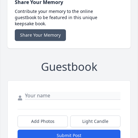
Share Your Memory
Contribute your memory to the online
guestbook to be featured in this unique
keepsake book.
Share Your Memory
Guestbook
Add Photos
Light Candle
Submit Post