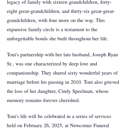
legacy of family with sixteen grandchildren, forty-
eight great-grandchildren, and thirty-six great-great-
grandchildren, with four more on the way. This
expansive family circle is a testament to the
unforgettable bonds she built throughout her life.
Toni's partnership with her late husband, Joseph Ryan
Sr., was one characterized by deep love and
companionship. They shared sixty wonderful years of
marriage before his passing in 2010. Toni also grieved
the loss of her daughter, Cindy Speelman, whose
memory remains forever cherished.
Toni's life will be celebrated in a series of services
held on February 26, 2025, at Newcomer Funeral