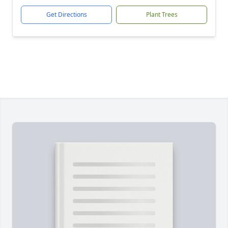
Get Directions
Plant Trees