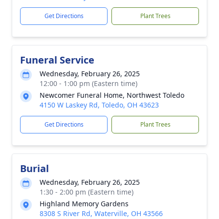
Get Directions
Plant Trees
Funeral Service
Wednesday, February 26, 2025
12:00 - 1:00 pm (Eastern time)
Newcomer Funeral Home, Northwest Toledo
4150 W Laskey Rd, Toledo, OH 43623
Get Directions
Plant Trees
Burial
Wednesday, February 26, 2025
1:30 - 2:00 pm (Eastern time)
Highland Memory Gardens
8308 S River Rd, Waterville, OH 43566