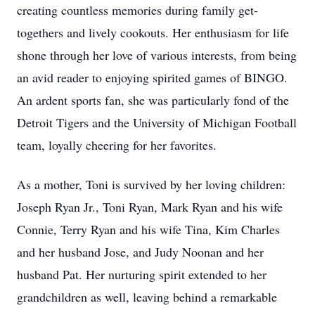
creating countless memories during family get-
togethers and lively cookouts. Her enthusiasm for life
shone through her love of various interests, from being
an avid reader to enjoying spirited games of BINGO.
An ardent sports fan, she was particularly fond of the
Detroit Tigers and the University of Michigan Football
team, loyally cheering for her favorites.
As a mother, Toni is survived by her loving children:
Joseph Ryan Jr., Toni Ryan, Mark Ryan and his wife
Connie, Terry Ryan and his wife Tina, Kim Charles
and her husband Jose, and Judy Noonan and her
husband Pat. Her nurturing spirit extended to her
grandchildren as well, leaving behind a remarkable