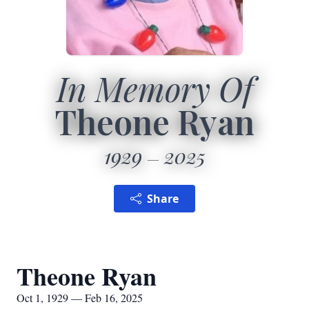
In Memory Of
Theone Ryan
1929
2025
Share
Theone Ryan
Oct 1, 1929 — Feb 16, 2025