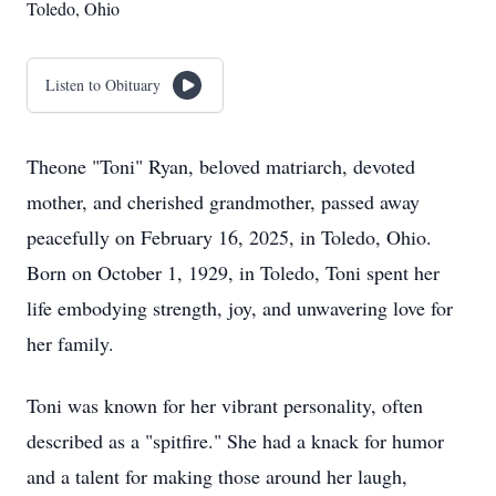
Toledo, Ohio
Listen to Obituary
Theone "Toni" Ryan, beloved matriarch, devoted
mother, and cherished grandmother, passed away
peacefully on February 16, 2025, in Toledo, Ohio.
Born on October 1, 1929, in Toledo, Toni spent her
life embodying strength, joy, and unwavering love for
her family.
Toni was known for her vibrant personality, often
described as a "spitfire." She had a knack for humor
and a talent for making those around her laugh,