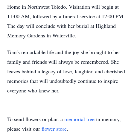
Home in Northwest Toledo. Visitation will begin at
11:00 AM, followed by a funeral service at 12:00 PM.
The day will conclude with her burial at Highland
Memory Gardens in Waterville.
Toni's remarkable life and the joy she brought to her
family and friends will always be remembered. She
leaves behind a legacy of love, laughter, and cherished
memories that will undoubtedly continue to inspire
everyone who knew her.
To send flowers or plant a
memorial tree
in memory,
please visit our
flower store
.