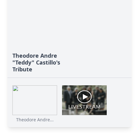
Theodore Andre
"Teddy" Castillo's
Tribute
Theodore Andre...