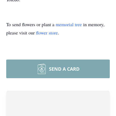
To send flowers or plant a
memorial tree
in memory,
please visit our
flower store
.
SEND A CARD