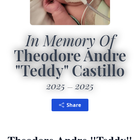
In Memory Of
Theodore Andre
"Teddy" Castillo
2025
2025
Share