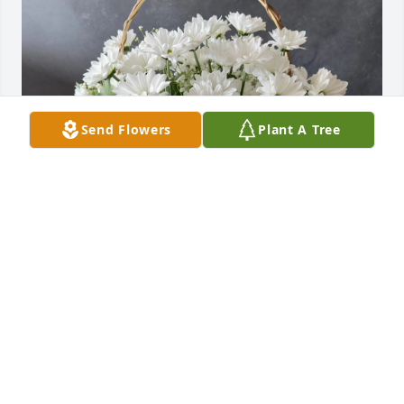
Send Flowers
Plant A Tree
Tara Ham purchased Grandma's Basket of Daisies 
for Theodore Castillo
TARA HAM
Jun 28, 2025