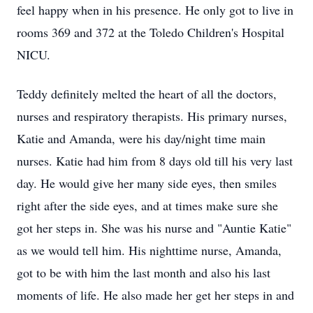
feel happy when in his presence. He only got to live in
rooms 369 and 372 at the Toledo Children's Hospital
NICU.
Teddy definitely melted the heart of all the doctors,
nurses and respiratory therapists. His primary nurses,
Katie and Amanda, were his day/night time main
nurses. Katie had him from 8 days old till his very last
day. He would give her many side eyes, then smiles
right after the side eyes, and at times make sure she
got her steps in. She was his nurse and "Auntie Katie"
as we would tell him. His nighttime nurse, Amanda,
got to be with him the last month and also his last
moments of life. He also made her get her steps in and