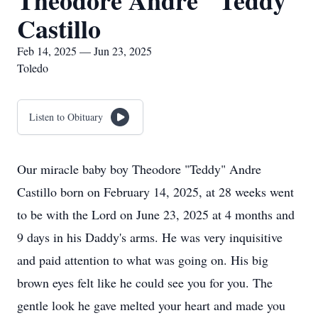
Theodore Andre "Teddy"
Castillo
Feb 14, 2025 — Jun 23, 2025
Toledo
Listen to Obituary
Our miracle baby boy Theodore "Teddy" Andre
Castillo born on February 14, 2025, at 28 weeks went
to be with the Lord on June 23, 2025 at 4 months and
9 days in his Daddy's arms. He was very inquisitive
and paid attention to what was going on. His big
brown eyes felt like he could see you for you. The
gentle look he gave melted your heart and made you