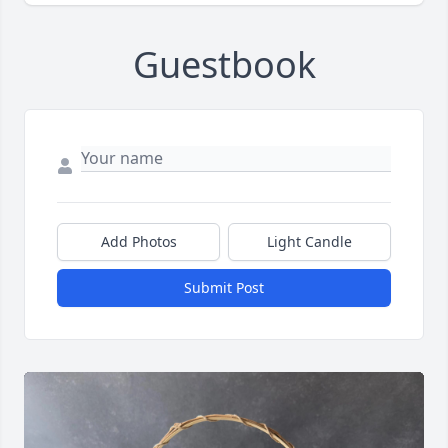
Guestbook
Add Photos
Light Candle
Submit Post