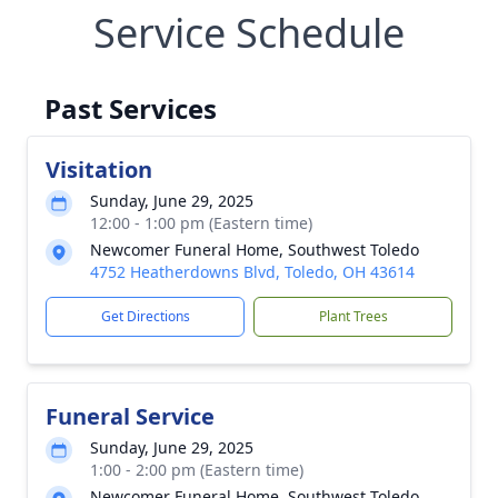
Service Schedule
Past Services
Visitation
Sunday, June 29, 2025
12:00 - 1:00 pm (Eastern time)
Newcomer Funeral Home, Southwest Toledo
4752 Heatherdowns Blvd, Toledo, OH 43614
Get Directions
Plant Trees
Funeral Service
Sunday, June 29, 2025
1:00 - 2:00 pm (Eastern time)
Newcomer Funeral Home, Southwest Toledo