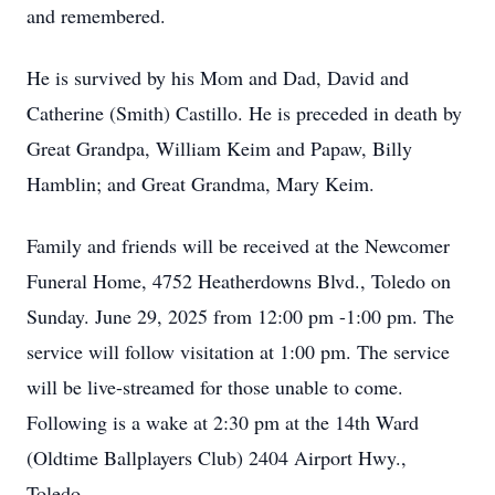
and remembered.
He is survived by his Mom and Dad, David and
Catherine (Smith) Castillo. He is preceded in death by
Great Grandpa, William Keim and Papaw, Billy
Hamblin; and Great Grandma, Mary Keim.
Family and friends will be received at the Newcomer
Funeral Home, 4752 Heatherdowns Blvd., Toledo on
Sunday. June 29, 2025 from 12:00 pm -1:00 pm. The
service will follow visitation at 1:00 pm. The service
will be live-streamed for those unable to come.
Following is a wake at 2:30 pm at the 14th Ward
(Oldtime Ballplayers Club) 2404 Airport Hwy.,
Toledo.