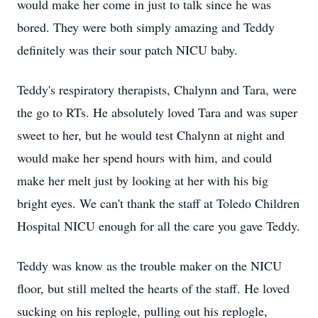
would make her come in just to talk since he was
bored. They were both simply amazing and Teddy
definitely was their sour patch NICU baby.
Teddy's respiratory therapists, Chalynn and Tara, were
the go to RTs. He absolutely loved Tara and was super
sweet to her, but he would test Chalynn at night and
would make her spend hours with him, and could
make her melt just by looking at her with his big
bright eyes. We can't thank the staff at Toledo Children
Hospital NICU enough for all the care you gave Teddy.
Teddy was know as the trouble maker on the NICU
floor, but still melted the hearts of the staff. He loved
sucking on his replogle, pulling out his replogle,