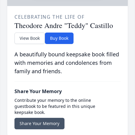
CELEBRATING THE LIFE OF
Theodore Andre "Teddy" Castillo
View Book
Buy Book
A beautifully bound keepsake book filled
with memories and condolences from
family and friends.
Share Your Memory
Contribute your memory to the online
guestbook to be featured in this unique
keepsake book.
Share Your Memory