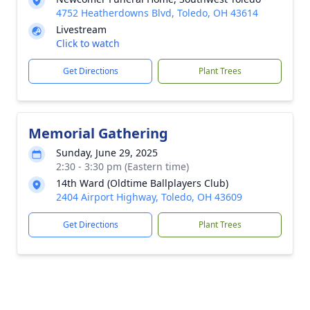
4752 Heatherdowns Blvd, Toledo, OH 43614
Livestream
Click to watch
Get Directions
Plant Trees
Memorial Gathering
Sunday, June 29, 2025
2:30 - 3:30 pm (Eastern time)
14th Ward (Oldtime Ballplayers Club)
2404 Airport Highway, Toledo, OH 43609
Get Directions
Plant Trees