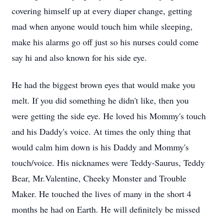
covering himself up at every diaper change, getting
mad when anyone would touch him while sleeping,
make his alarms go off just so his nurses could come
say hi and also known for his side eye.
He had the biggest brown eyes that would make you
melt. If you did something he didn't like, then you
were getting the side eye. He loved his Mommy's touch
and his Daddy's voice. At times the only thing that
would calm him down is his Daddy and Mommy's
touch/voice. His nicknames were Teddy-Saurus, Teddy
Bear, Mr.Valentine, Cheeky Monster and Trouble
Maker. He touched the lives of many in the short 4
months he had on Earth. He will definitely be missed