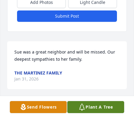
Add Photos
Light Candle
Submit Post
Sue was a great neighbor and will be missed. Our 
deepest sympathies to her family.
THE MARTINEZ FAMILY
Jan 31, 2026
Send Flowers
Plant A Tree
To S uzanne's family,

My condolences. 

Over the many years we were fotunate to find time 
to visit,  and she would fill our discussions with 