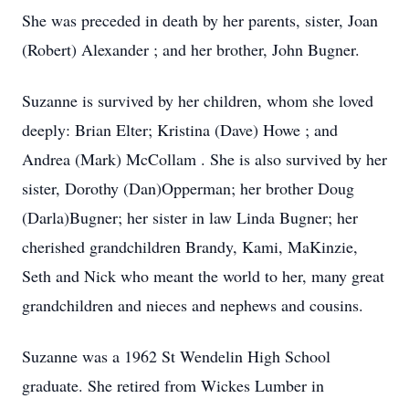
She was preceded in death by her parents, sister, Joan
(Robert) Alexander ; and her brother, John Bugner.
Suzanne is survived by her children, whom she loved
deeply: Brian Elter; Kristina (Dave) Howe ; and
Andrea (Mark) McCollam . She is also survived by her
sister, Dorothy (Dan)Opperman; her brother Doug
(Darla)Bugner; her sister in law Linda Bugner; her
cherished grandchildren Brandy, Kami, MaKinzie,
Seth and Nick who meant the world to her, many great
grandchildren and nieces and nephews and cousins.
Suzanne was a 1962 St Wendelin High School
graduate. She retired from Wickes Lumber in