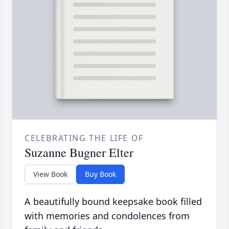
CELEBRATING THE LIFE OF
Suzanne Bugner Elter
View Book
Buy Book
A beautifully bound keepsake book filled
with memories and condolences from