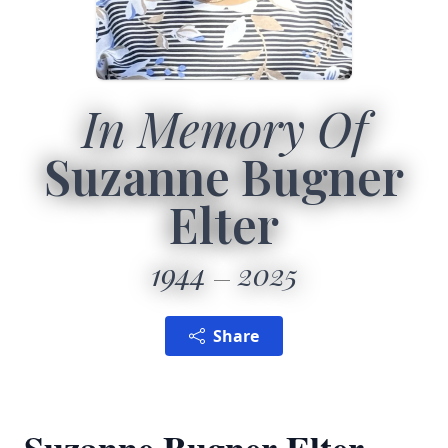
In Memory Of
Suzanne Bugner
Elter
1944
2025
Share