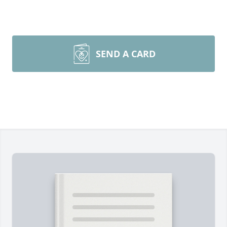
SEND A CARD