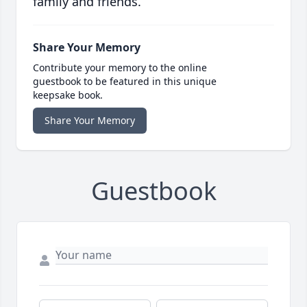
family and friends.
Share Your Memory
Contribute your memory to the online
guestbook to be featured in this unique
keepsake book.
Share Your Memory
Guestbook