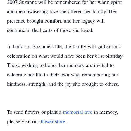
2007.Suzanne will be remembered for her warm spirit
and the unwavering love she offered her family. Her
presence brought comfort, and her legacy will
continue in the hearts of those she loved.
In honor of Suzanne’s life, the family will gather for a
celebration on what would have been her 81st birthday.
Those wishing to honor her memory are invited to
celebrate her life in their own way, remembering her
kindness, strength, and the joy she brought to others.
To send flowers or plant a
memorial tree
in memory,
please visit our
flower store
.