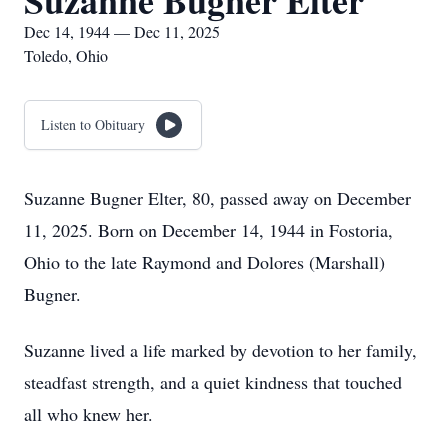
Suzanne Bugner Elter
Dec 14, 1944 — Dec 11, 2025
Toledo, Ohio
Listen to Obituary
Suzanne Bugner Elter, 80, passed away on December
11, 2025. Born on December 14, 1944 in Fostoria,
Ohio to the late Raymond and Dolores (Marshall)
Bugner.
Suzanne lived a life marked by devotion to her family,
steadfast strength, and a quiet kindness that touched
all who knew her.