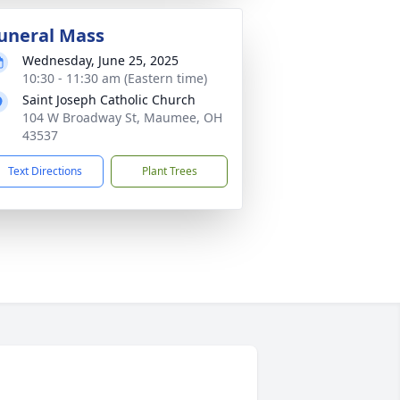
uneral Mass
Wednesday, June 25, 2025
10:30 - 11:30 am (Eastern time)
Saint Joseph Catholic Church
104 W Broadway St, Maumee, OH
43537
Text Directions
Plant Trees