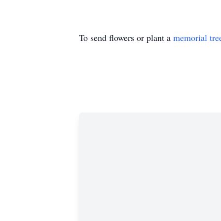
To send flowers or plant a
memorial tre