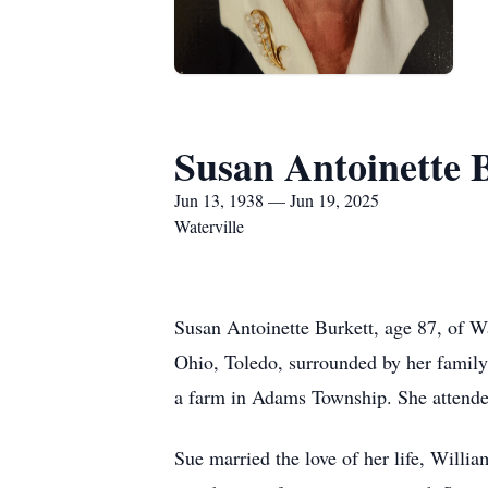
Susan Antoinette 
Jun 13, 1938 — Jun 19, 2025
Waterville
Susan Antoinette Burkett, age 87, of W
Ohio, Toledo, surrounded by her family
a farm in Adams Township. She attend
Sue married the love of her life, Will