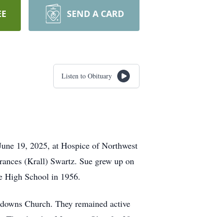
EE
SEND A CARD
Listen to Obituary
June 19, 2025, at Hospice of Northwest
rances (Krall) Swartz. Sue grew up on
e High School in 1956.
herdowns Church. They remained active