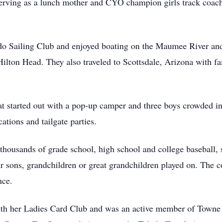
serving as a lunch mother and CYO champion girls track coac
do Sailing Club and enjoyed boating on the Maumee River a
ilton Head. They also traveled to Scottsdale, Arizona with fam
at started out with a pop-up camper and three boys crowded int
tions and tailgate parties.
thousands of grade school, high school and college baseball, 
r sons, grandchildren or great grandchildren played on. The c
nce.
th her Ladies Card Club and was an active member of Towne Cl