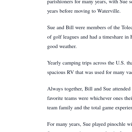
parishioners for many years, with Sue 
years before moving to Waterville.
Sue and Bill were members of the Tole
of golf leagues and had a timeshare in H
good weather.
Yearly camping trips across the U.S. th
spacious RV that was used for many vaca
Always together, Bill and Sue attended 
favorite teams were whichever ones thei
team family and the total game experie
For many years, Sue played pinochle wi