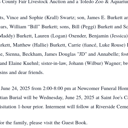
as County Fair Livestock Auction and a Toledo Zoo & Aquariu
s, Vince and Sophie (Krall) Swartz; son, James E. Burkett and
ars, William “Bill” Burkett; sons, Bill (Peggi) Burkett and Sc
Maddy) Burkett, Lauren (Logan) Oxender, Benjamin (Jessica) 
urkett, Matthew (Hallie) Burkett, Carrie (fiancé, Luke Rouse
hie, Sienna, Beckham, James Douglas "JD" and Annabelle; fost
 and Elaine Kuehnl; sister-in-law, Johann (Wilbur) Wagner; br
ins and dear friends.
ay, June 24, 2025 from 2:00-8:00 pm at Newcomer Funeral H
ian Burial will be Wednesday, June 25, 2025 at Saint Joe's 
itation 1-hour prior. Interment will follow at Riverside Ce
r the family, please visit the Guest Book.