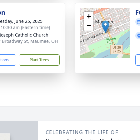
on
F
+
sday, June 25, 2025
−
- 10:30 am (Eastern time)
 Joseph Catholic Church
 Broadway St, Maumee, OH
7
ctions
Plant Trees
CELEBRATING THE LIFE OF