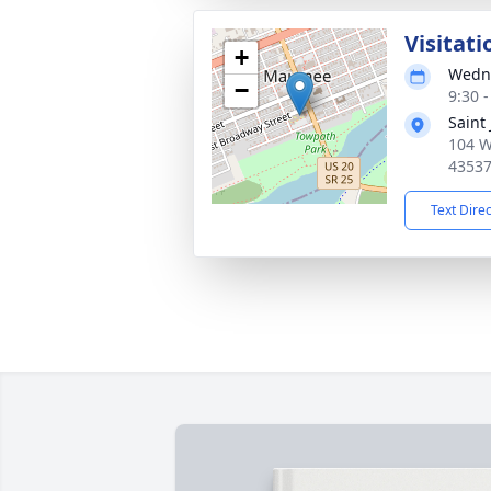
Visitati
+
Wedne
−
9:30 
Saint
104 W
4353
Text Dire