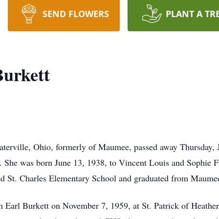
SEND FLOWERS
PLANT A TR
Burkett
aterville, Ohio, formerly of Maumee, passed away Thursday, 
. She was born June 13, 1938, to Vincent Louis and Sophie F
ed St. Charles Elementary School and graduated from Maume
iam Earl Burkett on November 7, 1959, at St. Patrick of Heat