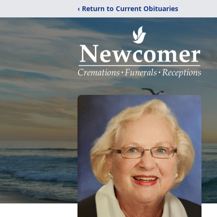
‹ Return to Current Obituaries