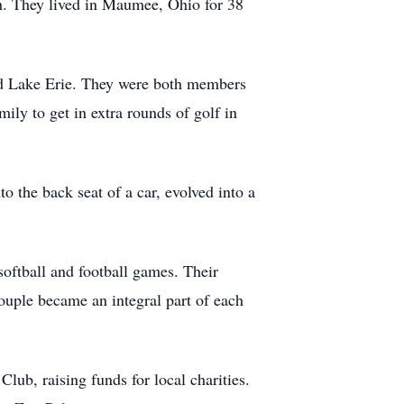
h. They lived in Maumee, Ohio for 38
nd Lake Erie. They were both members
ily to get in extra rounds of golf in
o the back seat of a car, evolved into a
softball and football games. Their
ouple became an integral part of each
ub, raising funds for local charities.