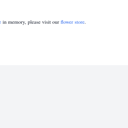
e
in memory, please visit our
flower store
.