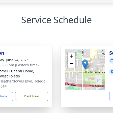
Service Schedule
on
S
+
ay, June 24, 2025
−
- 8:00 pm (Eastern time)
omer Funeral Home,
west Toledo
Heatherdowns Blvd, Toledo,
3614
ctions
Plant Trees