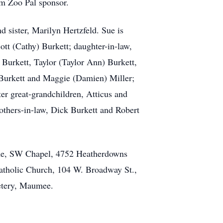
m Zoo Pal sponsor.
 sister, Marilyn Hertzfeld. Sue is
ott (Cathy) Burkett; daughter-in-law,
Burkett, Taylor (Taylor Ann) Burkett,
) Burkett and Maggie (Damien) Miller;
er great-grandchildren, Atticus and
others-in-law, Dick Burkett and Robert
ome, SW Chapel, 4752 Heatherdowns
Catholic Church, 104 W. Broadway St.,
metery, Maumee.