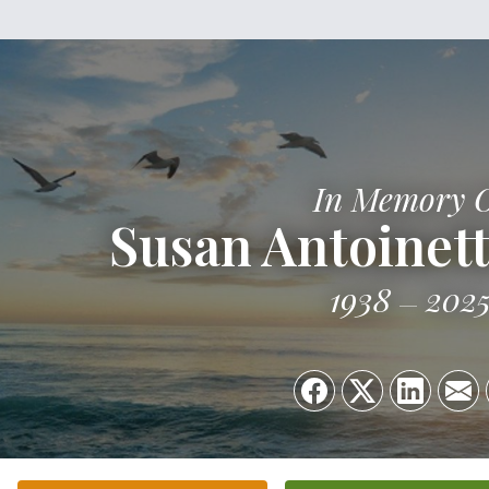
In Memory 
Susan Antoinett
1938
202