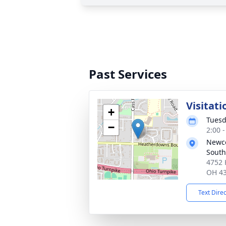
Past Services
Visitati
+
Tuesd
−
2:00 
Newc
South
4752 
OH 4
Text Dire