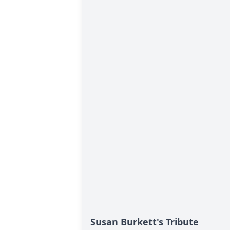
Susan Burkett's Tribute