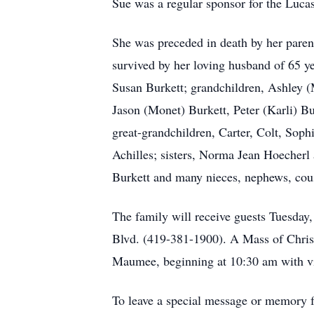
Sue was a regular sponsor for the Luc
She was preceded in death by her parent
survived by her loving husband of 65 ye
Susan Burkett; grandchildren, Ashley (
Jason (Monet) Burkett, Peter (Karli) B
great-grandchildren, Carter, Colt, Sop
Achilles; sisters, Norma Jean Hoecherl
Burkett and many nieces, nephews, cous
The family will receive guests Tuesd
Blvd. (419-381-1900). A Mass of Christ
Maumee, beginning at 10:30 am with vis
To leave a special message or memory fo