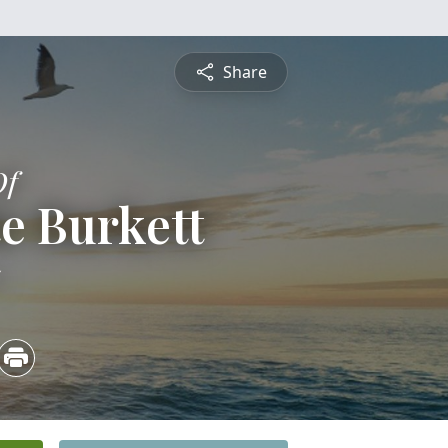
Share
Of
e Burkett
5