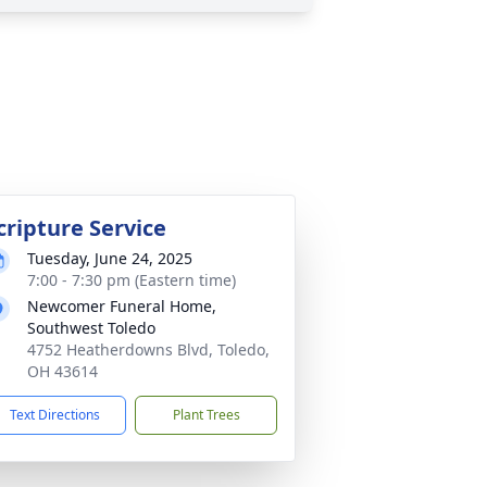
cripture Service
Tuesday, June 24, 2025
7:00 - 7:30 pm (Eastern time)
Newcomer Funeral Home,
Southwest Toledo
4752 Heatherdowns Blvd, Toledo,
OH 43614
Text Directions
Plant Trees