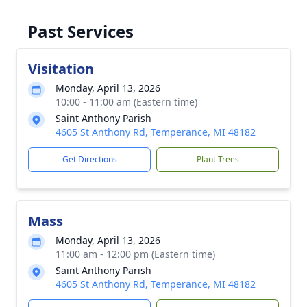
Past Services
Visitation
Monday, April 13, 2026
10:00 - 11:00 am (Eastern time)
Saint Anthony Parish
4605 St Anthony Rd, Temperance, MI 48182
Get Directions
Plant Trees
Mass
Monday, April 13, 2026
11:00 am - 12:00 pm (Eastern time)
Saint Anthony Parish
4605 St Anthony Rd, Temperance, MI 48182