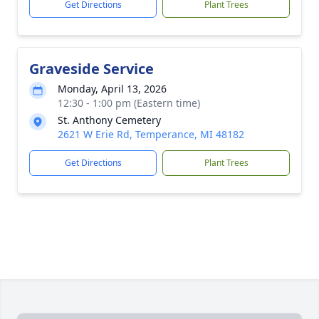
Get Directions
Plant Trees
Graveside Service
Monday, April 13, 2026
12:30 - 1:00 pm (Eastern time)
St. Anthony Cemetery
2621 W Erie Rd, Temperance, MI 48182
Get Directions
Plant Trees