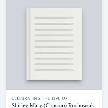
CELEBRATING THE LIFE OF
Shirley Mary (Cousino) Rochowiak