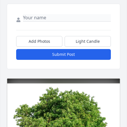
Add Photos
Light Candle
Submit Post