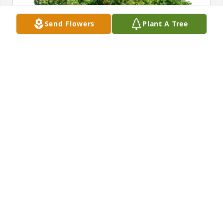
Send Flowers
Plant A Tree
Carolyn Guczwa purchased Eco-Friendly Memorial 
Trees for Shirley Mary (Cousino) Rochowiak
CAROLYN GUCZWA
Apr 11, 2026
Scott Dusek has made a donation of $100.00 to 
American Heart Association
SCOTT DUSEK