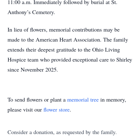
11:00 a.m. Immediately followed by burial at St.
Anthony’s Cemetery.
In lieu of flowers, memorial contributions may be
made to the American Heart Association. The family
extends their deepest gratitude to the Ohio Living
Hospice team who provided exceptional care to Shirley
since November 2025.
To send flowers or plant a
memorial tree
in memory,
please visit our
flower store
.
Consider a donation, as requested by the family.