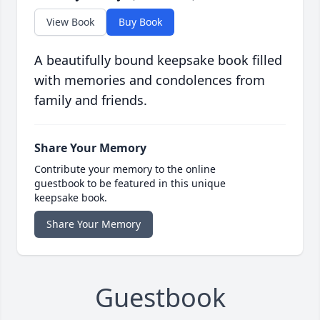
View Book
Buy Book
A beautifully bound keepsake book filled
with memories and condolences from
family and friends.
Share Your Memory
Contribute your memory to the online
guestbook to be featured in this unique
keepsake book.
Share Your Memory
Guestbook