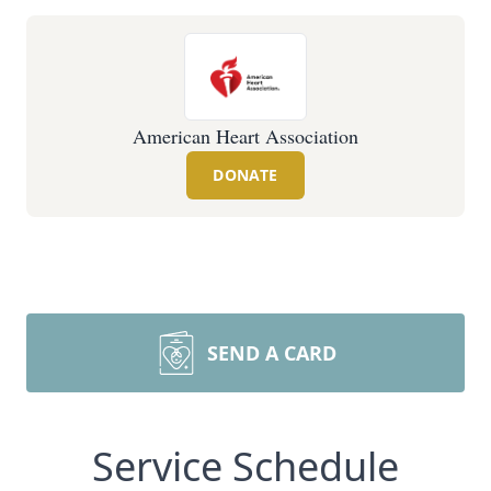
American Heart Association
DONATE
SEND A CARD
Service Schedule