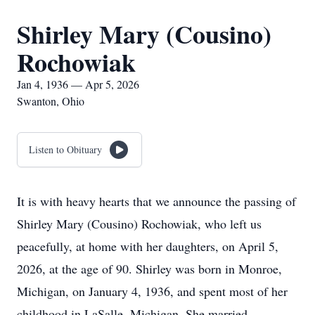
Shirley Mary (Cousino)
Rochowiak
Jan 4, 1936 — Apr 5, 2026
Swanton, Ohio
Listen to Obituary
It is with heavy hearts that we announce the passing of
Shirley Mary (Cousino) Rochowiak, who left us
peacefully, at home with her daughters, on April 5,
2026, at the age of 90. Shirley was born in Monroe,
Michigan, on January 4, 1936, and spent most of her
childhood in LaSalle, Michigan. She married