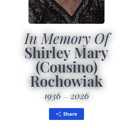
In Memory Of
Shirley Mary
(Cousino)
Rochowiak
1936
2026
Share