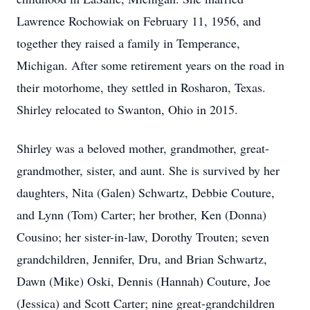
Lawrence Rochowiak on February 11, 1956, and
together they raised a family in Temperance,
Michigan. After some retirement years on the road in
their motorhome, they settled in Rosharon, Texas.
Shirley relocated to Swanton, Ohio in 2015.
Shirley was a beloved mother, grandmother, great-
grandmother, sister, and aunt. She is survived by her
daughters, Nita (Galen) Schwartz, Debbie Couture,
and Lynn (Tom) Carter; her brother, Ken (Donna)
Cousino; her sister-in-law, Dorothy Trouten; seven
grandchildren, Jennifer, Dru, and Brian Schwartz,
Dawn (Mike) Oski, Dennis (Hannah) Couture, Joe
(Jessica) and Scott Carter; nine great-grandchildren