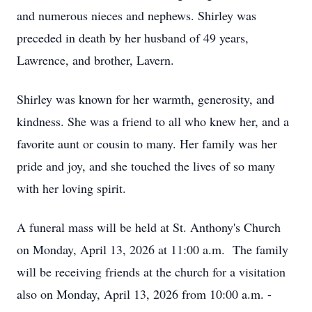
and numerous nieces and nephews. Shirley was
preceded in death by her husband of 49 years,
Lawrence, and brother, Lavern.
Shirley was known for her warmth, generosity, and
kindness. She was a friend to all who knew her, and a
favorite aunt or cousin to many. Her family was her
pride and joy, and she touched the lives of so many
with her loving spirit.
A funeral mass will be held at St. Anthony's Church
on Monday, April 13, 2026 at 11:00 a.m. The family
will be receiving friends at the church for a visitation
also on Monday, April 13, 2026 from 10:00 a.m. -