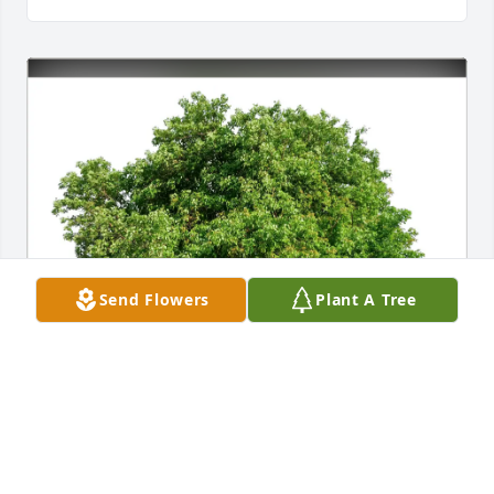
Send Flowers
Plant A Tree
Marsha Finch purchased Eco-Friendly Memorial 
Trees for Sherri Holt