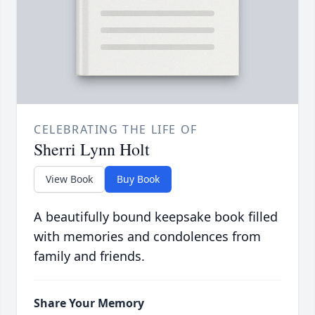
CELEBRATING THE LIFE OF
Sherri Lynn Holt
View Book
Buy Book
A beautifully bound keepsake book filled
with memories and condolences from
family and friends.
Share Your Memory