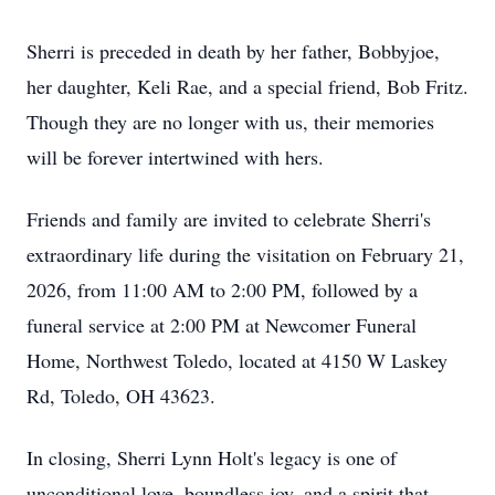
Sherri is preceded in death by her father, Bobbyjoe,
her daughter, Keli Rae, and a special friend, Bob Fritz.
Though they are no longer with us, their memories
will be forever intertwined with hers.
Friends and family are invited to celebrate Sherri's
extraordinary life during the visitation on February 21,
2026, from 11:00 AM to 2:00 PM, followed by a
funeral service at 2:00 PM at Newcomer Funeral
Home, Northwest Toledo, located at 4150 W Laskey
Rd, Toledo, OH 43623.
In closing, Sherri Lynn Holt's legacy is one of
unconditional love, boundless joy, and a spirit that