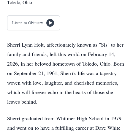
Toledo, Ohio
Listen to Obituary
Sherri Lynn Holt, affectionately known as "Sis" to her
family and friends, left this world on February 14,
2026, in her beloved hometown of Toledo, Ohio. Born
on September 21, 1961, Sherri's life was a tapestry
woven with love, laughter, and cherished memories,
which will forever echo in the hearts of those she
leaves behind.
Sherri graduated from Whitmer High School in 1979
and went on to have a fulfilling career at Dave White