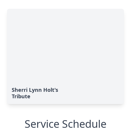
Sherri Lynn Holt's
Tribute
Service Schedule