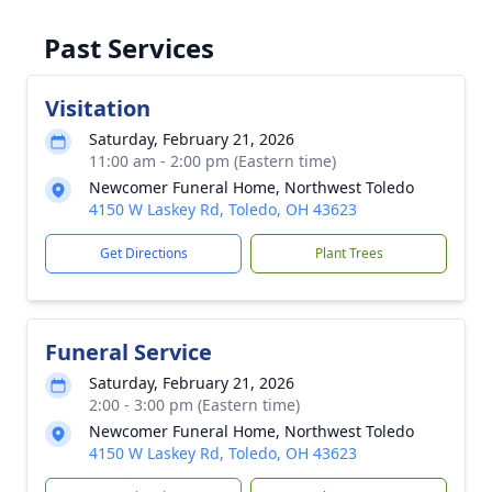
Past Services
Visitation
Saturday, February 21, 2026
11:00 am - 2:00 pm (Eastern time)
Newcomer Funeral Home, Northwest Toledo
4150 W Laskey Rd, Toledo, OH 43623
Get Directions
Plant Trees
Funeral Service
Saturday, February 21, 2026
2:00 - 3:00 pm (Eastern time)
Newcomer Funeral Home, Northwest Toledo
4150 W Laskey Rd, Toledo, OH 43623