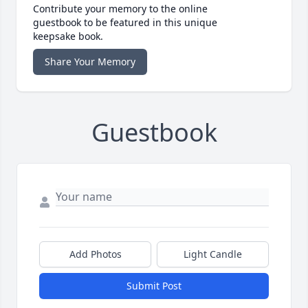
Contribute your memory to the online
guestbook to be featured in this unique
keepsake book.
Share Your Memory
Guestbook
Add Photos
Light Candle
Submit Post