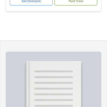
Get Directions
Plant Trees