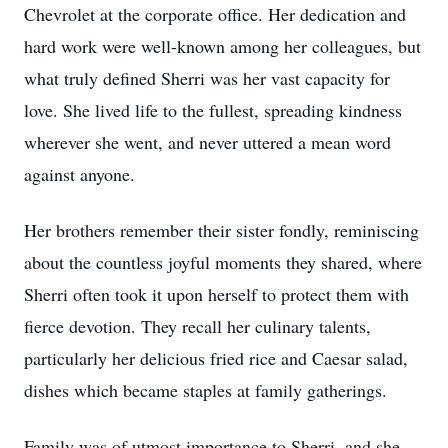
Chevrolet at the corporate office. Her dedication and
hard work were well-known among her colleagues, but
what truly defined Sherri was her vast capacity for
love. She lived life to the fullest, spreading kindness
wherever she went, and never uttered a mean word
against anyone.
Her brothers remember their sister fondly, reminiscing
about the countless joyful moments they shared, where
Sherri often took it upon herself to protect them with
fierce devotion. They recall her culinary talents,
particularly her delicious fried rice and Caesar salad,
dishes which became staples at family gatherings.
Family was of utmost importance to Sherri, and she