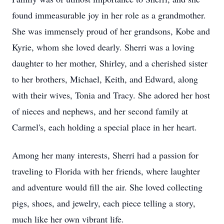
found immeasurable joy in her role as a grandmother.
She was immensely proud of her grandsons, Kobe and
Kyrie, whom she loved dearly. Sherri was a loving
daughter to her mother, Shirley, and a cherished sister
to her brothers, Michael, Keith, and Edward, along
with their wives, Tonia and Tracy. She adored her host
of nieces and nephews, and her second family at
Carmel's, each holding a special place in her heart.
Among her many interests, Sherri had a passion for
traveling to Florida with her friends, where laughter
and adventure would fill the air. She loved collecting
pigs, shoes, and jewelry, each piece telling a story,
much like her own vibrant life.