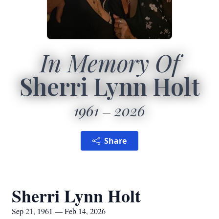
In Memory Of
Sherri Lynn Holt
1961
2026
Share
Sherri Lynn Holt
Sep 21, 1961 — Feb 14, 2026