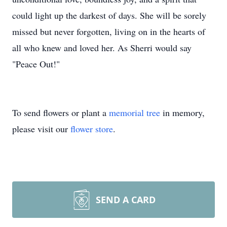
could light up the darkest of days. She will be sorely
missed but never forgotten, living on in the hearts of
all who knew and loved her. As Sherri would say
"Peace Out!"
To send flowers or plant a
memorial tree
in memory,
please visit our
flower store
.
SEND A CARD