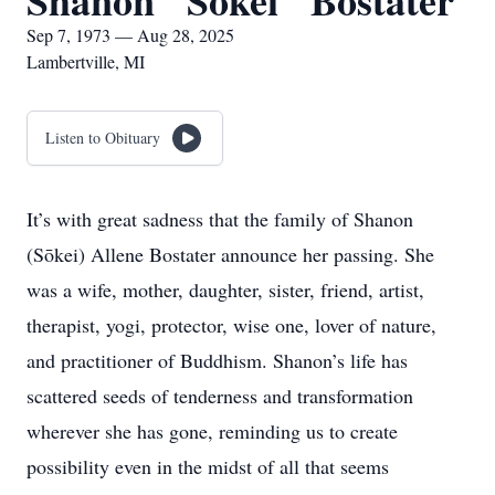
Shanon "Sōkei" Bostater
Sep 7, 1973 — Aug 28, 2025
Lambertville, MI
Listen to Obituary
It’s with great sadness that the family of Shanon
(Sōkei) Allene Bostater announce her passing. She
was a wife, mother, daughter, sister, friend, artist,
therapist, yogi, protector, wise one, lover of nature,
and practitioner of Buddhism. Shanon’s life has
scattered seeds of tenderness and transformation
wherever she has gone, reminding us to create
possibility even in the midst of all that seems