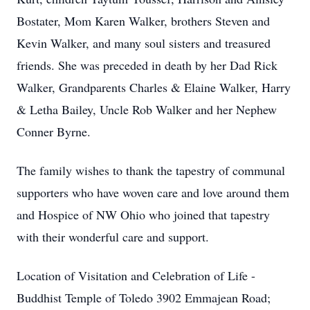
Bostater, Mom Karen Walker, brothers Steven and
Kevin Walker, and many soul sisters and treasured
friends. She was preceded in death by her Dad Rick
Walker, Grandparents Charles & Elaine Walker, Harry
& Letha Bailey, Uncle Rob Walker and her Nephew
Conner Byrne.
The family wishes to thank the tapestry of communal
supporters who have woven care and love around them
and Hospice of NW Ohio who joined that tapestry
with their wonderful care and support.
Location of Visitation and Celebration of Life -
Buddhist Temple of Toledo 3902 Emmajean Road;