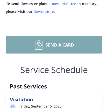
To send flowers or plant a
memorial tree
in memory,
please visit our
flower store
.
SEND A CARD
Service Schedule
Past Services
Visitation
Friday, September 5, 2025