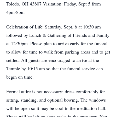
Toledo, OH 43607 Visitation: Friday, Sept 5 from
4pm-8pm
Celebration of Life: Saturday, Sept. 6 at 10:30 am
followed by Lunch & Gathering of Friends and Family
at 12:30pm. Please plan to arrive early for the funeral
to allow for time to walk from parking areas and to get
settled. All guests are encouraged to arrive at the
Temple by 10:15 am so that the funeral service can
begin on time.
Formal attire is not necessary; dress comfortably for
sitting, standing, and optional bowing. The windows
will be open so it may be cool in the meditation hall.
Shoes will be left on shoe racks in the entryway. You