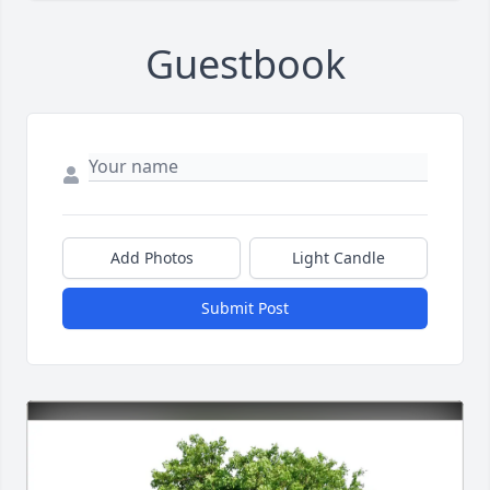
Guestbook
Add Photos
Light Candle
Submit Post