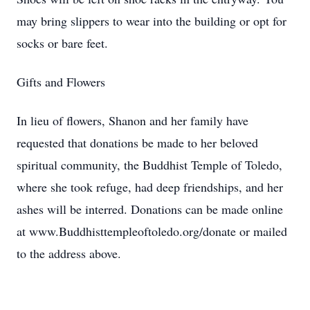
may bring slippers to wear into the building or opt for
socks or bare feet.
Gifts and Flowers
In lieu of flowers, Shanon and her family have
requested that donations be made to her beloved
spiritual community, the Buddhist Temple of Toledo,
where she took refuge, had deep friendships, and her
ashes will be interred. Donations can be made online
at www.Buddhisttempleoftoledo.org/donate or mailed
to the address above.