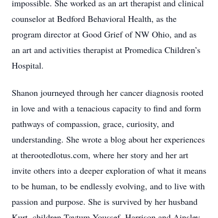
impossible. She worked as an art therapist and clinical
counselor at Bedford Behavioral Health, as the
program director at Good Grief of NW Ohio, and as
an art and activities therapist at Promedica Children’s
Hospital.
Shanon journeyed through her cancer diagnosis rooted
in love and with a tenacious capacity to find and form
pathways of compassion, grace, curiosity, and
understanding. She wrote a blog about her experiences
at therootedlotus.com, where her story and her art
invite others into a deeper exploration of what it means
to be human, to be endlessly evolving, and to live with
passion and purpose. She is survived by her husband
Kurt, children Taytum Youssef, Harrison and Ainsley