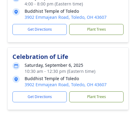
4:00 - 8:00 pm (Eastern time)
Buddhist Temple of Toledo
3902 Emmajean Road, Toledo, OH 43607
Get Directions
Plant Trees
Celebration of Life
Saturday, September 6, 2025
10:30 am - 12:30 pm (Eastern time)
Buddhist Temple of Toledo
3902 Emmajean Road, Toledo, OH 43607
Get Directions
Plant Trees