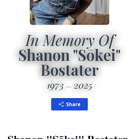
In Memory Of
Shanon "Sōkei"
Bostater
1973
2025
Share