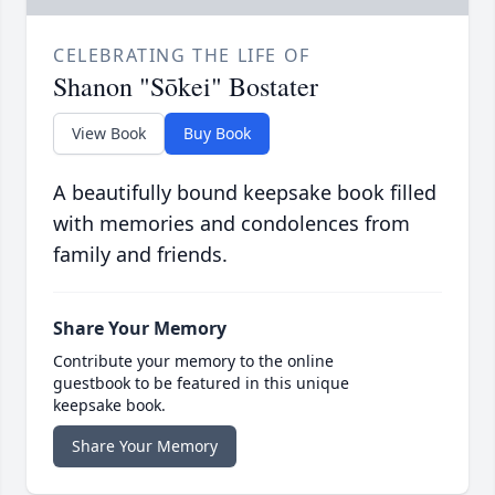
CELEBRATING THE LIFE OF
Shanon "Sōkei" Bostater
View Book
Buy Book
A beautifully bound keepsake book filled
with memories and condolences from
family and friends.
Share Your Memory
Contribute your memory to the online
guestbook to be featured in this unique
keepsake book.
Share Your Memory