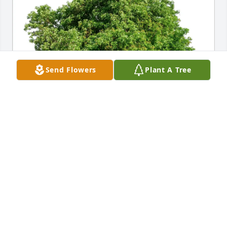
Send Flowers
Plant A Tree
Mark and Linda Julian purchased Eco-Friendly 
Memorial Trees for Shanon "Sōkei" Bostater
MARK AND LINDA JULIAN
Sep 26, 2025