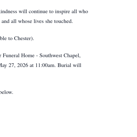
kindness will continue to inspire all who
 and all whose lives she touched.
ble to Chester).
er Funeral Home - Southwest Chapel,
ay 27, 2026 at 11:00am. Burial will
 below.