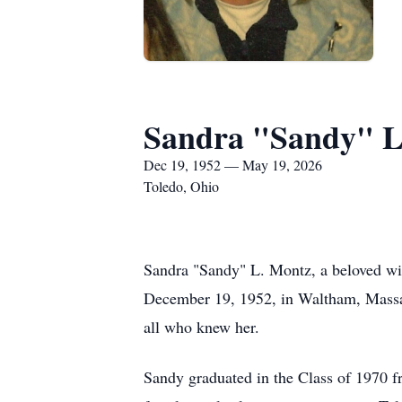
Sandra "Sandy" L
Dec 19, 1952 — May 19, 2026
Toledo, Ohio
Sandra "Sandy" L. Montz, a beloved wif
December 19, 1952, in Waltham, Massach
all who knew her.
Sandy graduated in the Class of 1970 fr