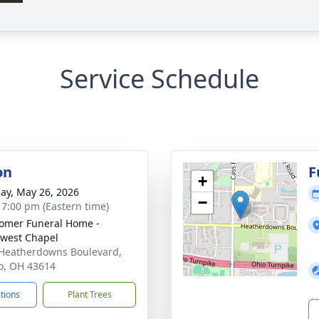
Service Schedule
on
F
+
ay, May 26, 2026
−
- 7:00 pm (Eastern time)
mer Funeral Home -
west Chapel
Heatherdowns Boulevard,
o, OH 43614
ctions
Plant Trees