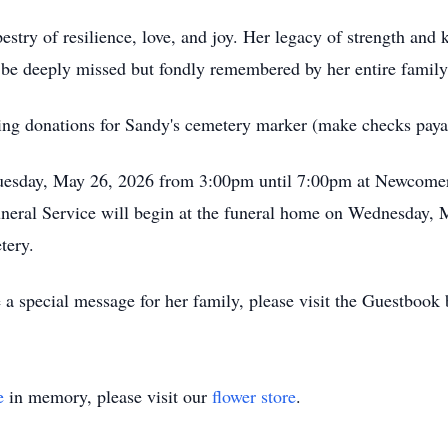
estry of resilience, love, and joy. Her legacy of strength and 
 be deeply missed but fondly remembered by her entire family
oming donations for Sandy's cemetery marker (make checks paya
 Tuesday, May 26, 2026 from 3:00pm until 7:00pm at Newcom
eral Service will begin at the funeral home on Wednesday, M
etery.
 a special message for her family, please visit the Guestbook
e
in memory, please visit our
flower store
.