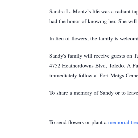
Sandra L. Montz’s life was a radiant tap
had the honor of knowing her. She will
In lieu of flowers, the family is welc
Sandy's family will receive guests on
4752 Heatherdowns Blvd, Toledo. A Fun
immediately follow at Fort Meigs Cem
To share a memory of Sandy or to leave
To send flowers or plant a
memorial tre