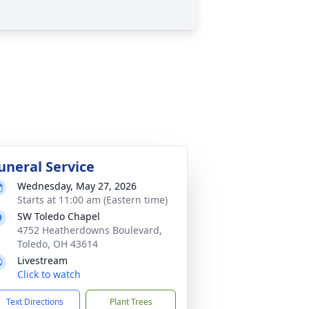
uneral Service
Wednesday, May 27, 2026
Starts at 11:00 am (Eastern time)
SW Toledo Chapel
4752 Heatherdowns Boulevard,
Toledo, OH 43614
Livestream
Click to watch
Text Directions
Plant Trees