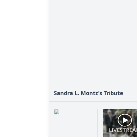
Sandra L. Montz's Tribute