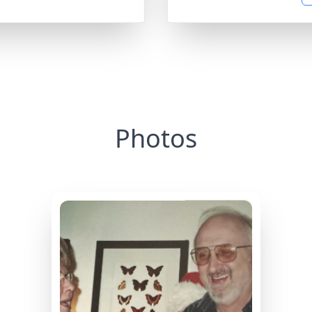
Photos