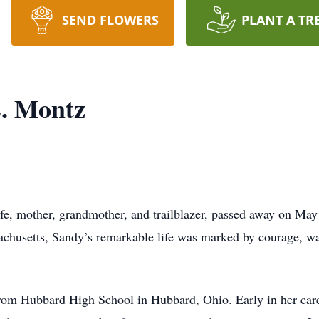
SEND FLOWERS
PLANT A TR
. Montz
e, mother, grandmother, and trailblazer, passed away on May
usetts, Sandy’s remarkable life was marked by courage, warm
om Hubbard High School in Hubbard, Ohio. Early in her career