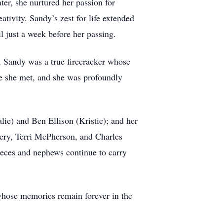
ter, she nurtured her passion for
ativity. Sandy’s zest for life extended
l just a week before her passing.
", Sandy was a true firecracker whose
ne she met, and she was profoundly
ie) and Ben Ellison (Kristie); and her
kery, Terri McPherson, and Charles
ieces and nephews continue to carry
whose memories remain forever in the