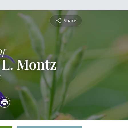
Share
Of
 L. Montz
6