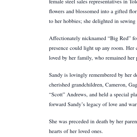
female steel sales representatives in To
flowers and blossomed into a gifted flori
to her hobbies; she delighted in sewing
Affectionately nicknamed “Big Red” for 
presence could light up any room. Her 
loved by her family, who remained her p
Sandy is lovingly remembered by her de
cherished grandchildren, Cameron, Gage
“Scott” Andrews, and held a special pl
forward Sandy’s legacy of love and wa
She was preceded in death by her pare
hearts of her loved ones.