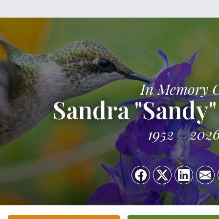
In Memory 
Sandra "Sandy"
1952
202