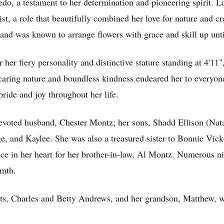
ledo, a testament to her determination and pioneering spirit. La
st, a role that beautifully combined her love for nature and cre
 and was known to arrange flowers with grace and skill up unti
her fiery personality and distinctive stature standing at 4'11
caring nature and boundless kindness endeared her to everyo
ride and joy throughout her life.
voted husband, Chester Montz; her sons, Shadd Ellison (Natal
, and Kaylee. She was also a treasured sister to Bonnie Vic
ace in her heart for her brother-in-law, Al Montz. Numerous n
rmth.
nts, Charles and Betty Andrews, and her grandson, Matthew, 