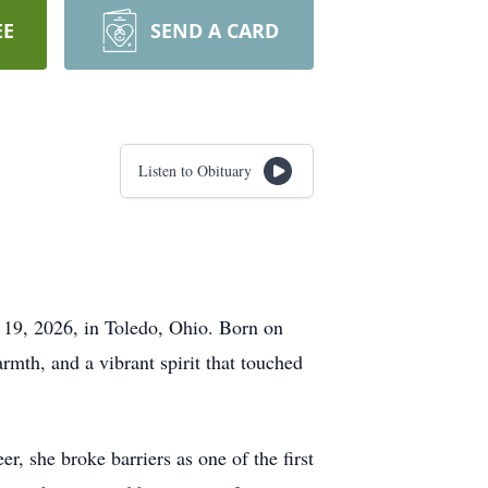
EE
SEND A CARD
Listen to Obituary
 19, 2026, in Toledo, Ohio. Born on
th, and a vibrant spirit that touched
, she broke barriers as one of the first