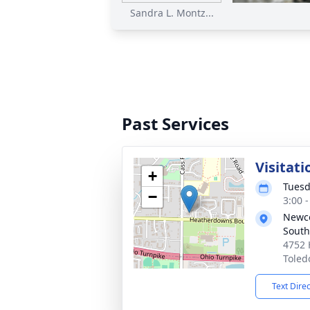
Sandra L. Montz...
Past Services
Visitati
+
Tuesd
−
3:00 
Newco
South
4752 
Toled
Text Dire