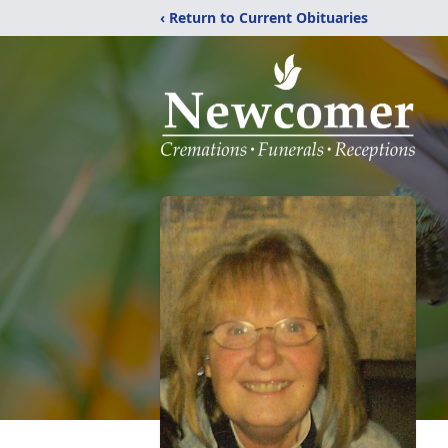
‹ Return to Current Obituaries