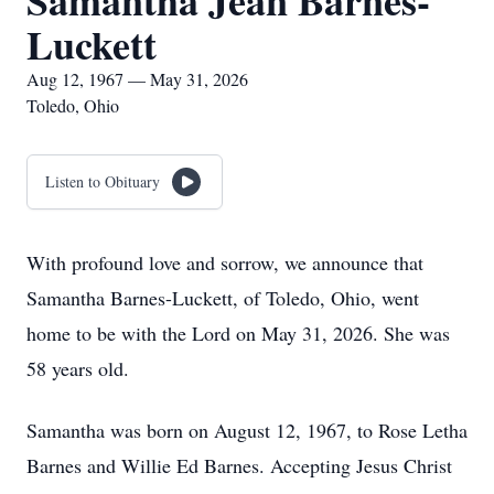
Samantha Jean Barnes-
Luckett
Aug 12, 1967 — May 31, 2026
Toledo, Ohio
Listen to Obituary
With profound love and sorrow, we announce that
Samantha Barnes-Luckett, of Toledo, Ohio, went
home to be with the Lord on May 31, 2026. She was
58 years old.
Samantha was born on August 12, 1967, to Rose Letha
Barnes and Willie Ed Barnes. Accepting Jesus Christ