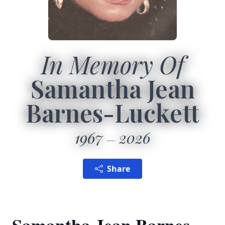
In Memory Of
Samantha Jean
Barnes-Luckett
1967
2026
Share