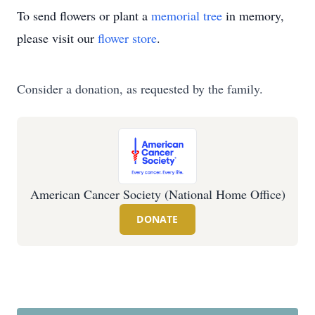
To send flowers or plant a
memorial tree
in memory,
please visit our
flower store
.
Consider a donation, as requested by the family.
American Cancer Society (National Home Office)
DONATE