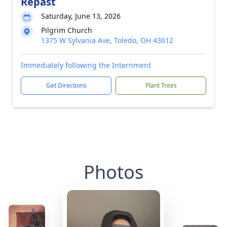
Repast
Saturday, June 13, 2026
Pilgrim Church
1375 W Sylvania Ave, Toledo, OH 43612
Immediately following the Internment
Get Directions
Plant Trees
Photos