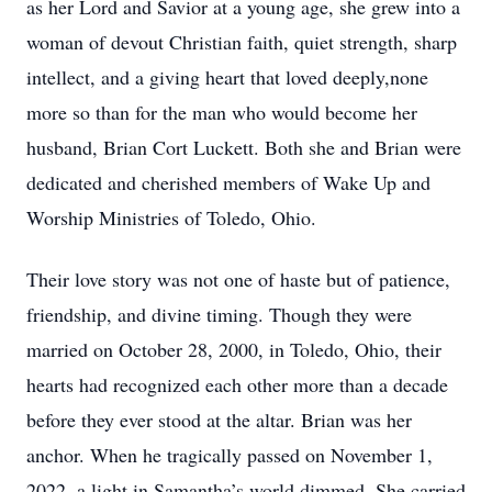
as her Lord and Savior at a young age, she grew into a
woman of devout Christian faith, quiet strength, sharp
intellect, and a giving heart that loved deeply,none
more so than for the man who would become her
husband, Brian Cort Luckett. Both she and Brian were
dedicated and cherished members of Wake Up and
Worship Ministries of Toledo, Ohio.
Their love story was not one of haste but of patience,
friendship, and divine timing. Though they were
married on October 28, 2000, in Toledo, Ohio, their
hearts had recognized each other more than a decade
before they ever stood at the altar. Brian was her
anchor. When he tragically passed on November 1,
2022, a light in Samantha’s world dimmed. She carried