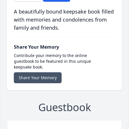
A beautifully bound keepsake book filled
with memories and condolences from
family and friends.
Share Your Memory
Contribute your memory to the online
guestbook to be featured in this unique
keepsake book.
Share Your Memory
Guestbook