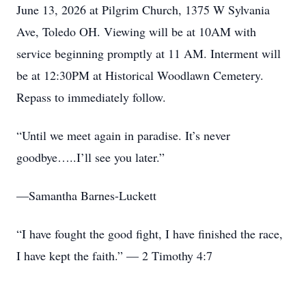
June 13, 2026 at Pilgrim Church, 1375 W Sylvania
Ave, Toledo OH. Viewing will be at 10AM with
service beginning promptly at 11 AM. Interment will
be at 12:30PM at Historical Woodlawn Cemetery.
Repass to immediately follow.
“Until we meet again in paradise. It’s never
goodbye…..I’ll see you later.”
—Samantha Barnes-Luckett
“I have fought the good fight, I have finished the race,
I have kept the faith.” — 2 Timothy 4:7