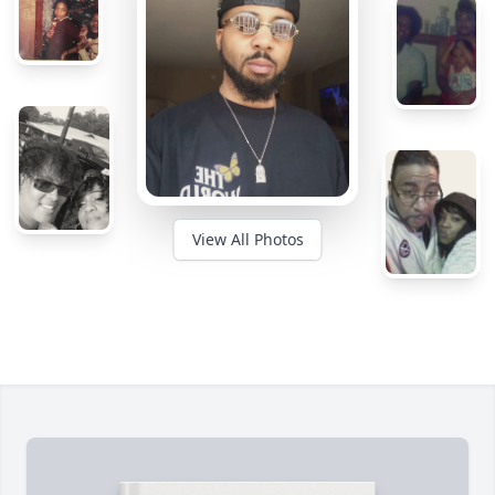
View All Photos