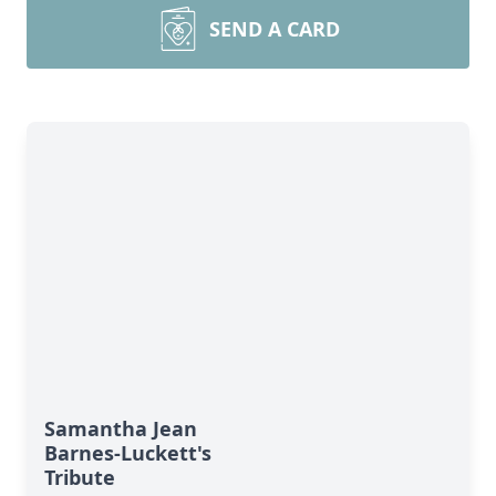
SEND A CARD
Samantha Jean
Barnes-Luckett's
Tribute