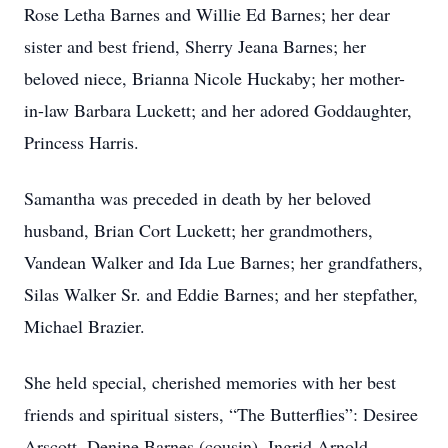
Rose Letha Barnes and Willie Ed Barnes; her dear
sister and best friend, Sherry Jeana Barnes; her
beloved niece, Brianna Nicole Huckaby; her mother-
in-law Barbara Luckett; and her adored Goddaughter,
Princess Harris.
Samantha was preceded in death by her beloved
husband, Brian Cort Luckett; her grandmothers,
Vandean Walker and Ida Lue Barnes; her grandfathers,
Silas Walker Sr. and Eddie Barnes; and her stepfather,
Michael Brazier.
She held special, cherished memories with her best
friends and spiritual sisters, “The Butterflies”: Desiree
Arscott, Denine Barnes (cousin), Ingrid Arnold,