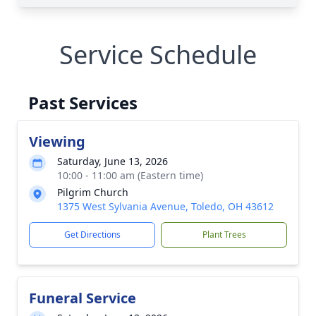
Service Schedule
Past Services
Viewing
Saturday, June 13, 2026
10:00 - 11:00 am (Eastern time)
Pilgrim Church
1375 West Sylvania Avenue, Toledo, OH 43612
Get Directions
Plant Trees
Funeral Service