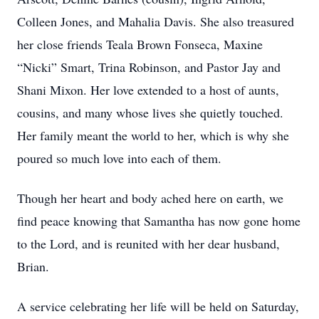
Colleen Jones, and Mahalia Davis. She also treasured
her close friends Teala Brown Fonseca, Maxine
“Nicki” Smart, Trina Robinson, and Pastor Jay and
Shani Mixon. Her love extended to a host of aunts,
cousins, and many whose lives she quietly touched.
Her family meant the world to her, which is why she
poured so much love into each of them.
Though her heart and body ached here on earth, we
find peace knowing that Samantha has now gone home
to the Lord, and is reunited with her dear husband,
Brian.
A service celebrating her life will be held on Saturday,