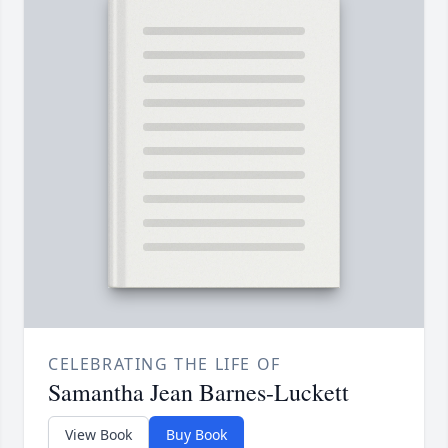
CELEBRATING THE LIFE OF
Samantha Jean Barnes-Luckett
View Book
Buy Book