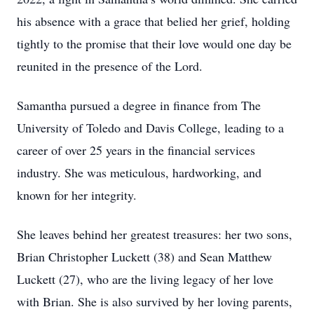
his absence with a grace that belied her grief, holding
tightly to the promise that their love would one day be
reunited in the presence of the Lord.
Samantha pursued a degree in finance from The
University of Toledo and Davis College, leading to a
career of over 25 years in the financial services
industry. She was meticulous, hardworking, and
known for her integrity.
She leaves behind her greatest treasures: her two sons,
Brian Christopher Luckett (38) and Sean Matthew
Luckett (27), who are the living legacy of her love
with Brian. She is also survived by her loving parents,