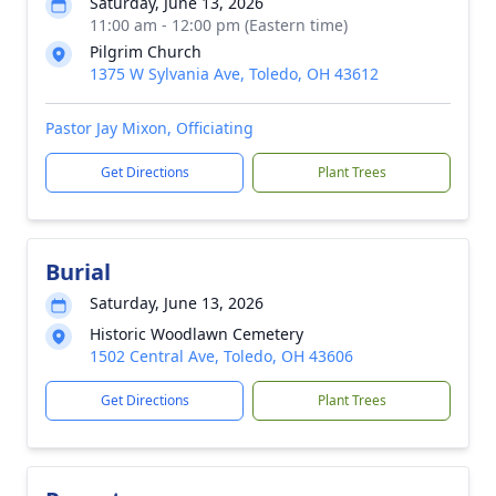
Saturday, June 13, 2026
11:00 am - 12:00 pm (Eastern time)
Pilgrim Church
1375 W Sylvania Ave, Toledo, OH 43612
Pastor Jay Mixon, Officiating
Get Directions
Plant Trees
Burial
Saturday, June 13, 2026
Historic Woodlawn Cemetery
1502 Central Ave, Toledo, OH 43606
Get Directions
Plant Trees