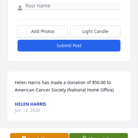
Add Photos
Light Candle
Submit Post
Helen Harris has made a donation of $50.00 to 
American Cancer Society (National Home Office)
HELEN HARRIS
Jun 12, 2026