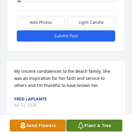
Add Photos
Light Candle
Submit Post
My sincere condolences to the Beach family. She 
was an inspiration for her faith and service to 
others and I’m thankful to have known her.
FRED LAPLANTE
Jul 12, 2026
Send Flowers
Plant A Tree