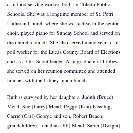
as a food service worker, both for Toledo Public
Schools. She was a longtime member of St. Petri
Lutheran Church where she was active in the senior
choir, played piano for Sunday School and served on
the church council. She also served many years as a
poll worker for the Lucas County Board of Elections
and as a Girl Scout leader. As a graduate of Libbey,
she served on her reunion committee and attended
lunches with the Libbey lunch bunch.
Ruth is survived by her daughters, Judith (Bruce)
Mead, Sue (Larry) Mead, Peggy (Ken) Kissling,
Carrie (Carl) George and son, Robert Beach;
grandchildren, Jonathan (Jill) Mead, Sarah (Dwight)