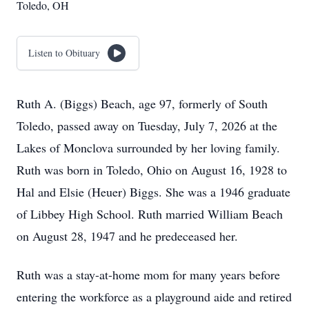
Toledo, OH
Listen to Obituary
Ruth A. (Biggs) Beach, age 97, formerly of South
Toledo, passed away on Tuesday, July 7, 2026 at the
Lakes of Monclova surrounded by her loving family.
Ruth was born in Toledo, Ohio on August 16, 1928 to
Hal and Elsie (Heuer) Biggs. She was a 1946 graduate
of Libbey High School. Ruth married William Beach
on August 28, 1947 and he predeceased her.
Ruth was a stay-at-home mom for many years before
entering the workforce as a playground aide and retired