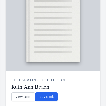
CELEBRATING THE LIFE OF
Ruth Ann Beach
View Book
Buy Book