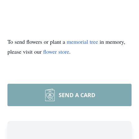
To send flowers or plant a
memorial tree
in memory,
please visit our
flower store
.
SEND A CARD