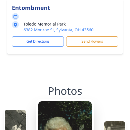
Entombment
Toledo Memorial Park
6382 Monroe St, Sylvania, OH 43560
Get Directions
Send Flowers
Photos