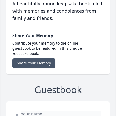
A beautifully bound keepsake book filled
with memories and condolences from
family and friends.
Share Your Memory
Contribute your memory to the online
guestbook to be featured in this unique
keepsake book.
Share Your Memory
Guestbook