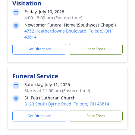
Visitation
Friday, July 10, 2026
4:00 - 8:00 pm (Eastern time)
Newcomer Funeral Home (Southwest Chapel)
4752 Heatherdowns Boulevard, Toledo, OH
43614
Get Directions
Plant Trees
Funeral Service
Saturday, July 11, 2026
Starts at 11:00 am (Eastern time)
St. Petri Lutheran Church
3120 South Byrne Road, Toledo, OH 43614
Get Directions
Plant Trees