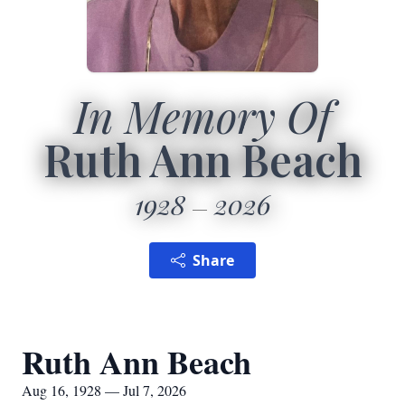
In Memory Of
Ruth Ann Beach
1928
2026
Share
Ruth Ann Beach
Aug 16, 1928 — Jul 7, 2026