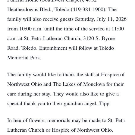
Heatherdowns Blvd., Toledo (419-381-1900). The
family will also receive guests Saturday, July 11, 2026
from 10:00 a.m. until the time of the service at 11:00
a.m. at St. Petri Lutheran Church, 3120 S. Byrne
Road, Toledo. Entombment will follow at Toledo
Memorial Park.
The family would like to thank the staff at Hospice of
Northwest Ohio and The Lakes of Monclova for their
care during her stay. They would also like to give a
special thank you to their guardian angel, Tipp.
In lieu of flowers, memorials may be made to St. Petri
Lutheran Church or Hospice of Northwest Ohio.