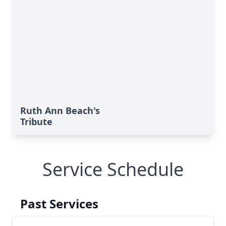
Ruth Ann Beach's
Tribute
Service Schedule
Past Services