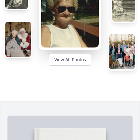
View All Photos