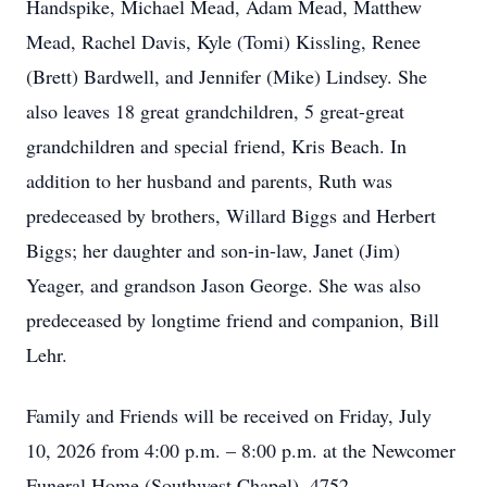
Handspike, Michael Mead, Adam Mead, Matthew
Mead, Rachel Davis, Kyle (Tomi) Kissling, Renee
(Brett) Bardwell, and Jennifer (Mike) Lindsey. She
also leaves 18 great grandchildren, 5 great-great
grandchildren and special friend, Kris Beach. In
addition to her husband and parents, Ruth was
predeceased by brothers, Willard Biggs and Herbert
Biggs; her daughter and son-in-law, Janet (Jim)
Yeager, and grandson Jason George. She was also
predeceased by longtime friend and companion, Bill
Lehr.
Family and Friends will be received on Friday, July
10, 2026 from 4:00 p.m. – 8:00 p.m. at the Newcomer
Funeral Home (Southwest Chapel), 4752