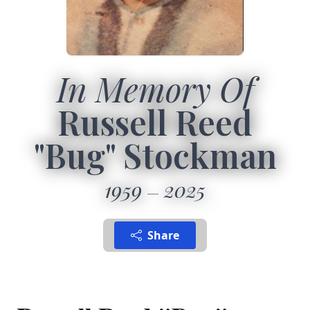
In Memory Of
Russell Reed
"Bug" Stockman
1959
2025
Share