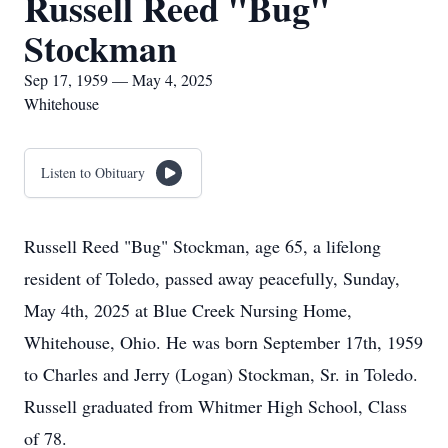
Russell Reed "Bug"
Stockman
Sep 17, 1959 — May 4, 2025
Whitehouse
Listen to Obituary
Russell Reed "Bug" Stockman, age 65, a lifelong
resident of Toledo, passed away peacefully, Sunday,
May 4th, 2025 at Blue Creek Nursing Home,
Whitehouse, Ohio. He was born September 17th, 1959
to Charles and Jerry (Logan) Stockman, Sr. in Toledo.
Russell graduated from Whitmer High School, Class
of 78.