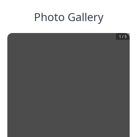
Photo Gallery
1
/
5