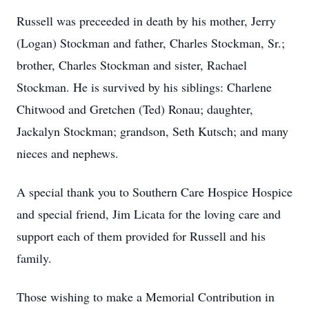
Russell was preceeded in death by his mother, Jerry
(Logan) Stockman and father, Charles Stockman, Sr.;
brother, Charles Stockman and sister, Rachael
Stockman. He is survived by his siblings: Charlene
Chitwood and Gretchen (Ted) Ronau; daughter,
Jackalyn Stockman; grandson, Seth Kutsch; and many
nieces and nephews.
A special thank you to Southern Care Hospice Hospice
and special friend, Jim Licata for the loving care and
support each of them provided for Russell and his
family.
Those wishing to make a Memorial Contribution in