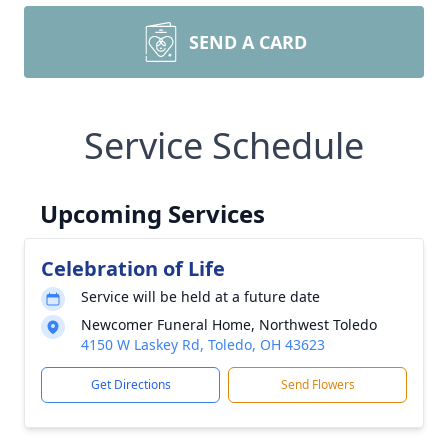
SEND A CARD
Service Schedule
Upcoming Services
Celebration of Life
Service will be held at a future date
Newcomer Funeral Home, Northwest Toledo
4150 W Laskey Rd, Toledo, OH 43623
Get Directions
Send Flowers