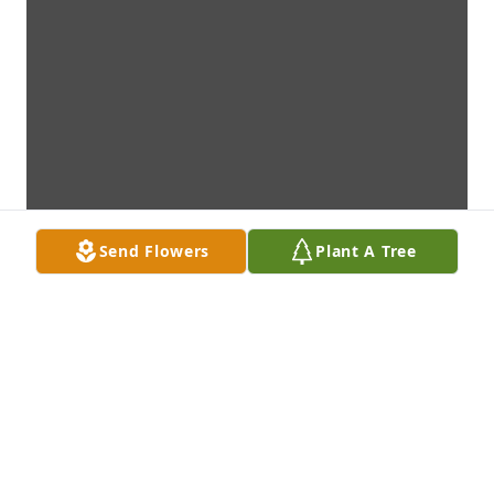
Send Flowers
Plant A Tree