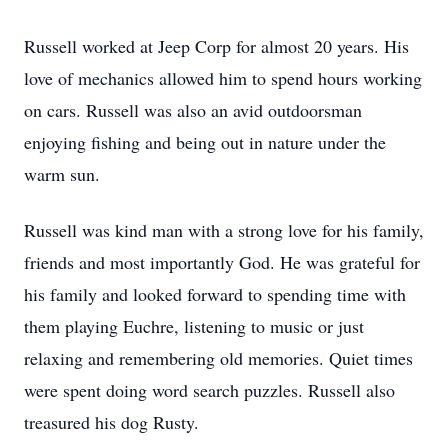
Russell worked at Jeep Corp for almost 20 years. His
love of mechanics allowed him to spend hours working
on cars. Russell was also an avid outdoorsman
enjoying fishing and being out in nature under the
warm sun.
Russell was kind man with a strong love for his family,
friends and most importantly God. He was grateful for
his family and looked forward to spending time with
them playing Euchre, listening to music or just
relaxing and remembering old memories. Quiet times
were spent doing word search puzzles. Russell also
treasured his dog Rusty.