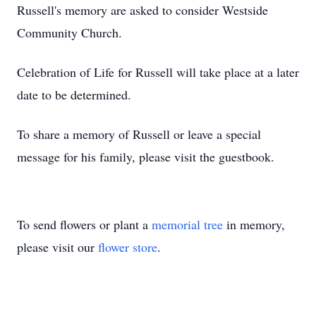
Russell's memory are asked to consider Westside
Community Church.
Celebration of Life for Russell will take place at a later
date to be determined.
To share a memory of Russell or leave a special
message for his family, please visit the guestbook.
To send flowers or plant a
memorial tree
in memory,
please visit our
flower store
.