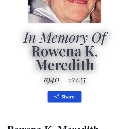
In Memory Of
Rowena K.
Meredith
1940
2025
Share