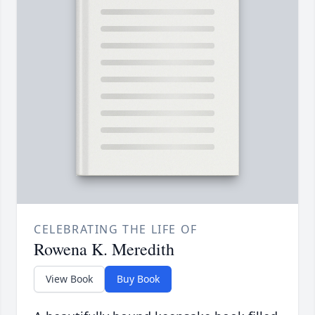
CELEBRATING THE LIFE OF
Rowena K. Meredith
View Book
Buy Book