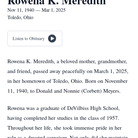
Rowena K. Meredith
Nov 11, 1940 — Mar 1, 2025
Toledo, Ohio
Listen to Obituary
Rowena K. Meredith, a beloved mother, grandmother,
and friend, passed away peacefully on March 1, 2025,
in her hometown of Toledo, Ohio. Born on November
11, 1940, to Donald and Nonnie (Corbett) Meyers.
Rowena was a graduate of DeVilbiss High School,
having completed her studies in the class of 1957.
Throughout her life, she took immense pride in her
role as a devoted caregiver. Not only did she maintain