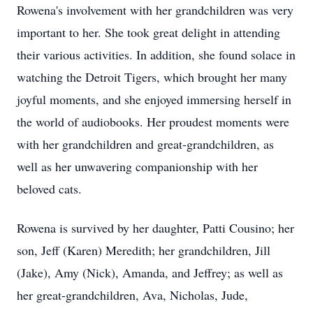
Rowena's involvement with her grandchildren was very
important to her. She took great delight in attending
their various activities. In addition, she found solace in
watching the Detroit Tigers, which brought her many
joyful moments, and she enjoyed immersing herself in
the world of audiobooks. Her proudest moments were
with her grandchildren and great-grandchildren, as
well as her unwavering companionship with her
beloved cats.
Rowena is survived by her daughter, Patti Cousino; her
son, Jeff (Karen) Meredith; her grandchildren, Jill
(Jake), Amy (Nick), Amanda, and Jeffrey; as well as
her great-grandchildren, Ava, Nicholas, Jude,