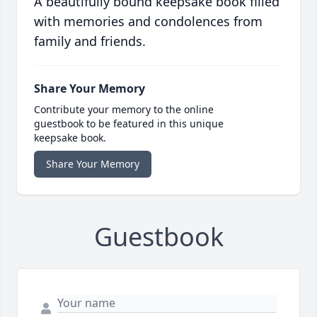
A beautifully bound keepsake book filled
with memories and condolences from
family and friends.
Share Your Memory
Contribute your memory to the online
guestbook to be featured in this unique
keepsake book.
Share Your Memory
Guestbook