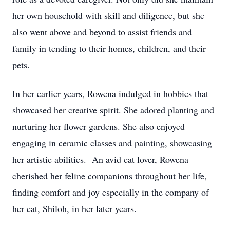
her own household with skill and diligence, but she
also went above and beyond to assist friends and
family in tending to their homes, children, and their
pets.
In her earlier years, Rowena indulged in hobbies that
showcased her creative spirit. She adored planting and
nurturing her flower gardens. She also enjoyed
engaging in ceramic classes and painting, showcasing
her artistic abilities. An avid cat lover, Rowena
cherished her feline companions throughout her life,
finding comfort and joy especially in the company of
her cat, Shiloh, in her later years.