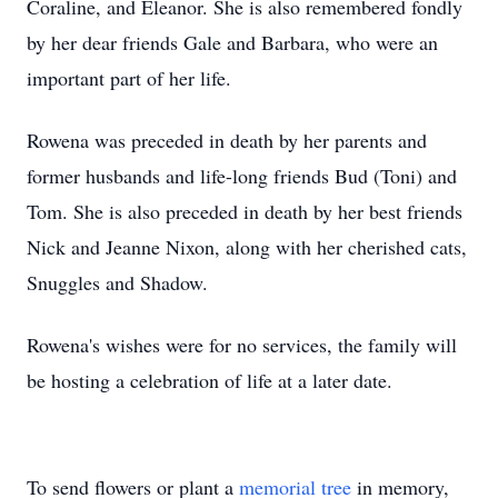
Coraline, and Eleanor. She is also remembered fondly
by her dear friends Gale and Barbara, who were an
important part of her life.
Rowena was preceded in death by her parents and
former husbands and life-long friends Bud (Toni) and
Tom. She is also preceded in death by her best friends
Nick and Jeanne Nixon, along with her cherished cats,
Snuggles and Shadow.
Rowena's wishes were for no services, the family will
be hosting a celebration of life at a later date.
To send flowers or plant a
memorial tree
in memory,