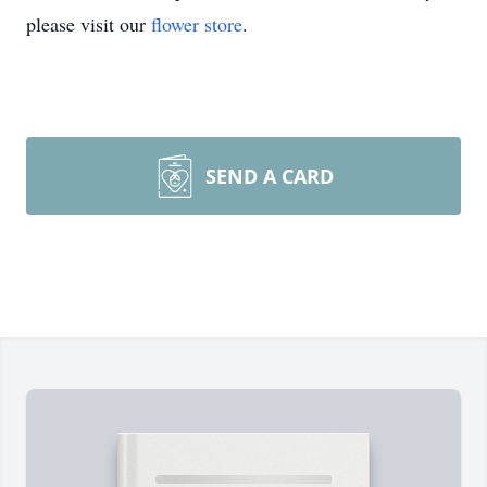
please visit our
flower store
.
SEND A CARD