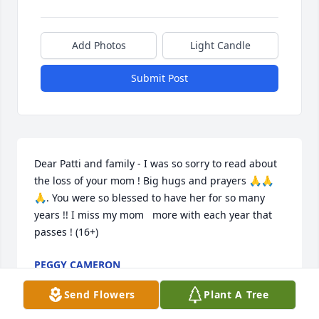
Add Photos
Light Candle
Submit Post
Dear Patti and family - I was so sorry to read about 
the loss of your mom ! Big hugs and prayers 🙏🙏
🙏. You were so blessed to have her for so many 
years !! I miss my mom   more with each year that 
passes ! (16+)
PEGGY CAMERON
Mar 07, 2025
Send Flowers
Plant A Tree