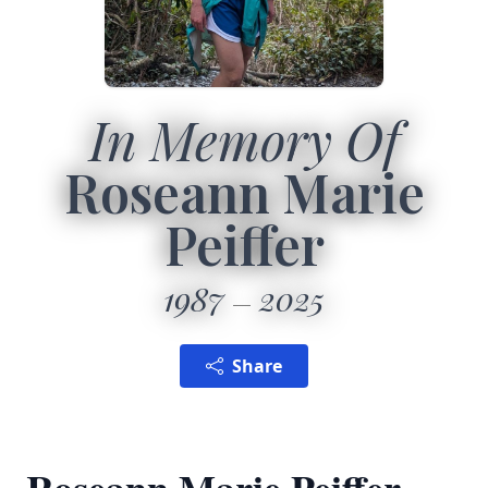
In Memory Of
Roseann Marie
Peiffer
1987
2025
Share