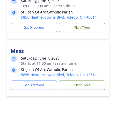
Saturday, June 7, 2025
10:00 - 11:00 am (Eastern time)
St. Joan Of Arc Catholic Parish
5856 Heatherdowns Blvd, Toledo, OH 43614
Get Directions
Plant Trees
Mass
Saturday, June 7, 2025
Starts at 11:00 am (Eastern time)
St. Joan Of Arc Catholic Parish
5856 Heatherdowns Blvd, Toledo, OH 43614
Get Directions
Plant Trees