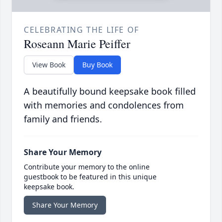
CELEBRATING THE LIFE OF
Roseann Marie Peiffer
View Book
Buy Book
A beautifully bound keepsake book filled
with memories and condolences from
family and friends.
Share Your Memory
Contribute your memory to the online
guestbook to be featured in this unique
keepsake book.
Share Your Memory