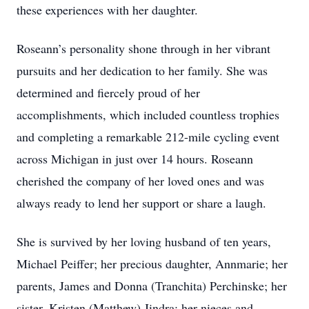
these experiences with her daughter.
Roseann’s personality shone through in her vibrant
pursuits and her dedication to her family. She was
determined and fiercely proud of her
accomplishments, which included countless trophies
and completing a remarkable 212-mile cycling event
across Michigan in just over 14 hours. Roseann
cherished the company of her loved ones and was
always ready to lend her support or share a laugh.
She is survived by her loving husband of ten years,
Michael Peiffer; her precious daughter, Annmarie; her
parents, James and Donna (Tranchita) Perchinske; her
sister, Kristen (Matthew) Jindra; her nieces and