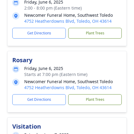
Friday, June 6, 2025
2:00 - 8:00 pm (Eastern time)
Newcomer Funeral Home, Southwest Toledo
4752 Heatherdowns Blvd, Toledo, OH 43614
Get Directions
Plant Trees
Rosary
Friday, June 6, 2025
Starts at 7:00 pm (Eastern time)
Newcomer Funeral Home, Southwest Toledo
4752 Heatherdowns Blvd, Toledo, OH 43614
Get Directions
Plant Trees
Visitation