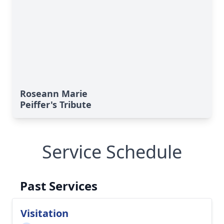
Roseann Marie
Peiffer's Tribute
Service Schedule
Past Services
Visitation