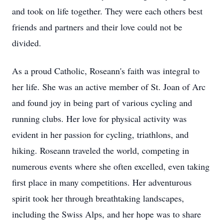
and took on life together. They were each others best
friends and partners and their love could not be
divided.
As a proud Catholic, Roseann's faith was integral to
her life. She was an active member of St. Joan of Arc
and found joy in being part of various cycling and
running clubs. Her love for physical activity was
evident in her passion for cycling, triathlons, and
hiking. Roseann traveled the world, competing in
numerous events where she often excelled, even taking
first place in many competitions. Her adventurous
spirit took her through breathtaking landscapes,
including the Swiss Alps, and her hope was to share