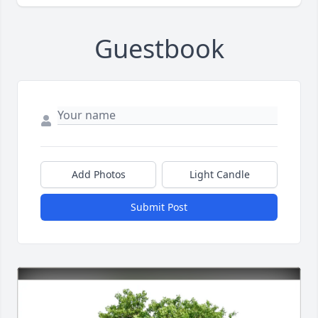
Guestbook
Add Photos
Light Candle
Submit Post