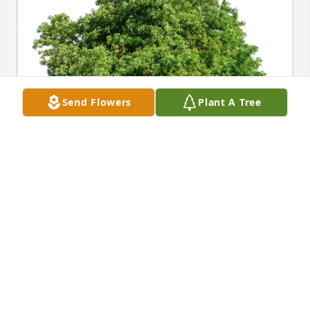
Send Flowers
Plant A Tree
Dave and Barb Mang purchased Eco-Friendly 
Memorial Trees for Roseann Peiffer
DAVE AND BARB MANG
Jul 02, 2025