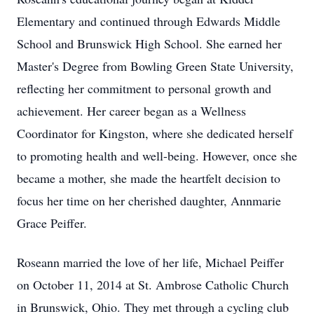
Elementary and continued through Edwards Middle
School and Brunswick High School. She earned her
Master's Degree from Bowling Green State University,
reflecting her commitment to personal growth and
achievement. Her career began as a Wellness
Coordinator for Kingston, where she dedicated herself
to promoting health and well-being. However, once she
became a mother, she made the heartfelt decision to
focus her time on her cherished daughter, Annmarie
Grace Peiffer.
Roseann married the love of her life, Michael Peiffer
on October 11, 2014 at St. Ambrose Catholic Church
in Brunswick, Ohio. They met through a cycling club