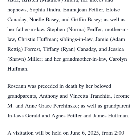
nephews, Sophia Jindra, Emmajean Peiffer, Eloise
Canaday, Noelle Basey, and Griffin Basey; as well as
her father-in-law, Stephen (Norma) Peiffer; mother-in-
law, Christie Huffman; siblings-in-law, Jamie (Adam
Rettig) Forrest, Tiffany (Ryan) Canaday, and Jessica
(Shawn) Miller; and her grandmother-in-law, Carolyn
Huffman.
Roseann was preceded in death by her beloved
grandparents, Anthony and Vincetta Tranchita, Jerome
M. and Anne Grace Perchinske; as well as grandparent
In-laws Gerald and Agnes Peiffer and James Huffman.
A visitation will be held on June 6, 2025, from 2:00