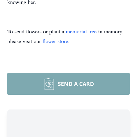
knowing her.
To send flowers or plant a
memorial tree
in memory,
please visit our
flower store
.
SEND A CARD