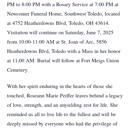
PM to 8:00 PM with a Rosary Service at 7:00 PM at
Newcomer Funeral Home, Southwest Toledo, located
at 4752 Heatherdowns Blvd, Toledo, OH 43614.
Visitation will continue on Saturday, June 7, 2025
from 10:00-11:00 AM at St. Joan of Arc, 5856
Heatherdowns Blvd, Toledo with a Mass in her honor
at 11:00 AM. Burial will follow at Fort Meigs Union
Cemetery.
With her spirit enduring in the hearts of those she
touched, Roseann Marie Peiffer leaves behind a legacy
of love, strength, and an unyielding zest for life. She
reminded us all to live life to the fullest and will be
deeply missed by everyone who had the privilege of