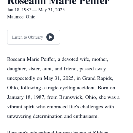
Roseann Marie Peiffer
Jan 18, 1987 — May 31, 2025
Maumee, Ohio
Listen to Obituary
Roseann Marie Peiffer, a devoted wife, mother,
daughter, sister, aunt, and friend, passed away
unexpectedly on May 31, 2025, in Grand Rapids,
Ohio, following a tragic cycling accident. Born on
January 18, 1987, from Brunswick, Ohio, she was a
vibrant spirit who embraced life's challenges with
unwavering determination and enthusiasm.
Roseann's educational journey began at Kidder