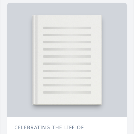
CELEBRATING THE LIFE OF