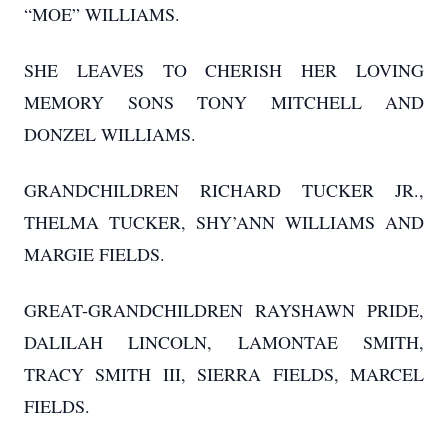
“MOE” WILLIAMS.
SHE LEAVES TO CHERISH HER LOVING
MEMORY SONS TONY MITCHELL AND
DONZEL WILLIAMS.
GRANDCHILDREN RICHARD TUCKER JR.,
THELMA TUCKER, SHY’ANN WILLIAMS AND
MARGIE FIELDS.
GREAT-GRANDCHILDREN RAYSHAWN PRIDE,
DALILAH LINCOLN, LAMONTAE SMITH,
TRACY SMITH III, SIERRA FIELDS, MARCEL
FIELDS.