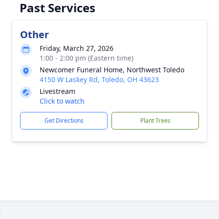
Past Services
Other
Friday, March 27, 2026
1:00 - 2:00 pm (Eastern time)
Newcomer Funeral Home, Northwest Toledo
4150 W Laskey Rd, Toledo, OH 43623
Livestream
Click to watch
Get Directions
Plant Trees