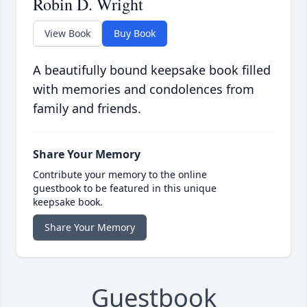
Robin D. Wright
View Book
Buy Book
A beautifully bound keepsake book filled
with memories and condolences from
family and friends.
Share Your Memory
Contribute your memory to the online
guestbook to be featured in this unique
keepsake book.
Share Your Memory
Guestbook