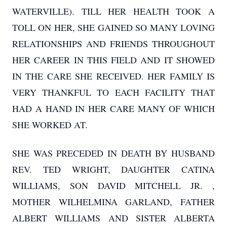
WATERVILLE). TILL HER HEALTH TOOK A
TOLL ON HER, SHE GAINED SO MANY LOVING
RELATIONSHIPS AND FRIENDS THROUGHOUT
HER CAREER IN THIS FIELD AND IT SHOWED
IN THE CARE SHE RECEIVED. HER FAMILY IS
VERY THANKFUL TO EACH FACILITY THAT
HAD A HAND IN HER CARE MANY OF WHICH
SHE WORKED AT.
SHE WAS PRECEDED IN DEATH BY HUSBAND
REV. TED WRIGHT, DAUGHTER CATINA
WILLIAMS, SON DAVID MITCHELL JR. ,
MOTHER WILHELMINA GARLAND, FATHER
ALBERT WILLIAMS AND SISTER ALBERTA