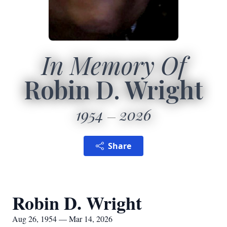
In Memory Of
Robin D. Wright
1954
2026
Share
Robin D. Wright
Aug 26, 1954 — Mar 14, 2026