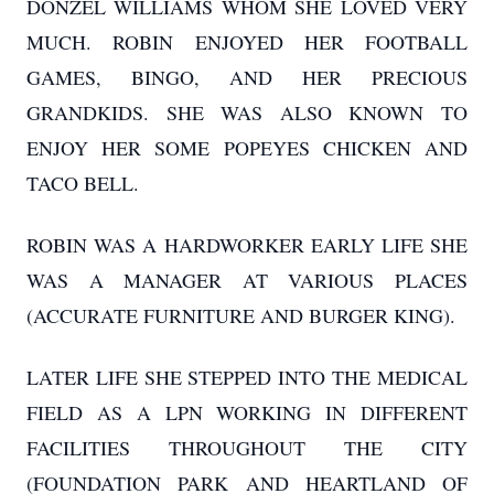
DONZEL WILLIAMS WHOM SHE LOVED VERY
MUCH. ROBIN ENJOYED HER FOOTBALL
GAMES, BINGO, AND HER PRECIOUS
GRANDKIDS. SHE WAS ALSO KNOWN TO
ENJOY HER SOME POPEYES CHICKEN AND
TACO BELL.
ROBIN WAS A HARDWORKER EARLY LIFE SHE
WAS A MANAGER AT VARIOUS PLACES
(ACCURATE FURNITURE AND BURGER KING).
LATER LIFE SHE STEPPED INTO THE MEDICAL
FIELD AS A LPN WORKING IN DIFFERENT
FACILITIES THROUGHOUT THE CITY
(FOUNDATION PARK AND HEARTLAND OF