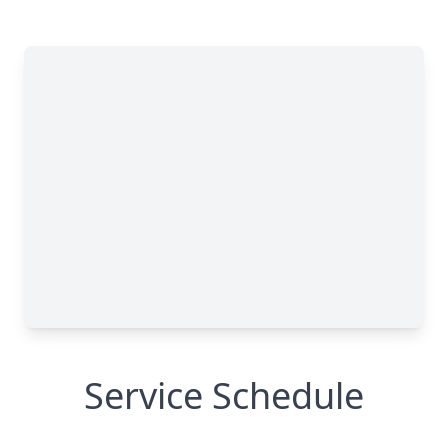
Service Schedule