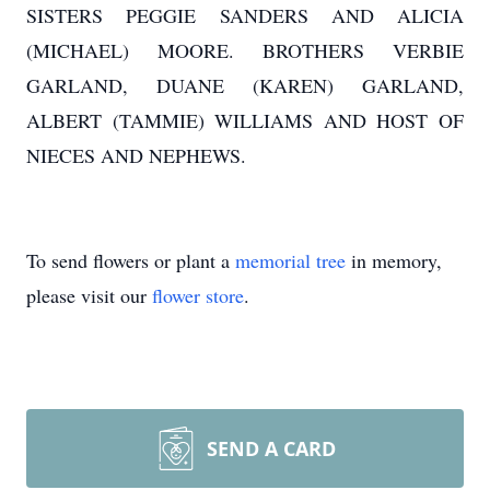
SISTERS PEGGIE SANDERS AND ALICIA
(MICHAEL) MOORE. BROTHERS VERBIE
GARLAND, DUANE (KAREN) GARLAND,
ALBERT (TAMMIE) WILLIAMS AND HOST OF
NIECES AND NEPHEWS.
To send flowers or plant a
memorial tree
in memory,
please visit our
flower store
.
SEND A CARD