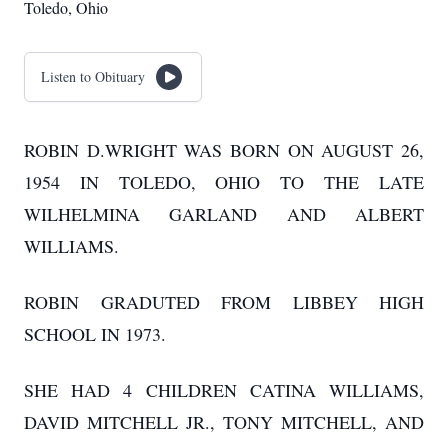
Toledo, Ohio
Listen to Obituary
ROBIN D.WRIGHT WAS BORN ON AUGUST 26,
1954 IN TOLEDO, OHIO TO THE LATE
WILHELMINA GARLAND AND ALBERT
WILLIAMS.
ROBIN GRADUTED FROM LIBBEY HIGH
SCHOOL IN 1973.
SHE HAD 4 CHILDREN CATINA WILLIAMS,
DAVID MITCHELL JR., TONY MITCHELL, AND