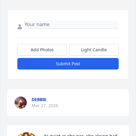
Add Photos
Light Candle
Submit Post
DEBBIE
Mar 27, 2026
As quiet as she was, she always had 