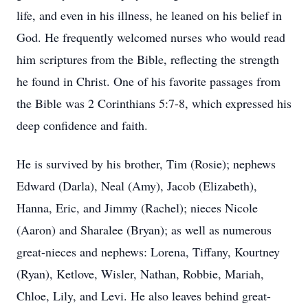
life, and even in his illness, he leaned on his belief in
God. He frequently welcomed nurses who would read
him scriptures from the Bible, reflecting the strength
he found in Christ. One of his favorite passages from
the Bible was 2 Corinthians 5:7-8, which expressed his
deep confidence and faith.
He is survived by his brother, Tim (Rosie); nephews
Edward (Darla), Neal (Amy), Jacob (Elizabeth),
Hanna, Eric, and Jimmy (Rachel); nieces Nicole
(Aaron) and Sharalee (Bryan); as well as numerous
great-nieces and nephews: Lorena, Tiffany, Kourtney
(Ryan), Ketlove, Wisler, Nathan, Robbie, Mariah,
Chloe, Lily, and Levi. He also leaves behind great-