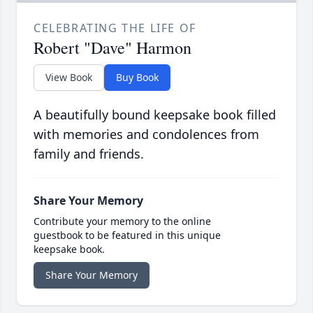
CELEBRATING THE LIFE OF
Robert "Dave" Harmon
View Book
Buy Book
A beautifully bound keepsake book filled
with memories and condolences from
family and friends.
Share Your Memory
Contribute your memory to the online
guestbook to be featured in this unique
keepsake book.
Share Your Memory