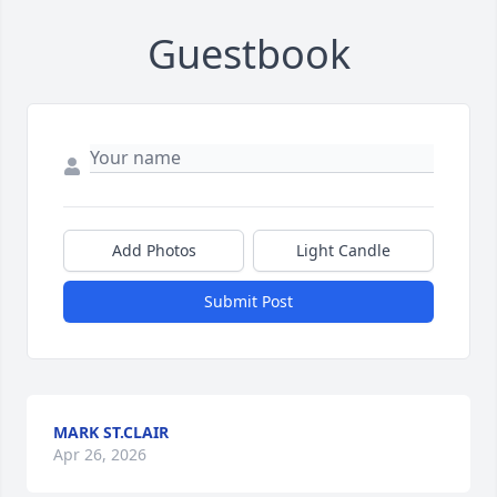
Guestbook
Add Photos
Light Candle
Submit Post
MARK ST.CLAIR
Apr 26, 2026