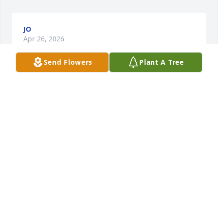
JO
Apr 26, 2026
Send Flowers
Plant A Tree
JO
Feb 18, 2026
It has been my privilege to sit next to "Dave" at the 
Heatherdowns Library over the past few years. Mr. 
Harmon's intricate doodle drawings not only 
fascinated me with their efficiency but with their 
details at the mechanical engineering level. His 
knowledge of Scripture impeccable as well as his 
hospitality. He shared with me some challenging 