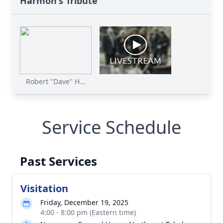
Harmon's Tribute
Robert "Dave" H...
Service Schedule
Past Services
Visitation
Friday, December 19, 2025
4:00 - 8:00 pm (Eastern time)