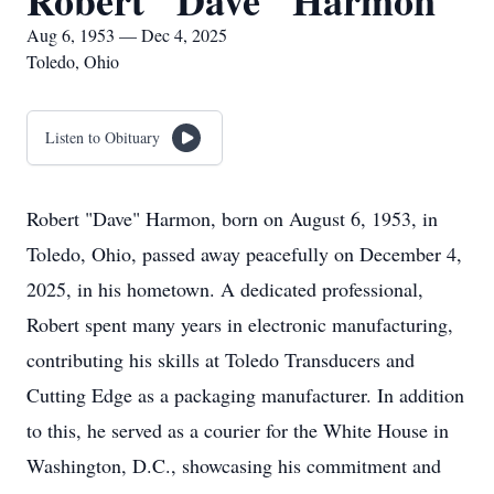
Robert "Dave" Harmon
Aug 6, 1953 — Dec 4, 2025
Toledo, Ohio
Listen to Obituary
Robert "Dave" Harmon, born on August 6, 1953, in
Toledo, Ohio, passed away peacefully on December 4,
2025, in his hometown. A dedicated professional,
Robert spent many years in electronic manufacturing,
contributing his skills at Toledo Transducers and
Cutting Edge as a packaging manufacturer. In addition
to this, he served as a courier for the White House in
Washington, D.C., showcasing his commitment and