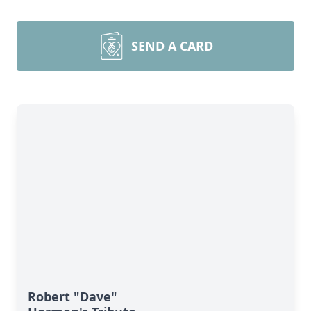
SEND A CARD
Robert "Dave"