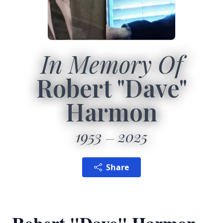
In Memory Of
Robert "Dave"
Harmon
1953
2025
Share