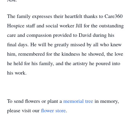
The family expresses their heartfelt thanks to Care360
Hospice staff and social worker Jill for the outstanding
care and compassion provided to David during his
final days. He will be greatly missed by all who knew
him, remembered for the kindness he showed, the love
he held for his family, and the artistry he poured into
his work.
To send flowers or plant a
memorial tree
in memory,
please visit our
flower store
.