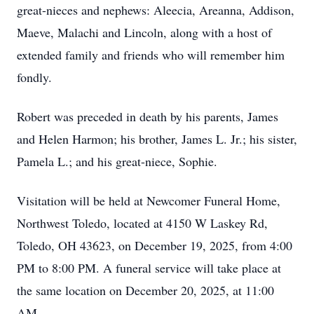
great-nieces and nephews: Aleecia, Areanna, Addison,
Maeve, Malachi and Lincoln, along with a host of
extended family and friends who will remember him
fondly.
Robert was preceded in death by his parents, James
and Helen Harmon; his brother, James L. Jr.; his sister,
Pamela L.; and his great-niece, Sophie.
Visitation will be held at Newcomer Funeral Home,
Northwest Toledo, located at 4150 W Laskey Rd,
Toledo, OH 43623, on December 19, 2025, from 4:00
PM to 8:00 PM. A funeral service will take place at
the same location on December 20, 2025, at 11:00
AM.