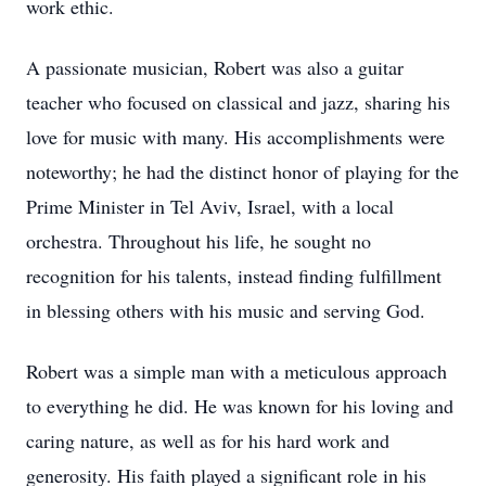
work ethic.
A passionate musician, Robert was also a guitar
teacher who focused on classical and jazz, sharing his
love for music with many. His accomplishments were
noteworthy; he had the distinct honor of playing for the
Prime Minister in Tel Aviv, Israel, with a local
orchestra. Throughout his life, he sought no
recognition for his talents, instead finding fulfillment
in blessing others with his music and serving God.
Robert was a simple man with a meticulous approach
to everything he did. He was known for his loving and
caring nature, as well as for his hard work and
generosity. His faith played a significant role in his