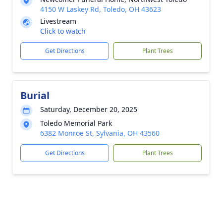
4150 W Laskey Rd, Toledo, OH 43623
Livestream
Click to watch
Get Directions
Plant Trees
Burial
Saturday, December 20, 2025
Toledo Memorial Park
6382 Monroe St, Sylvania, OH 43560
Get Directions
Plant Trees