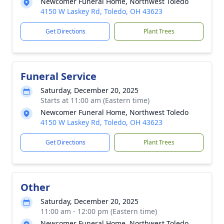
Newcomer Funeral Home, Northwest Toledo
4150 W Laskey Rd, Toledo, OH 43623
Get Directions
Plant Trees
Funeral Service
Saturday, December 20, 2025
Starts at 11:00 am (Eastern time)
Newcomer Funeral Home, Northwest Toledo
4150 W Laskey Rd, Toledo, OH 43623
Get Directions
Plant Trees
Other
Saturday, December 20, 2025
11:00 am - 12:00 pm (Eastern time)
Newcomer Funeral Home, Northwest Toledo