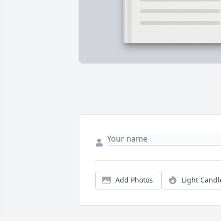
Add Photos
Light Candl