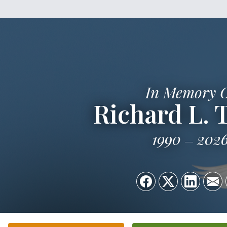
In Memory 
Richard L. 
1990
202