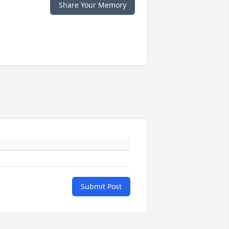
Share Your Memory
Submit Post