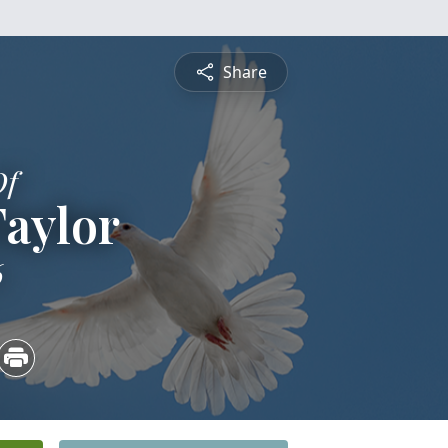
Share
Of
Taylor
6