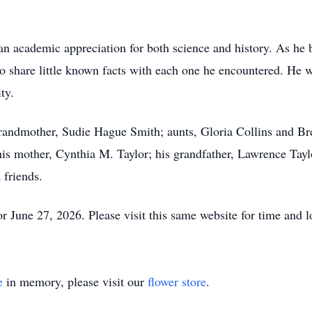
an academic appreciation for both science and history. As he 
 to share little known facts with each one he encountered. He
ty.
grandmother, Sudie Hague Smith; aunts, Gloria Collins and Br
his mother, Cynthia M. Taylor; his grandfather, Lawrence Tayl
 friends.
 June 27, 2026. Please visit this same website for time and l
e
in memory, please visit our
flower store
.