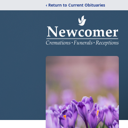
‹ Return to Current Obituaries