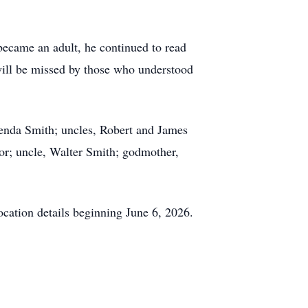
became an adult, he continued to read
 will be missed by those who understood
enda Smith; uncles, Robert and James
or; uncle, Walter Smith; godmother,
ocation details beginning June 6, 2026.