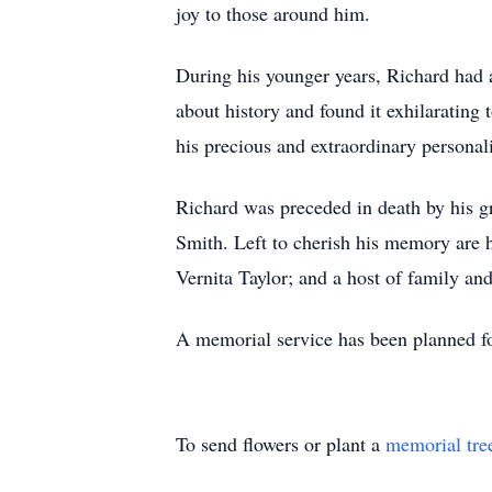
joy to those around him.
During his younger years, Richard had 
about history and found it exhilarating
his precious and extraordinary personali
Richard was preceded in death by his 
Smith. Left to cherish his memory are 
Vernita Taylor; and a host of family and
A memorial service has been planned for
To send flowers or plant a
memorial tre