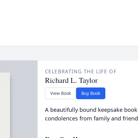
CELEBRATING THE LIFE OF
Richard L. Taylor
View Book
Buy Book
A beautifully bound keepsake book
condolences from family and friend