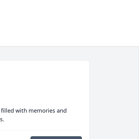
 filled with memories and
s.