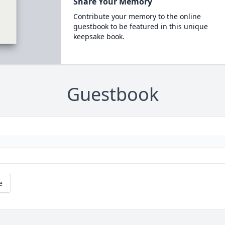
Share Your Memory
Contribute your memory to the online
guestbook to be featured in this unique
keepsake book.
Guestbook
e