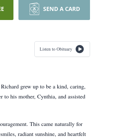
EE
SEND A CARD
Listen to Obituary
Richard grew up to be a kind, caring,
r to his mother, Cynthia, and assisted
couragement. This came naturally for
smiles, radiant sunshine, and heartfelt