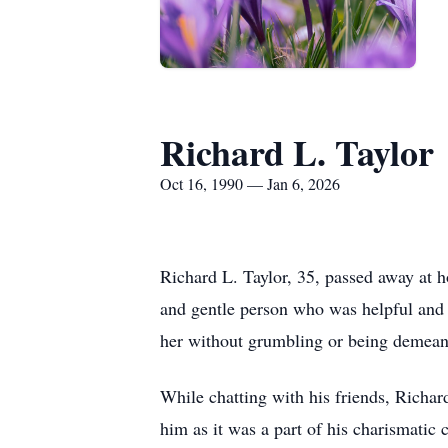
Richard L. Taylor
Oct 16, 1990 — Jan 6, 2026
Richard L. Taylor, 35, passed away at 
and gentle person who was helpful and s
her without grumbling or being demean
While chatting with his friends, Richa
him as it was a part of his charismatic