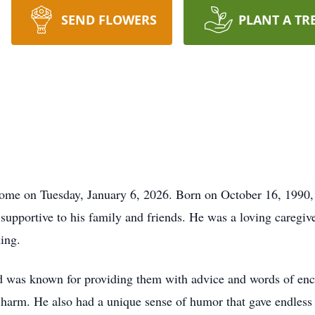
SEND FLOWERS
PLANT A TR
home on Tuesday, January 6, 2026. Born on October 16, 1990, 
upportive to his family and friends. He was a loving caregive
ing.
rd was known for providing them with advice and words of en
 charm. He also had a unique sense of humor that gave endless 