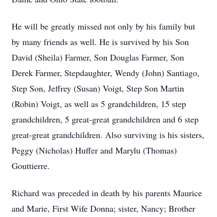
He will be greatly missed not only by his family but
by many friends as well. He is survived by his Son
David (Sheila) Farmer, Son Douglas Farmer, Son
Derek Farmer, Stepdaughter, Wendy (John) Santiago,
Step Son, Jeffrey (Susan) Voigt, Step Son Martin
(Robin) Voigt, as well as 5 grandchildren, 15 step
grandchildren, 5 great-great grandchildren and 6 step
great-great grandchildren. Also surviving is his sisters,
Peggy (Nicholas) Huffer and Marylu (Thomas)
Gouttierre.
Richard was preceded in death by his parents Maurice
and Marie, First Wife Donna; sister, Nancy; Brother