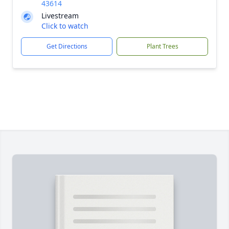
43614
Livestream
Click to watch
Get Directions
Plant Trees