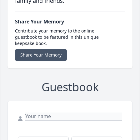
family and friends.
Share Your Memory
Contribute your memory to the online
guestbook to be featured in this unique
keepsake book.
Share Your Memory
Guestbook