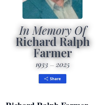
In Memory Of
Richard Ralph
Farmer
1933
2025
Share