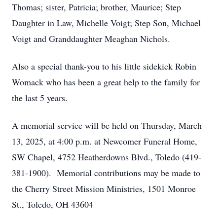
Thomas; sister, Patricia; brother, Maurice; Step
Daughter in Law, Michelle Voigt; Step Son, Michael
Voigt and Granddaughter Meaghan Nichols.
Also a special thank-you to his little sidekick Robin
Womack who has been a great help to the family for
the last 5 years.
A memorial service will be held on Thursday, March
13, 2025, at 4:00 p.m. at Newcomer Funeral Home,
SW Chapel, 4752 Heatherdowns Blvd., Toledo (419-
381-1900). Memorial contributions may be made to
the Cherry Street Mission Ministries, 1501 Monroe
St., Toledo, OH 43604