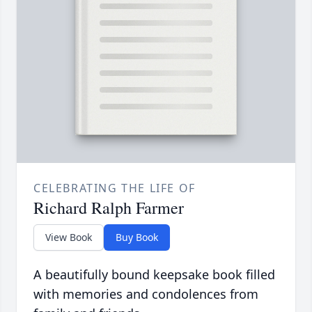
CELEBRATING THE LIFE OF
Richard Ralph Farmer
View Book
Buy Book
A beautifully bound keepsake book filled
with memories and condolences from