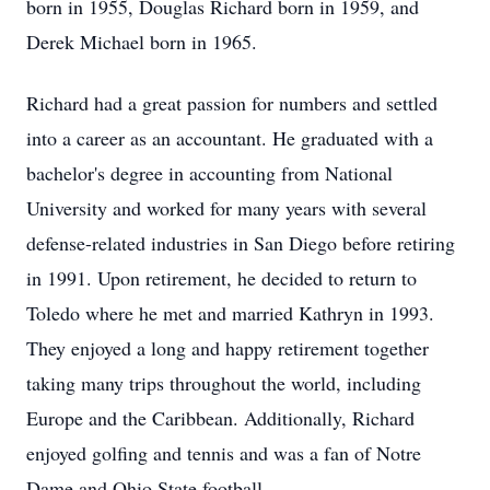
born in 1955, Douglas Richard born in 1959, and
Derek Michael born in 1965.
Richard had a great passion for numbers and settled
into a career as an accountant. He graduated with a
bachelor's degree in accounting from National
University and worked for many years with several
defense-related industries in San Diego before retiring
in 1991. Upon retirement, he decided to return to
Toledo where he met and married Kathryn in 1993.
They enjoyed a long and happy retirement together
taking many trips throughout the world, including
Europe and the Caribbean. Additionally, Richard
enjoyed golfing and tennis and was a fan of Notre
Dame and Ohio State football.