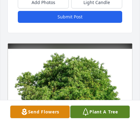
Add Photos
Light Candle
Submit Post
Send Flowers
Plant A Tree