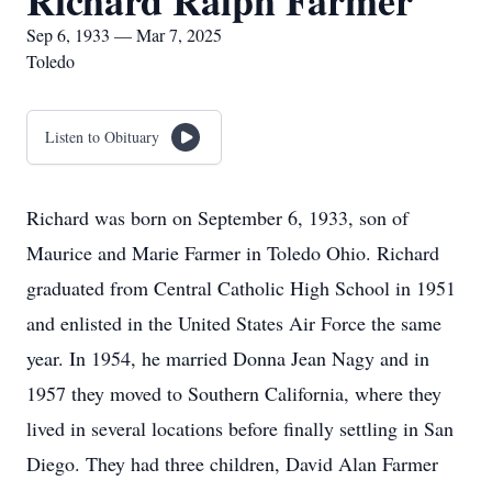
Richard Ralph Farmer
Sep 6, 1933 — Mar 7, 2025
Toledo
Listen to Obituary
Richard was born on September 6, 1933, son of
Maurice and Marie Farmer in Toledo Ohio. Richard
graduated from Central Catholic High School in 1951
and enlisted in the United States Air Force the same
year. In 1954, he married Donna Jean Nagy and in
1957 they moved to Southern California, where they
lived in several locations before finally settling in San
Diego. They had three children, David Alan Farmer