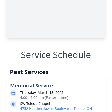
Service Schedule
Past Services
Memorial Service
Thursday, March 13, 2025
4:00 - 5:00 pm (Eastern time)
SW Toledo Chapel
4752 Heatherdowns Boulevard, Toledo, OH