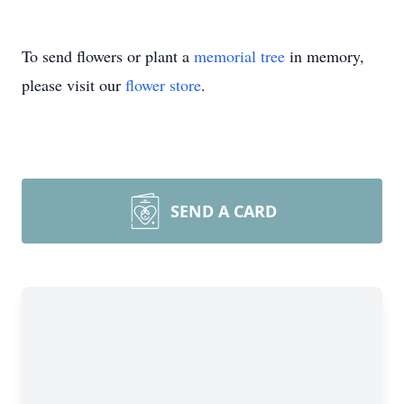
To send flowers or plant a
memorial tree
in memory,
please visit our
flower store
.
SEND A CARD