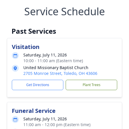
Service Schedule
Past Services
Visitation
Saturday, July 11, 2026
10:00 - 11:00 am (Eastern time)
United Missionary Baptist Church
2705 Monroe Street, Toledo, OH 43606
Get Directions
Plant Trees
Funeral Service
Saturday, July 11, 2026
11:00 am - 12:00 pm (Eastern time)