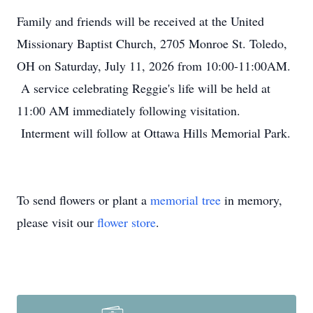
Family and friends will be received at the United
Missionary Baptist Church, 2705 Monroe St. Toledo,
OH on Saturday, July 11, 2026 from 10:00-11:00AM.
A service celebrating Reggie's life will be held at
11:00 AM immediately following visitation.
Interment will follow at Ottawa Hills Memorial Park.
To send flowers or plant a
memorial tree
in memory,
please visit our
flower store
.