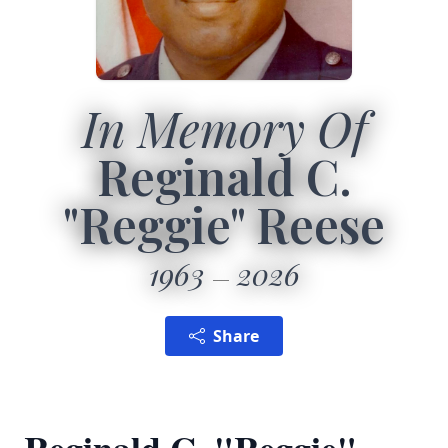
In Memory Of
Reginald C.
"Reggie" Reese
1963
2026
Share