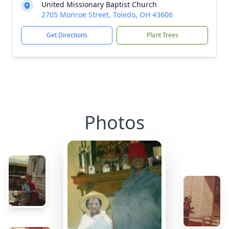
United Missionary Baptist Church
2705 Monroe Street, Toledo, OH 43606
Get Directions
Plant Trees
Photos