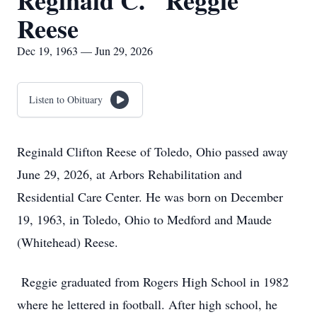
Reginald C. "Reggie"
Reese
Dec 19, 1963 — Jun 29, 2026
Listen to Obituary
Reginald Clifton Reese of Toledo, Ohio passed away
June 29, 2026, at Arbors Rehabilitation and
Residential Care Center. He was born on December
19, 1963, in Toledo, Ohio to Medford and Maude
(Whitehead) Reese.
Reggie graduated from Rogers High School in 1982
where he lettered in football. After high school, he