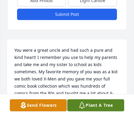
Add Photos
Light Candle
Submit Post
You were a great uncle and had such a pure and 
kind heart! I remember you use to help my parents 
and take me and my sister to school as kids 
sometimes. My favorite memory of you was as a kid 
we both loved X-Men and you gave me your full 
comic book collection which was hundreds of 
comics from the 80s and taught me a lot about X-
Men and their history. That's just an example of 
Send Flowers
Plant A Tree
how selfless you were. I looked up to you a lot and 
always admired your humility . It's something I 
recognized even as a kid. Rest in peace Reggie, I 
know your in a better place now.
