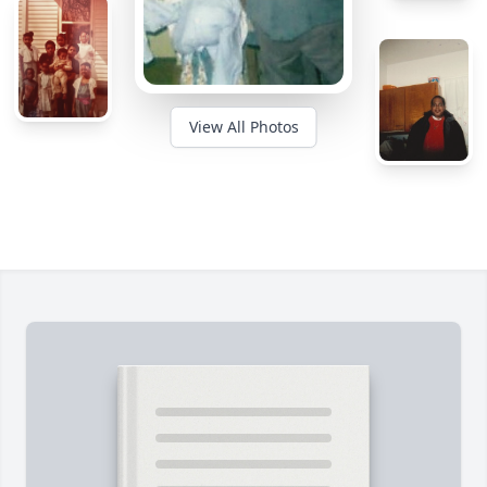
View All Photos