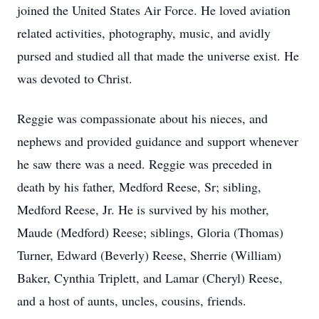
joined the United States Air Force. He loved aviation
related activities, photography, music, and avidly
pursed and studied all that made the universe exist. He
was devoted to Christ.
Reggie was compassionate about his nieces, and
nephews and provided guidance and support whenever
he saw there was a need. Reggie was preceded in
death by his father, Medford Reese, Sr; sibling,
Medford Reese, Jr. He is survived by his mother,
Maude (Medford) Reese; siblings, Gloria (Thomas)
Turner, Edward (Beverly) Reese, Sherrie (William)
Baker, Cynthia Triplett, and Lamar (Cheryl) Reese,
and a host of aunts, uncles, cousins, friends.