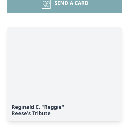
SEND A CARD
Reginald C. "Reggie"
Reese's Tribute