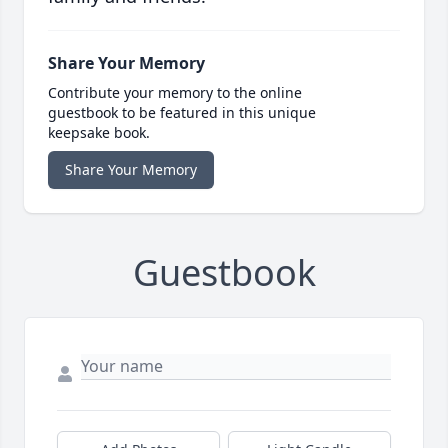
Share Your Memory
Contribute your memory to the online
guestbook to be featured in this unique
keepsake book.
Share Your Memory
Guestbook