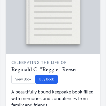
CELEBRATING THE LIFE OF
Reginald C. "Reggie" Reese
View Book
Buy Book
A beautifully bound keepsake book filled
with memories and condolences from
family and friends.