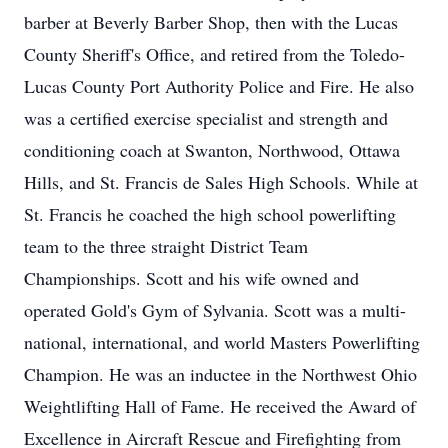
barber at Beverly Barber Shop, then with the Lucas
County Sheriff's Office, and retired from the Toledo-
Lucas County Port Authority Police and Fire. He also
was a certified exercise specialist and strength and
conditioning coach at Swanton, Northwood, Ottawa
Hills, and St. Francis de Sales High Schools. While at
St. Francis he coached the high school powerlifting
team to the three straight District Team
Championships. Scott and his wife owned and
operated Gold's Gym of Sylvania. Scott was a multi-
national, international, and world Masters Powerlifting
Champion. He was an inductee in the Northwest Ohio
Weightlifting Hall of Fame. He received the Award of
Excellence in Aircraft Rescue and Firefighting from