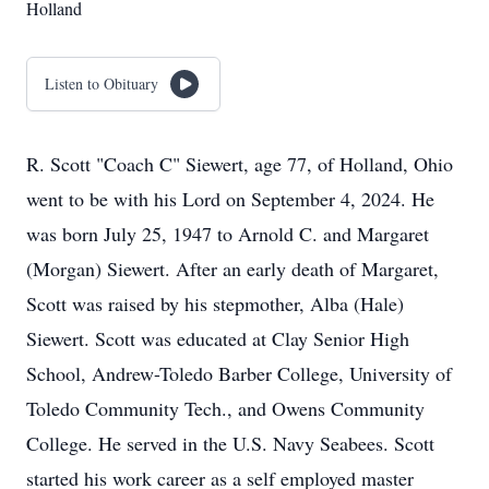
Holland
Listen to Obituary
R. Scott "Coach C" Siewert, age 77, of Holland, Ohio
went to be with his Lord on September 4, 2024. He
was born July 25, 1947 to Arnold C. and Margaret
(Morgan) Siewert. After an early death of Margaret,
Scott was raised by his stepmother, Alba (Hale)
Siewert. Scott was educated at Clay Senior High
School, Andrew-Toledo Barber College, University of
Toledo Community Tech., and Owens Community
College. He served in the U.S. Navy Seabees. Scott
started his work career as a self employed master