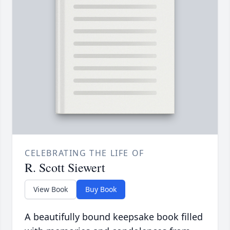
CELEBRATING THE LIFE OF
R. Scott Siewert
View Book
Buy Book
A beautifully bound keepsake book filled