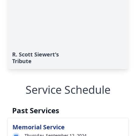
R. Scott Siewert's
Tribute
Service Schedule
Past Services
Memorial Service
Thursday, September 12, 2024