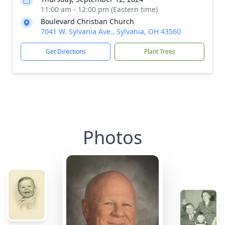
11:00 am - 12:00 pm (Eastern time)
Boulevard Christian Church
7041 W. Sylvania Ave., Sylvania, OH 43560
Get Directions
Plant Trees
Photos