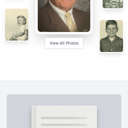
View All Photos