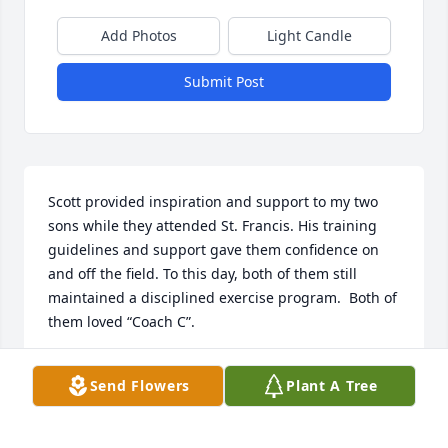
Add Photos
Light Candle
Submit Post
Scott provided inspiration and support to my two 
sons while they attended St. Francis. His training 
guidelines and support gave them confidence on 
and off the field. To this day, both of them still 
maintained a disciplined exercise program.  Both of 
them loved “Coach C”.

To the Siewert family, Scott left immeasurable 
Send Flowers
Plant A Tree
impact on many young people.
VINCE MARINELLI