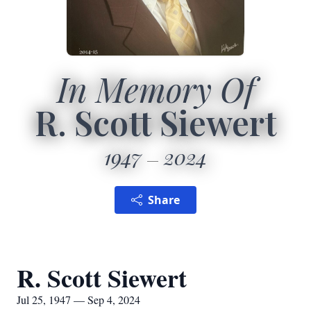
In Memory Of
R. Scott Siewert
1947
2024
Share
R. Scott Siewert
Jul 25, 1947 — Sep 4, 2024