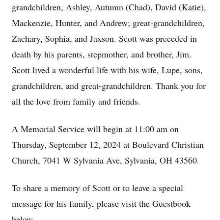
grandchildren, Ashley, Autumn (Chad), David (Katie),
Mackenzie, Hunter, and Andrew; great-grandchildren,
Zachary, Sophia, and Jaxson. Scott was preceded in
death by his parents, stepmother, and brother, Jim.
Scott lived a wonderful life with his wife, Lupe, sons,
grandchildren, and great-grandchildren. Thank you for
all the love from family and friends.
A Memorial Service will begin at 11:00 am on
Thursday, September 12, 2024 at Boulevard Christian
Church, 7041 W Sylvania Ave, Sylvania, OH 43560.
To share a memory of Scott or to leave a special
message for his family, please visit the Guestbook
below.