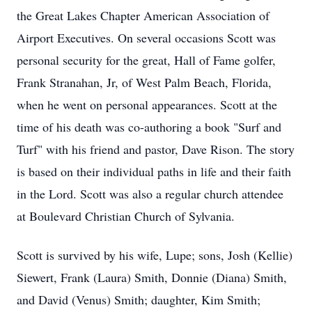
the Great Lakes Chapter American Association of
Airport Executives. On several occasions Scott was
personal security for the great, Hall of Fame golfer,
Frank Stranahan, Jr, of West Palm Beach, Florida,
when he went on personal appearances. Scott at the
time of his death was co-authoring a book "Surf and
Turf" with his friend and pastor, Dave Rison. The story
is based on their individual paths in life and their faith
in the Lord. Scott was also a regular church attendee
at Boulevard Christian Church of Sylvania.
Scott is survived by his wife, Lupe; sons, Josh (Kellie)
Siewert, Frank (Laura) Smith, Donnie (Diana) Smith,
and David (Venus) Smith; daughter, Kim Smith;