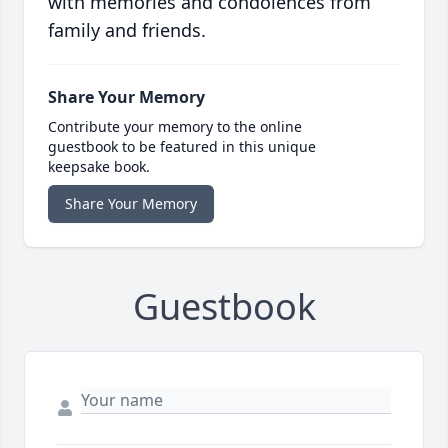
with memories and condolences from
family and friends.
Share Your Memory
Contribute your memory to the online
guestbook to be featured in this unique
keepsake book.
Share Your Memory
Guestbook