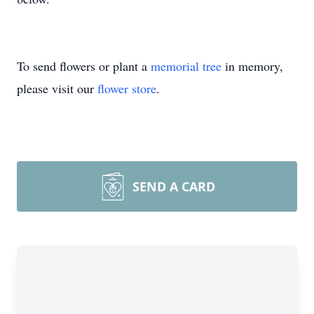
To send flowers or plant a
memorial tree
in memory,
please visit our
flower store
.
SEND A CARD