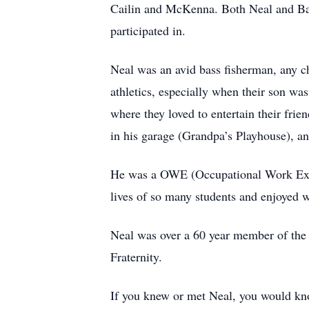
Cailin and McKenna. Both Neal and Barb
participated in.
Neal was an avid bass fisherman, any c
athletics, especially when their son 
where they loved to entertain their fri
in his garage (Grandpa’s Playhouse), an
He was a OWE (Occupational Work Experi
lives of so many students and enjoyed w
Neal was over a 60 year member of th
Fraternity.
If you knew or met Neal, you would know