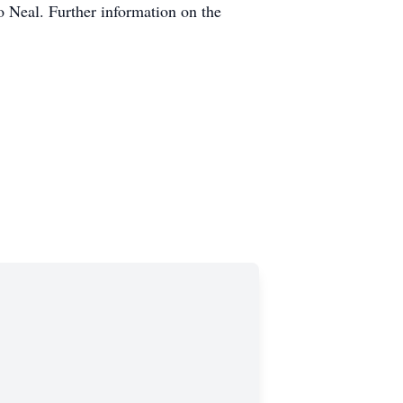
 to Neal. Further information on the