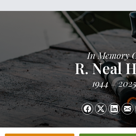
In Memory 
R. Neal H
1944
202