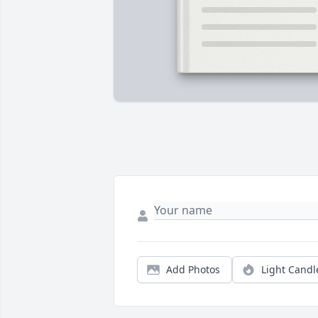
Add Photos
Light Candl