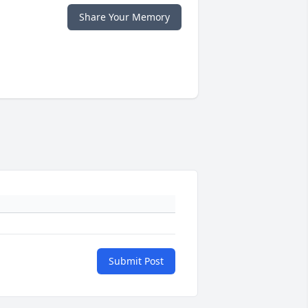
Share Your Memory
Submit Post