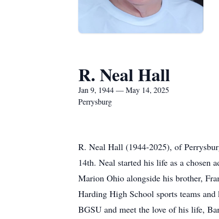
R. Neal Hall
Jan 9, 1944 — May 14, 2025
Perrysburg
R. Neal Hall (1944-2025), of Perrysbur
14th. Neal started his life as a chosen
Marion Ohio alongside his brother, Fra
Harding High School sports teams and h
BGSU and meet the love of his life, Ba