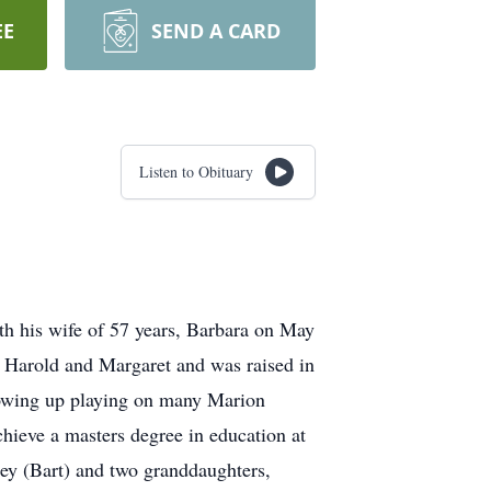
EE
SEND A CARD
Listen to Obituary
th his wife of 57 years, Barbara on May
ts Harold and Margaret and was raised in
growing up playing on many Marion
hieve a masters degree in education at
ey (Bart) and two granddaughters,