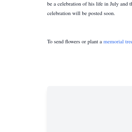
be a celebration of his life in July and 
celebration will be posted soon.
To send flowers or plant a
memorial tre