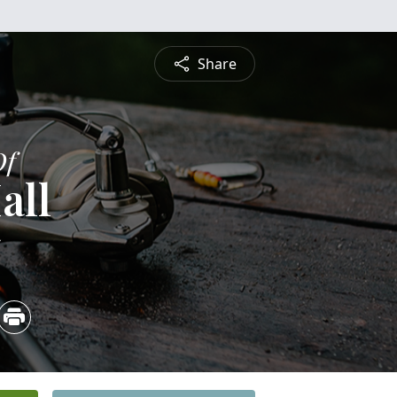
Share
Of
all
5