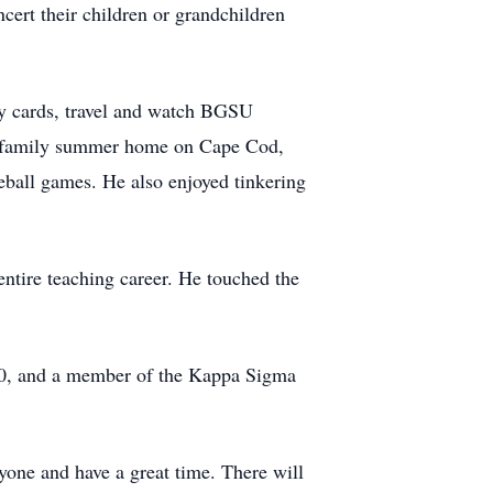
ert their children or grandchildren
ay cards, travel and watch BGSU
the family summer home on Cape Cod,
eball games. He also enjoyed tinkering
tire teaching career. He touched the
0, and a member of the Kappa Sigma
yone and have a great time. There will