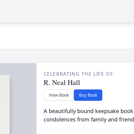
CELEBRATING THE LIFE OF
R. Neal Hall
View Book
Buy Book
A beautifully bound keepsake book
condolences from family and friend