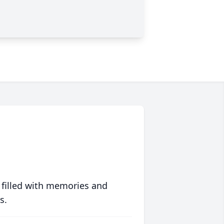
 filled with memories and
s.