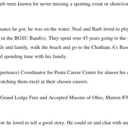
 were known for never missing a sporting event or show/conc
hance he got, he was on the water. Neal and Barb loved to pl
was in the BGSU Band(s). They spent over 45 years going to 
ends and family, walk the beach and go to the Chatham A’s Bas
d spending time with his family.
ence) Coordinator for Penta Career Center for almost his en
atching them excel at their chosen careers.
e Grand Lodge Free and Accepted Masons of Ohio, Marion #7
 he loved to tell a good story. He could sit and chat with an