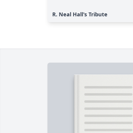
R. Neal Hall's Tribute