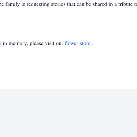
the family is requesting stories that can be shared in a tribute
e
in memory, please visit our
flower store
.