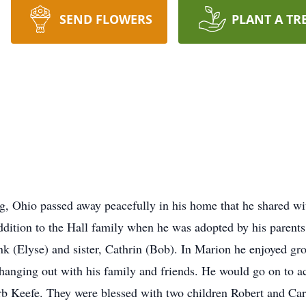
SEND FLOWERS
PLANT A TR
g, Ohio passed away peacefully in his home that he shared wi
 addition to the Hall family when he was adopted by his paren
nk (Elyse) and sister, Cathrin (Bob). In Marion he enjoyed 
anging out with his family and friends. He would go on to ac
rb Keefe. They were blessed with two children Robert and Car