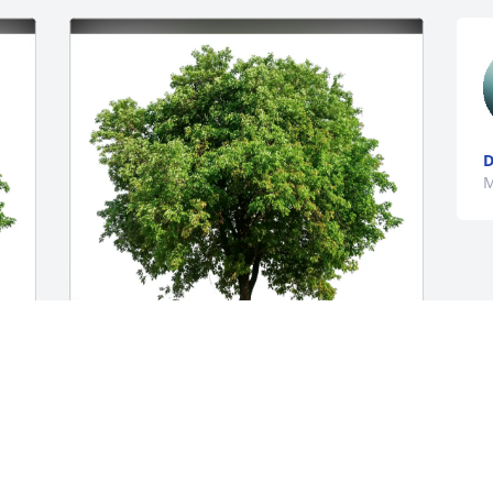
M
Ronald Nixon purchased Eco-Friendly 
Memorial Trees for R. Hall
RONALD NIXON