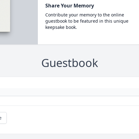
Share Your Memory
Contribute your memory to the online
guestbook to be featured in this unique
keepsake book.
Guestbook
e