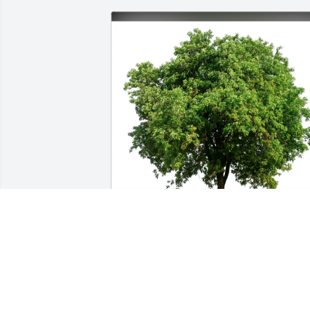
Jack Howser purchased Eco-Friendly 
Memorial Trees for R. Hall
JACK HOWSER