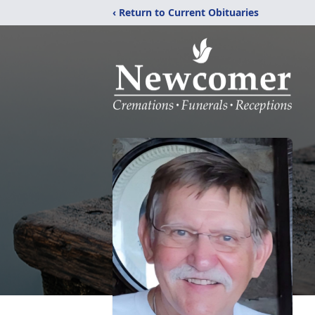
‹ Return to Current Obituaries