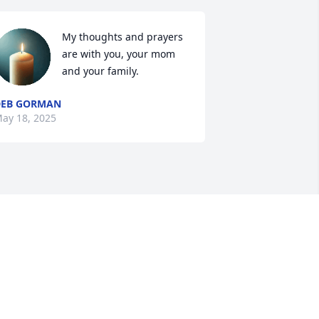
My thoughts and prayers 
are with you, your mom 
and your family.
DEB GORMAN
ay 18, 2025