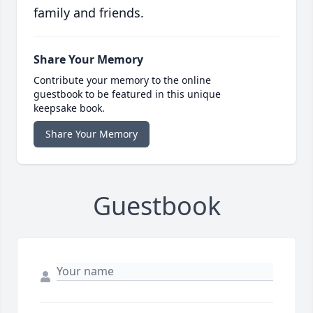
family and friends.
Share Your Memory
Contribute your memory to the online
guestbook to be featured in this unique
keepsake book.
Share Your Memory
Guestbook