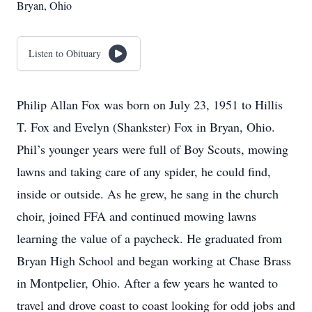
Bryan, Ohio
Listen to Obituary
Philip Allan Fox was born on July 23, 1951 to Hillis
T. Fox and Evelyn (Shankster) Fox in Bryan, Ohio.
Phil’s younger years were full of Boy Scouts, mowing
lawns and taking care of any spider, he could find,
inside or outside. As he grew, he sang in the church
choir, joined FFA and continued mowing lawns
learning the value of a paycheck. He graduated from
Bryan High School and began working at Chase Brass
in Montpelier, Ohio. After a few years he wanted to
travel and drove coast to coast looking for odd jobs and