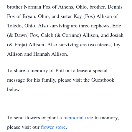
brother Norman Fox of Athens, Ohio, brother, Dennis
Fox of Bryan, Ohio, and sister Kay (Fox) Allison of
Toledo, Ohio. Also surviving are three nephews, Eric
(& Dawn) Fox, Caleb (& Corinne) Allison, and Josiah
(& Freja) Allison. Also surviving are two nieces, Joy
Allison and Hannah Allison.
To share a memory of Phil or to leave a special
message for his family, please visit the Guestbook
below.
To send flowers or plant a
memorial tree
in memory,
please visit our
flower store
.