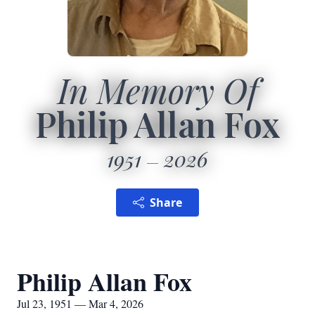
In Memory Of
Philip Allan Fox
1951
2026
Share
Philip Allan Fox
Jul 23, 1951 — Mar 4, 2026