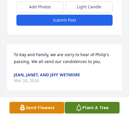
Add Photos
Light Candle
Submit Post
To Kay and Family, we are sorry to hear of Philip's 
passing. We all send our condolences to you.
JEAN, JANET, AND JEFF WETMORE
Mar 20, 2026
Send Flowers
Plant A Tree
So sorry to hear of Phil’s passing. He was a gentle 
soul and I remember him growing up on W High St.