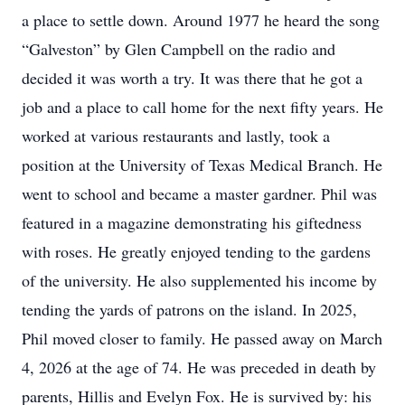
a place to settle down. Around 1977 he heard the song
“Galveston” by Glen Campbell on the radio and
decided it was worth a try. It was there that he got a
job and a place to call home for the next fifty years. He
worked at various restaurants and lastly, took a
position at the University of Texas Medical Branch. He
went to school and became a master gardner. Phil was
featured in a magazine demonstrating his giftedness
with roses. He greatly enjoyed tending to the gardens
of the university. He also supplemented his income by
tending the yards of patrons on the island. In 2025,
Phil moved closer to family. He passed away on March
4, 2026 at the age of 74. He was preceded in death by
parents, Hillis and Evelyn Fox. He is survived by: his