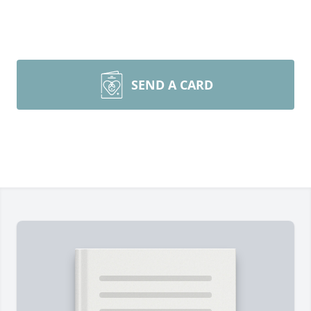
SEND A CARD