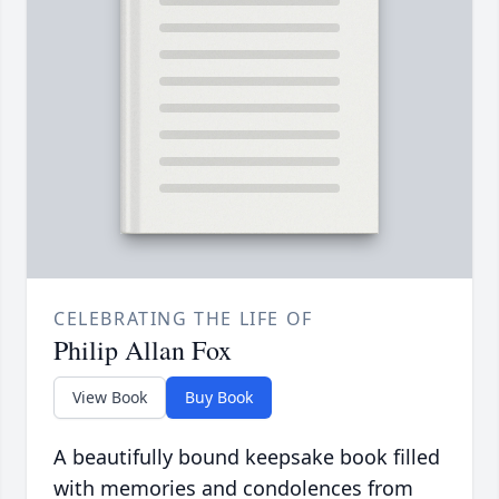
CELEBRATING THE LIFE OF
Philip Allan Fox
View Book
Buy Book
A beautifully bound keepsake book filled
with memories and condolences from