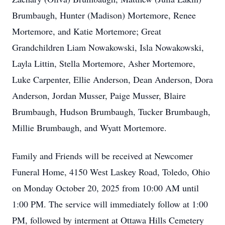
Brumbaugh, Hunter (Madison) Mortemore, Renee
Mortemore, and Katie Mortemore; Great
Grandchildren Liam Nowakowski, Isla Nowakowski,
Layla Littin, Stella Mortemore, Asher Mortemore,
Luke Carpenter, Ellie Anderson, Dean Anderson, Dora
Anderson, Jordan Musser, Paige Musser, Blaire
Brumbaugh, Hudson Brumbaugh, Tucker Brumbaugh,
Millie Brumbaugh, and Wyatt Mortemore.
Family and Friends will be received at Newcomer
Funeral Home, 4150 West Laskey Road, Toledo, Ohio
on Monday October 20, 2025 from 10:00 AM until
1:00 PM. The service will immediately follow at 1:00
PM, followed by interment at Ottawa Hills Cemetery