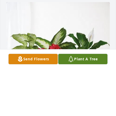
Send Flowers
Plant A Tree
O-I IT purchased Lush Greenery Basket for Peggy 
Anne Mortemore (Turney)
O-I IT