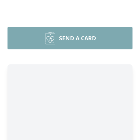
SEND A CARD