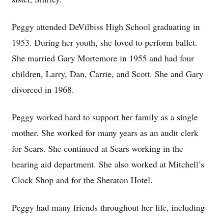
Peggy attended DeVilbiss High School graduating in
1953. During her youth, she loved to perform ballet.
She married Gary Mortemore in 1955 and had four
children, Larry, Dan, Carrie, and Scott. She and Gary
divorced in 1968.
Peggy worked hard to support her family as a single
mother. She worked for many years as an audit clerk
for Sears. She continued at Sears working in the
hearing aid department. She also worked at Mitchell’s
Clock Shop and for the Sheraton Hotel.
Peggy had many friends throughout her life, including