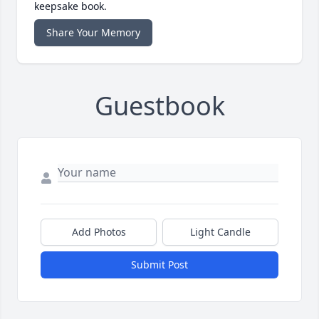
keepsake book.
Share Your Memory
Guestbook
Add Photos
Light Candle
Submit Post