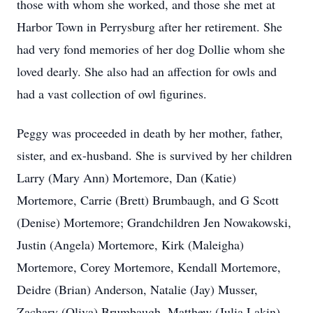
those with whom she worked, and those she met at
Harbor Town in Perrysburg after her retirement. She
had very fond memories of her dog Dollie whom she
loved dearly. She also had an affection for owls and
had a vast collection of owl figurines.
Peggy was proceeded in death by her mother, father,
sister, and ex-husband. She is survived by her children
Larry (Mary Ann) Mortemore, Dan (Katie)
Mortemore, Carrie (Brett) Brumbaugh, and G Scott
(Denise) Mortemore; Grandchildren Jen Nowakowski,
Justin (Angela) Mortemore, Kirk (Maleigha)
Mortemore, Corey Mortemore, Kendall Mortemore,
Deidre (Brian) Anderson, Natalie (Jay) Musser,
Zachary (Oliva) Brumbaugh, Matthew (Julia Lakin)