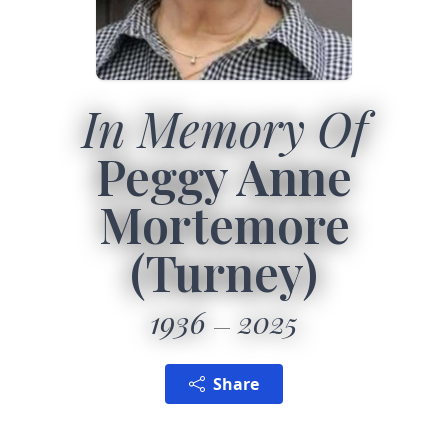
In Memory Of
Peggy Anne
Mortemore
(Turney)
1936
2025
Share