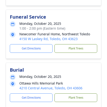
Funeral Service
Monday, October 20, 2025
1:00 - 2:00 pm (Eastern time)
Newcomer Funeral Home, Northwest Toledo
4150 W Laskey Rd, Toledo, OH 43623
Get Directions
Plant Trees
Burial
Monday, October 20, 2025
Ottawa Hills Memorial Park
4210 Central Avenue, Toledo, OH 43606
Get Directions
Plant Trees