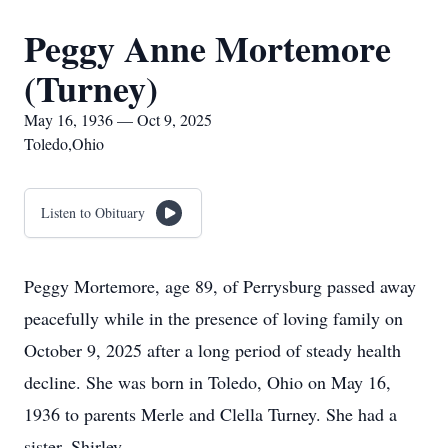
Peggy Anne Mortemore
(Turney)
May 16, 1936 — Oct 9, 2025
Toledo,Ohio
Listen to Obituary
Peggy Mortemore, age 89, of Perrysburg passed away
peacefully while in the presence of loving family on
October 9, 2025 after a long period of steady health
decline. She was born in Toledo, Ohio on May 16,
1936 to parents Merle and Clella Turney. She had a
sister, Shirley.