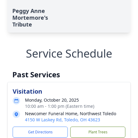
Peggy Anne
Mortemore's
Tribute
Service Schedule
Past Services
Visitation
Monday, October 20, 2025
10:00 am - 1:00 pm (Eastern time)
Newcomer Funeral Home, Northwest Toledo
4150 W Laskey Rd, Toledo, OH 43623
Get Directions
Plant Trees