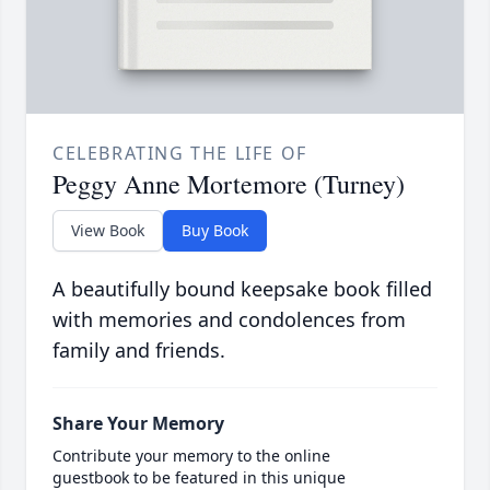
CELEBRATING THE LIFE OF
Peggy Anne Mortemore (Turney)
View Book
Buy Book
A beautifully bound keepsake book filled
with memories and condolences from
family and friends.
Share Your Memory
Contribute your memory to the online
guestbook to be featured in this unique