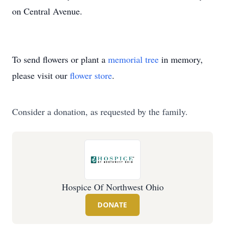
on Central Avenue.
To send flowers or plant a
memorial tree
in memory,
please visit our
flower store
.
Consider a donation, as requested by the family.
Hospice Of Northwest Ohio
DONATE