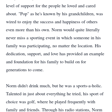
level of support for the people he loved and cared
about. "Pop" as he's known by his grandchildren, was
wired to enjoy the success and happiness of others
even more than his own. Norm would quite literally
never miss a sporting event in which someone in his
family was participating, no matter the location. His
dedication, support, and love has provided an example
and foundation for his family to build on for
generations to come.
Norm didn't drink much, but he was a sports-a-holic.
Talented in just about everything he tried, his sport of
choice was golf, where he played frequently with
family and friends. Through his radio stations, Norm