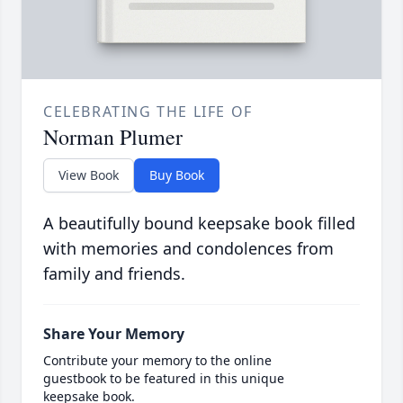
CELEBRATING THE LIFE OF
Norman Plumer
View Book
Buy Book
A beautifully bound keepsake book filled
with memories and condolences from
family and friends.
Share Your Memory
Contribute your memory to the online
guestbook to be featured in this unique
keepsake book.