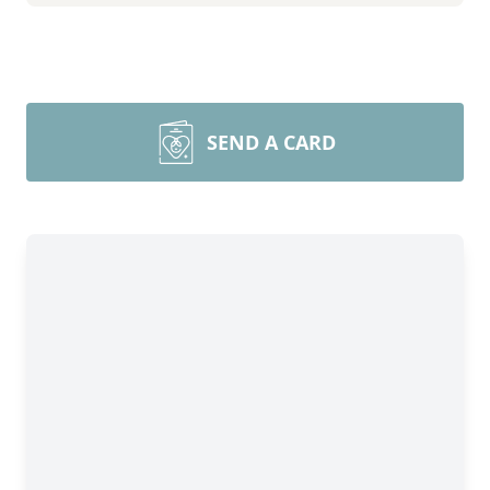
SEND A CARD