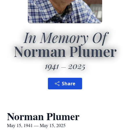
In Memory Of
Norman Plumer
1941
2025
Share
Norman Plumer
May 15, 1941 — May 15, 2025