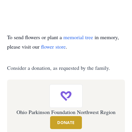
To send flowers or plant a
memorial tree
in memory,
please visit our
flower store
.
Consider a donation, as requested by the family.
Ohio Parkinson Foundation Northwest Region
DONATE