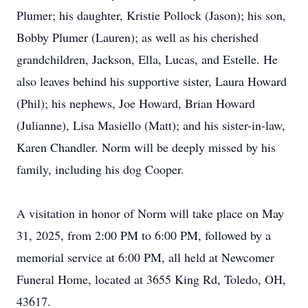
Plumer; his daughter, Kristie Pollock (Jason); his son,
Bobby Plumer (Lauren); as well as his cherished
grandchildren, Jackson, Ella, Lucas, and Estelle. He
also leaves behind his supportive sister, Laura Howard
(Phil); his nephews, Joe Howard, Brian Howard
(Julianne), Lisa Masiello (Matt); and his sister-in-law,
Karen Chandler. Norm will be deeply missed by his
family, including his dog Cooper.
A visitation in honor of Norm will take place on May
31, 2025, from 2:00 PM to 6:00 PM, followed by a
memorial service at 6:00 PM, all held at Newcomer
Funeral Home, located at 3655 King Rd, Toledo, OH,
43617.