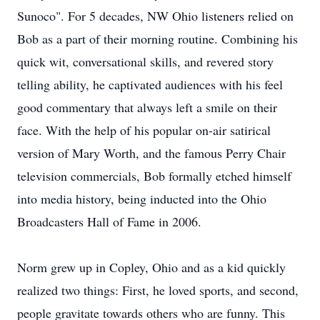
Sunoco". For 5 decades, NW Ohio listeners relied on
Bob as a part of their morning routine. Combining his
quick wit, conversational skills, and revered story
telling ability, he captivated audiences with his feel
good commentary that always left a smile on their
face. With the help of his popular on-air satirical
version of Mary Worth, and the famous Perry Chair
television commercials, Bob formally etched himself
into media history, being inducted into the Ohio
Broadcasters Hall of Fame in 2006.
Norm grew up in Copley, Ohio and as a kid quickly
realized two things: First, he loved sports, and second,
people gravitate towards others who are funny. This