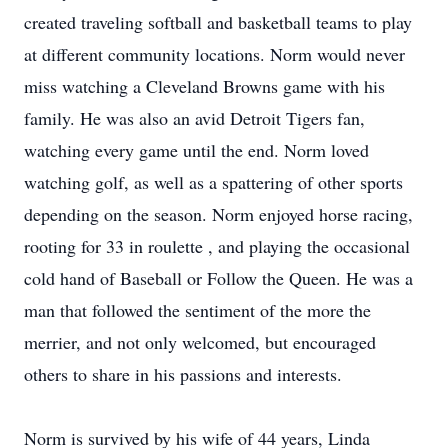
created traveling softball and basketball teams to play
at different community locations. Norm would never
miss watching a Cleveland Browns game with his
family. He was also an avid Detroit Tigers fan,
watching every game until the end. Norm loved
watching golf, as well as a spattering of other sports
depending on the season. Norm enjoyed horse racing,
rooting for 33 in roulette , and playing the occasional
cold hand of Baseball or Follow the Queen. He was a
man that followed the sentiment of the more the
merrier, and not only welcomed, but encouraged
others to share in his passions and interests.
Norm is survived by his wife of 44 years, Linda