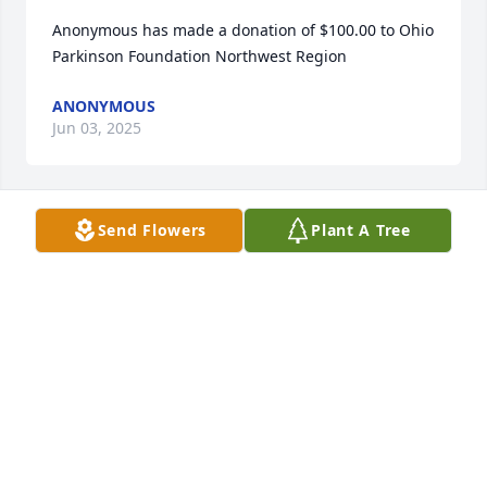
Anonymous has made a donation of $100.00 to Ohio 
Parkinson Foundation Northwest Region
ANONYMOUS
Jun 03, 2025
Send Flowers
Plant A Tree
Linda, Kristie, and Bobby…

I am so saddened to learn of Norm’s passing. I 
always loved talking to him at school and he helped 
me out with recorded music when I needed it.

My love to you… Ms. B… Jane
JANE BELAND
May 26, 2025