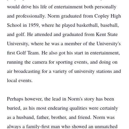
would drive his life of entertainment both personally
and professionally. Norm graduated from Copley High
School in 1959, where he played basketball, baseball,
and golf. He attended and graduated from Kent State
University, where he was a member of the University's
first Golf Team. He also got his start in entertainment,
running the camera for sporting events, and doing on
air broadcasting for a variety of university stations and
local events.
Perhaps however, the lead in Norm's story has been
buried, as his most endearing qualities were certainly
as a husband, father, brother, and friend. Norm was
always a family-first man who showed an unmatched