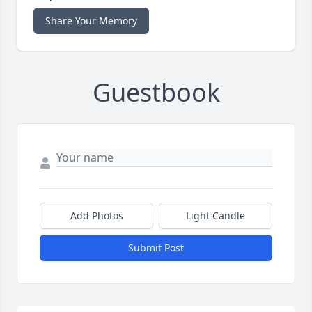
Share Your Memory
Guestbook
Add Photos
Light Candle
Submit Post