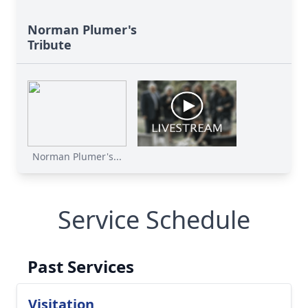
Norman Plumer's
Tribute
Norman Plumer's...
Service Schedule
Past Services
Visitation