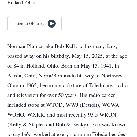
Holland, Ohio
Listen to Obituary
Norman Plumer, aka Bob Kelly to his many fans,
passed away on his birthday, May 15, 2025, at the age
of 84 in Holland, Ohio. Born on May 15, 1941, in
Akron, Ohio, Norm/Bob made his way to Northwest
Ohio in 1965, becoming a fixture of Toledo area radio
and television for over 50 years. His radio career
included stops at WTOD, WWJ (Detroit), WCWA,
WOHO, WXKR, and most recently 93.5 WRQN
(Kelly & Staples and Bob & Becky). Bob was known
to say he's "worked at every station in Toledo besides