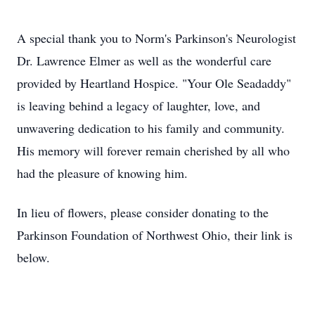
A special thank you to Norm's Parkinson's Neurologist
Dr. Lawrence Elmer as well as the wonderful care
provided by Heartland Hospice. "Your Ole Seadaddy"
is leaving behind a legacy of laughter, love, and
unwavering dedication to his family and community.
His memory will forever remain cherished by all who
had the pleasure of knowing him.
In lieu of flowers, please consider donating to the
Parkinson Foundation of Northwest Ohio, their link is
below.