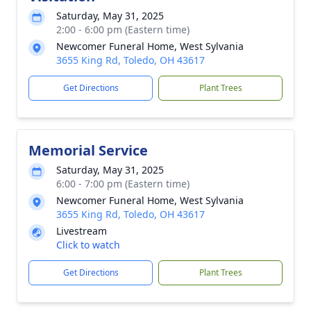
Saturday, May 31, 2025
2:00 - 6:00 pm (Eastern time)
Newcomer Funeral Home, West Sylvania
3655 King Rd, Toledo, OH 43617
Get Directions
Plant Trees
Memorial Service
Saturday, May 31, 2025
6:00 - 7:00 pm (Eastern time)
Newcomer Funeral Home, West Sylvania
3655 King Rd, Toledo, OH 43617
Livestream
Click to watch
Get Directions
Plant Trees