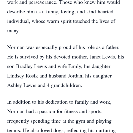
work and perseverance. Those who knew him would
describe him as a funny, loving, and kind-hearted
individual, whose warm spirit touched the lives of
many.
Norman was especially proud of his role as a father.
He is survived by his devoted mother, Janet Lewis, his
son Bradley Lewis and wife Emily, his daughter
Lindsey Kosik and husband Jordan, his daughter
Ashley Lewis and 4 grandchildren.
In addition to his dedication to family and work,
Norman had a passion for fitness and sports,
frequently spending time at the gym and playing
tennis. He also loved dogs, reflecting his nurturing