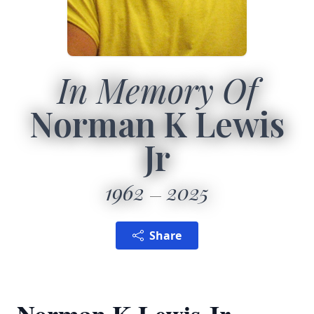
In Memory Of
Norman K Lewis
Jr
1962
2025
Share