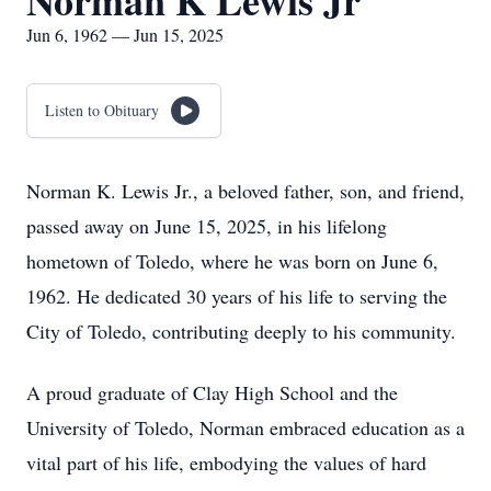
Norman K Lewis Jr
Jun 6, 1962 — Jun 15, 2025
Listen to Obituary
Norman K. Lewis Jr., a beloved father, son, and friend,
passed away on June 15, 2025, in his lifelong
hometown of Toledo, where he was born on June 6,
1962. He dedicated 30 years of his life to serving the
City of Toledo, contributing deeply to his community.
A proud graduate of Clay High School and the
University of Toledo, Norman embraced education as a
vital part of his life, embodying the values of hard