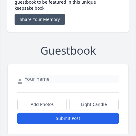
guestbook to be featured in this unique
keepsake book.
Share Your Memory
Guestbook
Add Photos
Light Candle
Submit Post