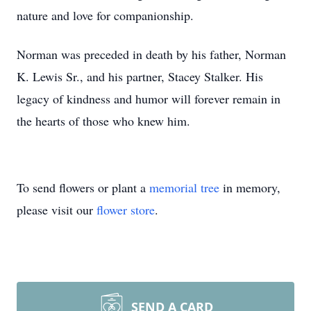
nature and love for companionship.
Norman was preceded in death by his father, Norman
K. Lewis Sr., and his partner, Stacey Stalker. His
legacy of kindness and humor will forever remain in
the hearts of those who knew him.
To send flowers or plant a
memorial tree
in memory,
please visit our
flower store
.
SEND A CARD