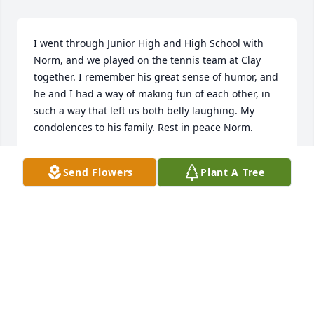
I went through Junior High and High School with 
Norm, and we played on the tennis team at Clay 
together. I remember his great sense of humor, and 
he and I had a way of making fun of each other, in 
such a way that left us both belly laughing. My 
condolences to his family. Rest in peace Norm.
JEFF MCNALLY
Send Flowers
Plant A Tree
Jun 24, 2025
Norm grew up with our children and lived at the 
end of our street.  Such nice people and good 
neighbors.  Sorry to hear of Norms passing
KAREN AND TERRY LEWIS