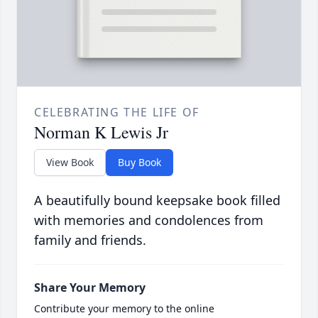
CELEBRATING THE LIFE OF
Norman K Lewis Jr
View Book
Buy Book
A beautifully bound keepsake book filled
with memories and condolences from
family and friends.
Share Your Memory
Contribute your memory to the online