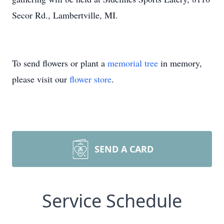
Secor Rd., Lambertville, MI.
To send flowers or plant a
memorial tree
in memory,
please visit our
flower store
.
SEND A CARD
Service Schedule