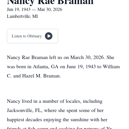
Nancy Rae Braman
Jun 19, 1943 — Mar 30, 2026
Lambertville, MI
Listen to Obituary
Nancy Rae Braman left us on March 30, 2026. She
was born in Atlanta, GA on June 19, 1943 to William
C. and Hazel M. Braman.
Nancy lived in a number of locales, including
Jacksonville, FL, where she spent some of her
happiest decades enjoying the sunshine with her
friends at fish camp and cooking for patrons of Ye