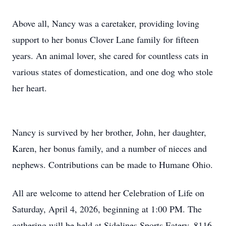
Above all, Nancy was a caretaker, providing loving
support to her bonus Clover Lane family for fifteen
years. An animal lover, she cared for countless cats in
various states of domestication, and one dog who stole
her heart.
Nancy is survived by her brother, John, her daughter,
Karen, her bonus family, and a number of nieces and
nephews. Contributions can be made to Humane Ohio.
All are welcome to attend her Celebration of Life on
Saturday, April 4, 2026, beginning at 1:00 PM. The
gathering will be held at Sidelines Sports Eatery, 8116