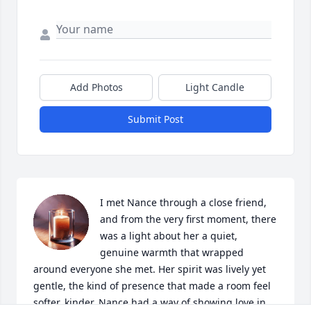
Add Photos
Light Candle
Submit Post
I met Nance through a close friend, 
and from the very first moment, there 
was a light about her a quiet, 
genuine warmth that wrapped 
around everyone she met. Her spirit was lively yet 
gentle, the kind of presence that made a room feel 
softer, kinder. Nance had a way of showing love in 