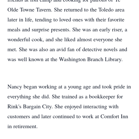
Olde Towne Tavern. She returned to the Toledo area
later in life, tending to loved ones with their favorite
meals and surprise presents. She was an early riser, a
wonderful cook, and she liked almost everyone she
met. She was also an avid fan of detective novels and
was well known at the Washington Branch Library.
Nancy began working at a young age and took pride in
everything she did. She trained as a bookkeeper for
Rink's Bargain City. She enjoyed interacting with
customers and later continued to work at Comfort Inn
in retirement.