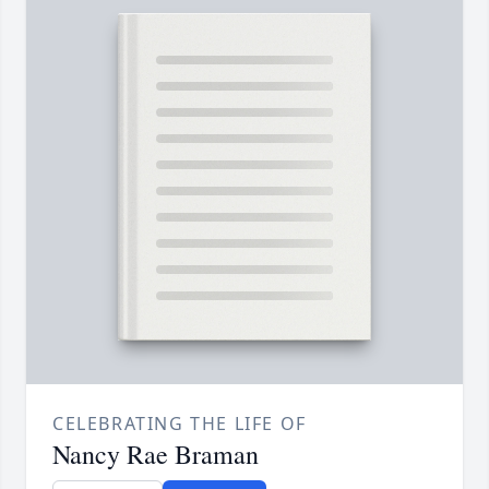
CELEBRATING THE LIFE OF
Nancy Rae Braman