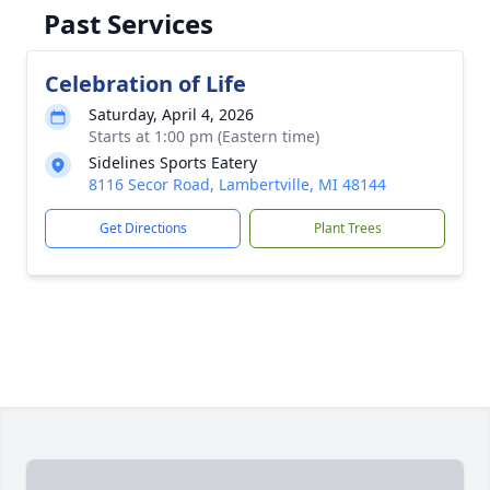
Past Services
Celebration of Life
Saturday, April 4, 2026
Starts at 1:00 pm (Eastern time)
Sidelines Sports Eatery
8116 Secor Road, Lambertville, MI 48144
Get Directions
Plant Trees