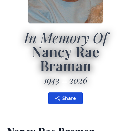
In Memory Of
Nancy Rae
Braman
1943
2026
Share