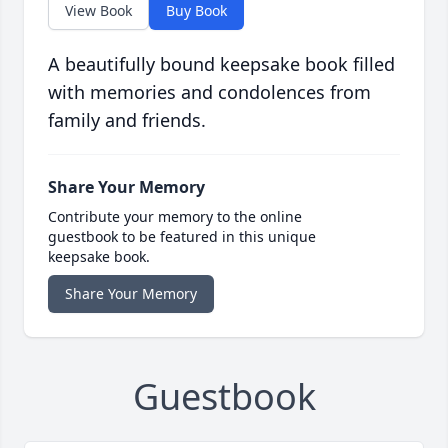
View Book
Buy Book
A beautifully bound keepsake book filled
with memories and condolences from
family and friends.
Share Your Memory
Contribute your memory to the online
guestbook to be featured in this unique
keepsake book.
Share Your Memory
Guestbook