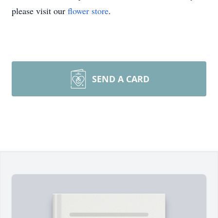
please visit our
flower store
.
SEND A CARD