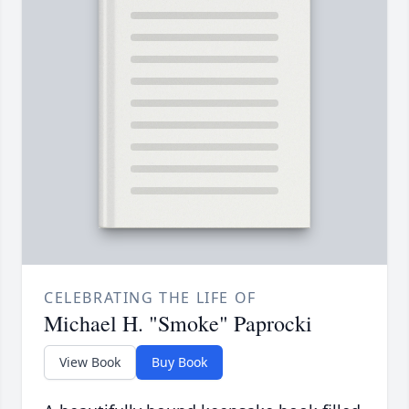
CELEBRATING THE LIFE OF
Michael H. "Smoke" Paprocki
View Book
Buy Book