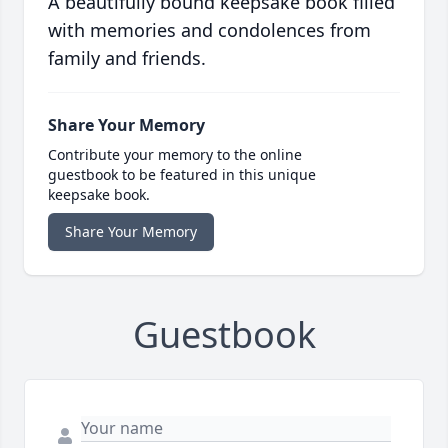
A beautifully bound keepsake book filled
with memories and condolences from
family and friends.
Share Your Memory
Contribute your memory to the online
guestbook to be featured in this unique
keepsake book.
Share Your Memory
Guestbook