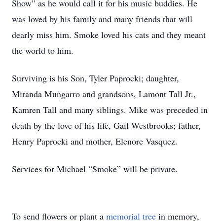
Show” as he would call it for his music buddies. He
was loved by his family and many friends that will
dearly miss him. Smoke loved his cats and they meant
the world to him.
Surviving is his Son, Tyler Paprocki; daughter,
Miranda Mungarro and grandsons, Lamont Tall Jr.,
Kamren Tall and many siblings. Mike was preceded in
death by the love of his life, Gail Westbrooks; father,
Henry Paprocki and mother, Elenore Vasquez.
Services for Michael “Smoke” will be private.
To send flowers or plant a
memorial tree
in memory,