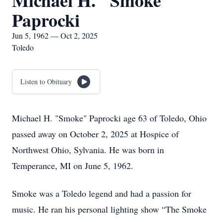
Michael H. "Smoke"
Paprocki
Jun 5, 1962 — Oct 2, 2025
Toledo
Listen to Obituary
Michael H. "Smoke" Paprocki age 63 of Toledo, Ohio
passed away on October 2, 2025 at Hospice of
Northwest Ohio, Sylvania. He was born in
Temperance, MI on June 5, 1962.
Smoke was a Toledo legend and had a passion for
music. He ran his personal lighting show “The Smoke