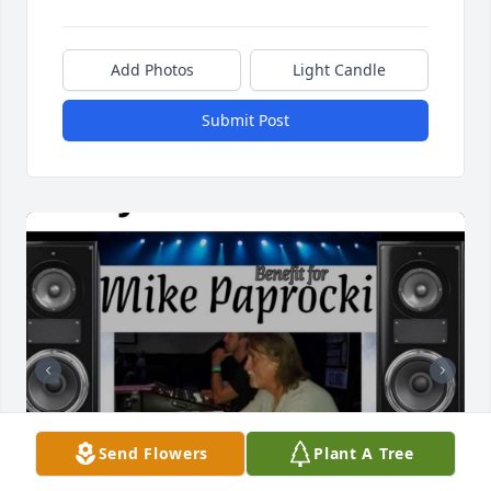
Add Photos
Light Candle
Submit Post
Send Flowers
Plant A Tree