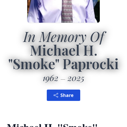
In Memory Of
Michael H.
"Smoke" Paprocki
1962
2025
Share