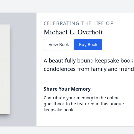
CELEBRATING THE LIFE OF
Michael L. Overholt
View Book
Buy Book
A beautifully bound keepsake book
condolences from family and friend
Share Your Memory
Contribute your memory to the online
guestbook to be featured in this unique
keepsake book.