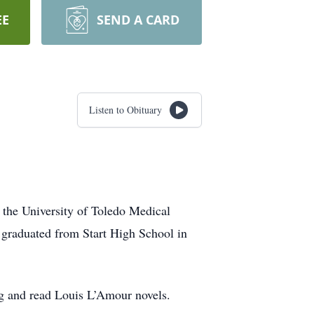
EE
SEND A CARD
Listen to Obituary
 the University of Toledo Medical
graduated from Start High School in
ing and read Louis L’Amour novels.