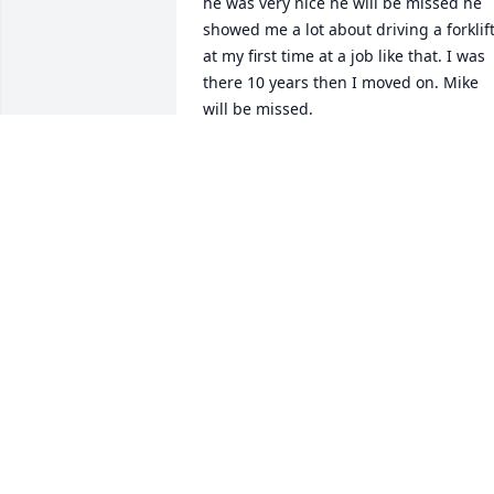
he was very nice he will be missed he 
showed me a lot about driving a forklift
at my first time at a job like that. I was 
there 10 years then I moved on. Mike 
will be missed.
JAMIE POWERS
Jul 06, 2026
RICHARD OVERHOLT
Apr 05, 2026