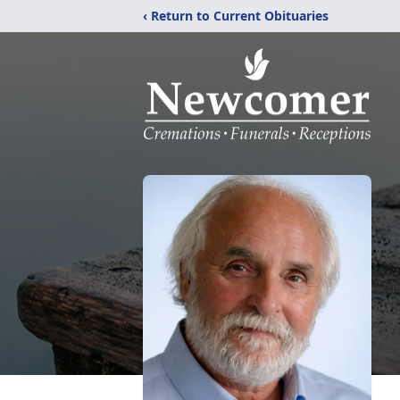
‹ Return to Current Obituaries