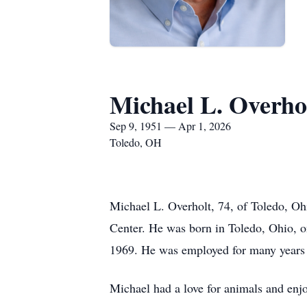
Michael L. Overho
Sep 9, 1951 — Apr 1, 2026
Toledo, OH
Michael L. Overholt, 74, of Toledo, Oh
Center. He was born in Toledo, Ohio, 
1969. He was employed for many years
Michael had a love for animals and enjo