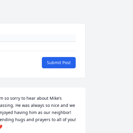
Submit Post
’m so sorry to hear about Mike’s 
assing. He was always so nice and we 
njoyed having him as our neighbor! 
ending hugs and prayers to all of you! 
️