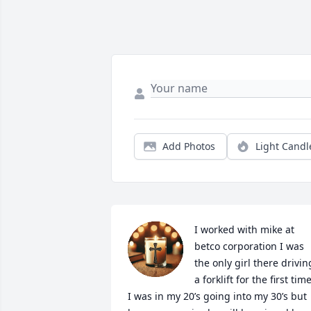
Add Photos
Light Candl
I worked with mike at 
betco corporation I was 
the only girl there driving
a forklift for the first time. 
I was in my 20’s going into my 30’s but 