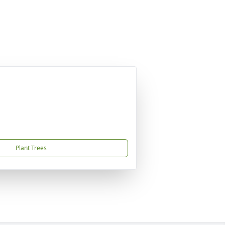
Plant Trees