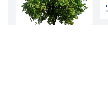
C
 
A
Kerry L Head purchased Eco-Friendly 
Memorial Trees for Michael Overholt
KERRY L HEAD
May 02, 2026
Visits: 696
This site is protected by reCAPTCHA and the
Google
Privacy Policy
and
Terms of Service
apply.