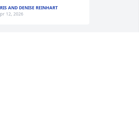
RIS AND DENISE REINHART
pr 12, 2026