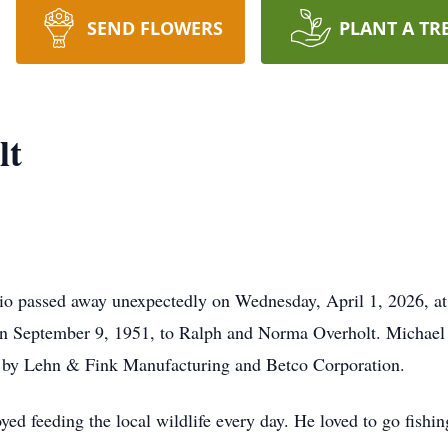
SEND FLOWERS
PLANT A TR
lt
io passed away unexpectedly on Wednesday, April 1, 2026, at
on September 9, 1951, to Ralph and Norma Overholt. Michael 
 by Lehn & Fink Manufacturing and Betco Corporation.
yed feeding the local wildlife every day. He loved to go fish