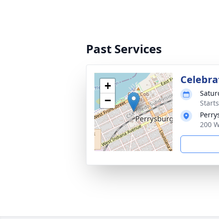
Past Services
Celebrat
+
Satur
−
Start
Perry
200 W