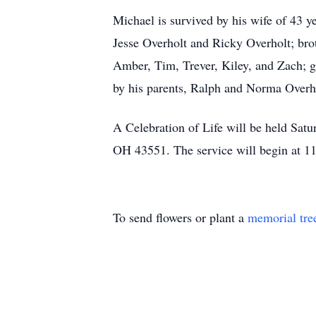
Michael is survived by his wife of 43 y
Jesse Overholt and Ricky Overholt; bro
Amber, Tim, Trever, Kiley, and Zach; 
by his parents, Ralph and Norma Overh
A Celebration of Life will be held Sat
OH 43551. The service will begin at 11
To send flowers or plant a
memorial tre