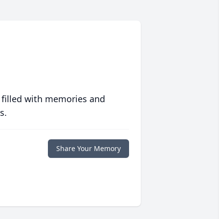
 filled with memories and
s.
Share Your Memory