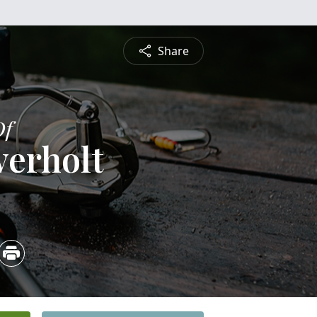
Share
Of
verholt