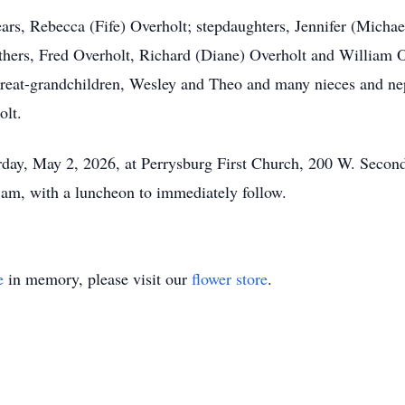
ears, Rebecca (Fife) Overholt; stepdaughters, Jennifer (Micha
thers, Fred Overholt, Richard (Diane) Overholt and William O
great-grandchildren, Wesley and Theo and many nieces and n
olt.
urday, May 2, 2026, at Perrysburg First Church, 200 W. Second
am, with a luncheon to immediately follow.
e
in memory, please visit our
flower store
.