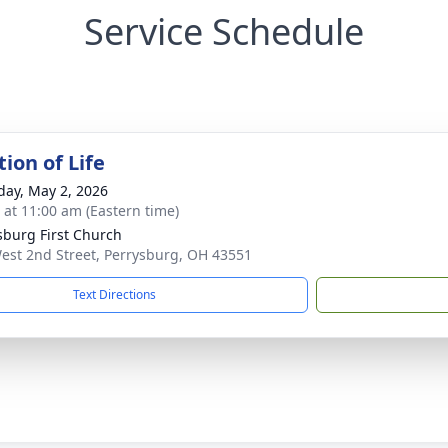
Service Schedule
ion of Life
day, May 2, 2026
s at 11:00 am (Eastern time)
sburg First Church
est 2nd Street, Perrysburg, OH 43551
Text Directions