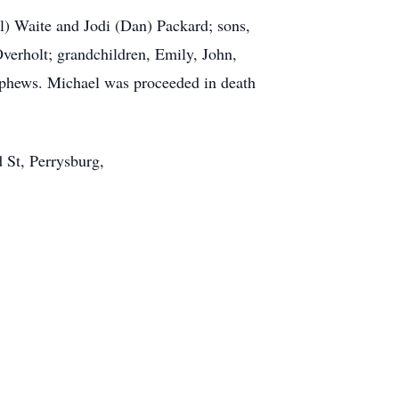
el) Waite and Jodi (Dan) Packard; sons,
verholt; grandchildren, Emily, John,
ephews. Michael was proceeded in death
 St, Perrysburg,