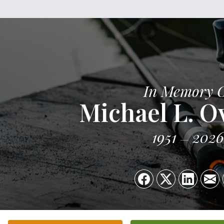
In Memory 
Michael L. O
1951
2026