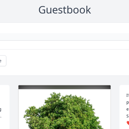
Guestbook
e
I
p
 
e
 
S
❤