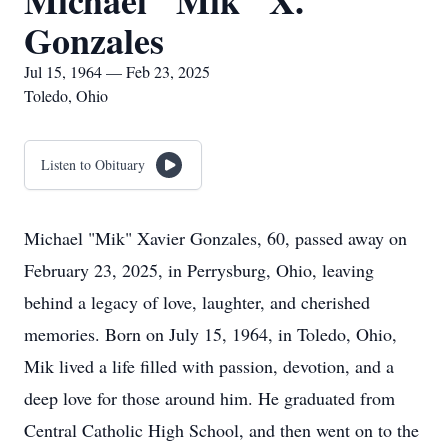
Michael "Mik" X.
Gonzales
Jul 15, 1964 — Feb 23, 2025
Toledo, Ohio
Listen to Obituary
Michael "Mik" Xavier Gonzales, 60, passed away on
February 23, 2025, in Perrysburg, Ohio, leaving
behind a legacy of love, laughter, and cherished
memories. Born on July 15, 1964, in Toledo, Ohio,
Mik lived a life filled with passion, devotion, and a
deep love for those around him. He graduated from
Central Catholic High School, and then went on to the