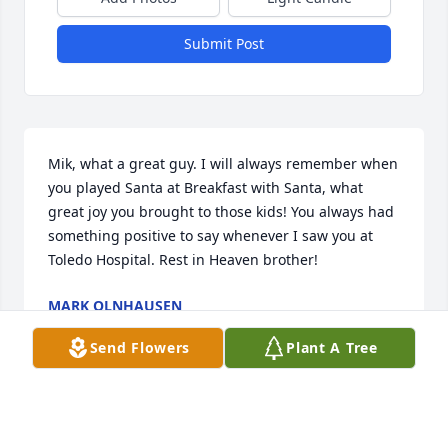
Submit Post
Mik, what a great guy. I will always remember when 
you played Santa at Breakfast with Santa, what 
great joy you brought to those kids! You always had 
something positive to say whenever I saw you at 
Toledo Hospital. Rest in Heaven brother!
MARK OLNHAUSEN
Apr 16, 2025
Send Flowers
Plant A Tree