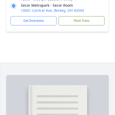
Secor Metropark - Secor Room
10001 Central Ave, Berkey, OH 43504
Get Directions
Plant Trees