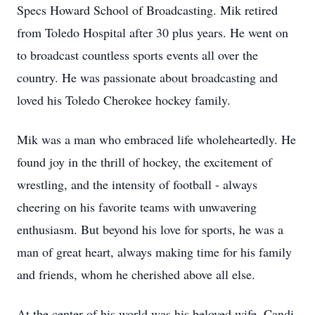
Specs Howard School of Broadcasting. Mik retired
from Toledo Hospital after 30 plus years. He went on
to broadcast countless sports events all over the
country. He was passionate about broadcasting and
loved his Toledo Cherokee hockey family.
Mik was a man who embraced life wholeheartedly. He
found joy in the thrill of hockey, the excitement of
wrestling, and the intensity of football - always
cheering on his favorite teams with unwavering
enthusiasm. But beyond his love for sports, he was a
man of great heart, always making time for his family
and friends, whom he cherished above all else.
At the center of his world was his beloved wife, Candi