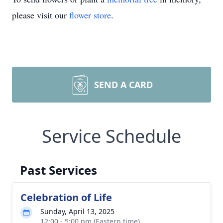
please visit our
flower store
.
SEND A CARD
Service Schedule
Past Services
Celebration of Life
Sunday, April 13, 2025
12:00 - 5:00 pm (Eastern time)