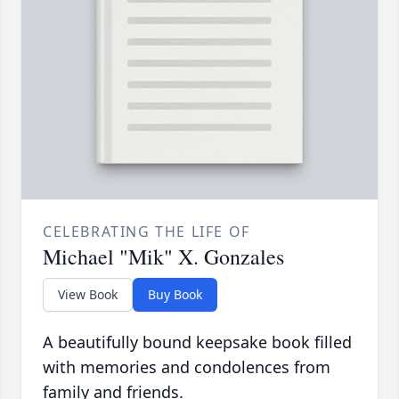
CELEBRATING THE LIFE OF
Michael "Mik" X. Gonzales
View Book
Buy Book
A beautifully bound keepsake book filled
with memories and condolences from
family and friends.