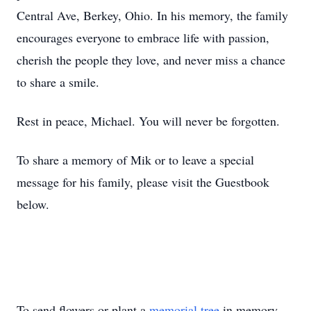
Central Ave, Berkey, Ohio. In his memory, the family
encourages everyone to embrace life with passion,
cherish the people they love, and never miss a chance
to share a smile.
Rest in peace, Michael. You will never be forgotten.
To share a memory of Mik or to leave a special
message for his family, please visit the Guestbook
below.
To send flowers or plant a
memorial tree
in memory,