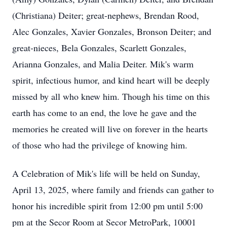
(Christiana) Deiter; great-nephews, Brendan Rood,
Alec Gonzales, Xavier Gonzales, Bronson Deiter; and
great-nieces, Bela Gonzales, Scarlett Gonzales,
Arianna Gonzales, and Malia Deiter. Mik's warm
spirit, infectious humor, and kind heart will be deeply
missed by all who knew him. Though his time on this
earth has come to an end, the love he gave and the
memories he created will live on forever in the hearts
of those who had the privilege of knowing him.
A Celebration of Mik's life will be held on Sunday,
April 13, 2025, where family and friends can gather to
honor his incredible spirit from 12:00 pm until 5:00
pm at the Secor Room at Secor MetroPark, 10001