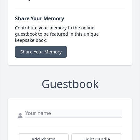
Share Your Memory
Contribute your memory to the online
guestbook to be featured in this unique
keepsake book.
Share Your Memory
Guestbook
Add Photos
Light Candle