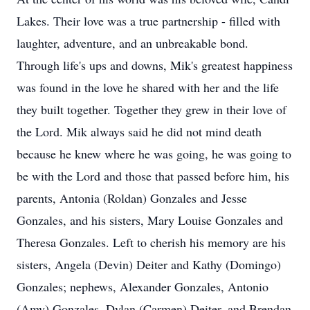
Lakes. Their love was a true partnership - filled with
laughter, adventure, and an unbreakable bond.
Through life's ups and downs, Mik's greatest happiness
was found in the love he shared with her and the life
they built together. Together they grew in their love of
the Lord. Mik always said he did not mind death
because he knew where he was going, he was going to
be with the Lord and those that passed before him, his
parents, Antonia (Roldan) Gonzales and Jesse
Gonzales, and his sisters, Mary Louise Gonzales and
Theresa Gonzales. Left to cherish his memory are his
sisters, Angela (Devin) Deiter and Kathy (Domingo)
Gonzales; nephews, Alexander Gonzales, Antonio
(Amy) Gonzales, Dylan (Carmen) Deiter, and Brendan