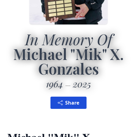
In Memory Of
Michael "Mik" X.
Gonzales
1964
2025
Share