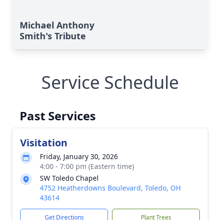
Michael Anthony
Smith's Tribute
Service Schedule
Past Services
Visitation
Friday, January 30, 2026
4:00 - 7:00 pm (Eastern time)
SW Toledo Chapel
4752 Heatherdowns Boulevard, Toledo, OH
43614
Get Directions
Plant Trees