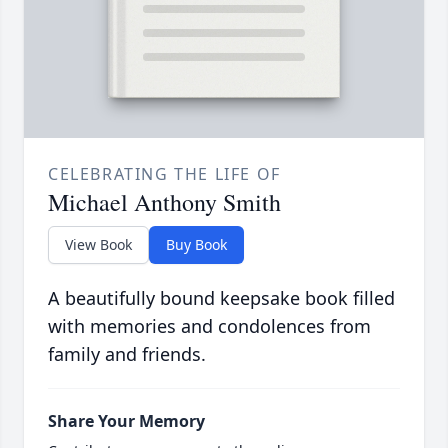
CELEBRATING THE LIFE OF
Michael Anthony Smith
View Book
Buy Book
A beautifully bound keepsake book filled
with memories and condolences from
family and friends.
Share Your Memory