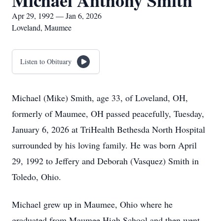
Michael Anthony Smith
Apr 29, 1992 — Jan 6, 2026
Loveland, Maumee
Listen to Obituary
Michael (Mike) Smith, age 33, of Loveland, OH,
formerly of Maumee, OH passed peacefully, Tuesday,
January 6, 2026 at TriHealth Bethesda North Hospital
surrounded by his loving family. He was born April
29, 1992 to Jeffery and Deborah (Vasquez) Smith in
Toledo, Ohio.
Michael grew up in Maumee, Ohio where he
graduated from Maumee High School and then went