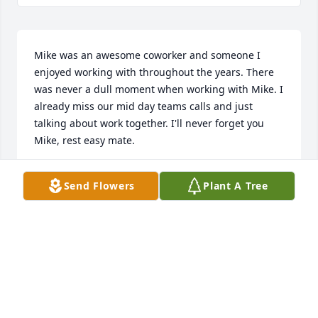
Mike was an awesome coworker and someone I 
enjoyed working with throughout the years. There 
was never a dull moment when working with Mike. I 
already miss our mid day teams calls and just 
talking about work together. I'll never forget you 
Mike, rest easy mate.
MITCH
Send Flowers
Plant A Tree
Feb 05, 2026
ELENA VASQUEZ
Jan 27, 2026