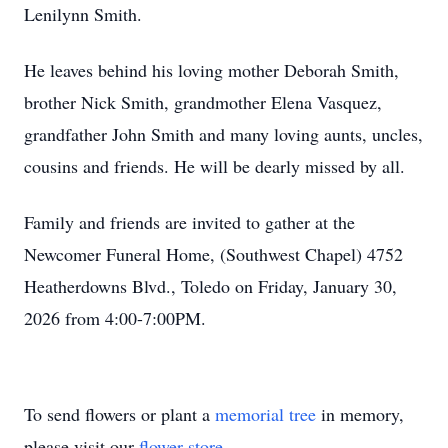
Lenilynn Smith.
He leaves behind his loving mother Deborah Smith,
brother Nick Smith, grandmother Elena Vasquez,
grandfather John Smith and many loving aunts, uncles,
cousins and friends. He will be dearly missed by all.
Family and friends are invited to gather at the
Newcomer Funeral Home, (Southwest Chapel) 4752
Heatherdowns Blvd., Toledo on Friday, January 30,
2026 from 4:00-7:00PM.
To send flowers or plant a
memorial tree
in memory,
please visit our
flower store
.