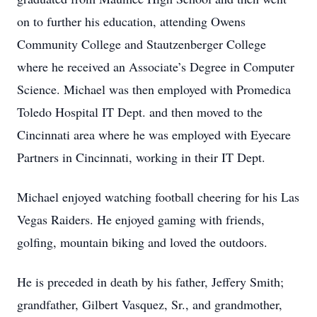
on to further his education, attending Owens
Community College and Stautzenberger College
where he received an Associate’s Degree in Computer
Science. Michael was then employed with Promedica
Toledo Hospital IT Dept. and then moved to the
Cincinnati area where he was employed with Eyecare
Partners in Cincinnati, working in their IT Dept.
Michael enjoyed watching football cheering for his Las
Vegas Raiders. He enjoyed gaming with friends,
golfing, mountain biking and loved the outdoors.
He is preceded in death by his father, Jeffery Smith;
grandfather, Gilbert Vasquez, Sr., and grandmother,