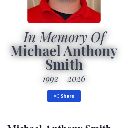
In Memory Of
Michael Anthony
Smith
1992
2026
Share