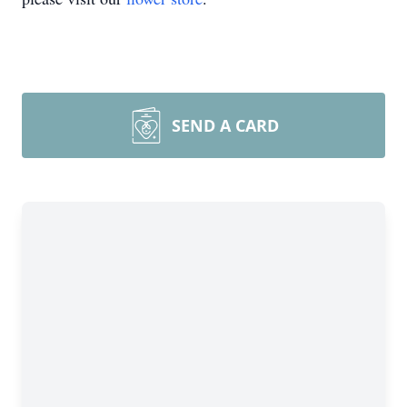
SEND A CARD