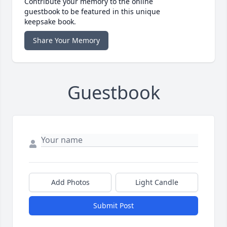
Contribute your memory to the online
guestbook to be featured in this unique
keepsake book.
Share Your Memory
Guestbook
Add Photos
Light Candle
Submit Post