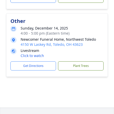
Other
Sunday, December 14, 2025
4:00 - 5:00 pm (Eastern time)
Newcomer Funeral Home, Northwest Toledo
4150 W Laskey Rd, Toledo, OH 43623
Livestream
Click to watch
Get Directions
Plant Trees