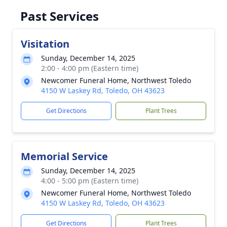
Past Services
Visitation
Sunday, December 14, 2025
2:00 - 4:00 pm (Eastern time)
Newcomer Funeral Home, Northwest Toledo
4150 W Laskey Rd, Toledo, OH 43623
Get Directions
Plant Trees
Memorial Service
Sunday, December 14, 2025
4:00 - 5:00 pm (Eastern time)
Newcomer Funeral Home, Northwest Toledo
4150 W Laskey Rd, Toledo, OH 43623
Get Directions
Plant Trees