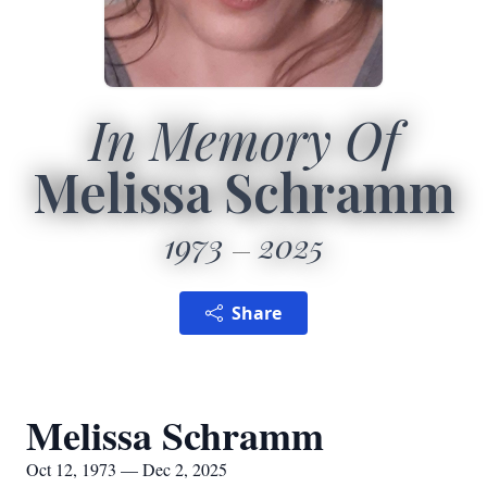
In Memory Of
Melissa Schramm
1973
2025
Share
Melissa Schramm
Oct 12, 1973 — Dec 2, 2025