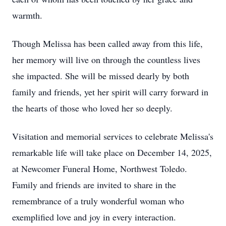
warmth.
Though Melissa has been called away from this life,
her memory will live on through the countless lives
she impacted. She will be missed dearly by both
family and friends, yet her spirit will carry forward in
the hearts of those who loved her so deeply.
Visitation and memorial services to celebrate Melissa's
remarkable life will take place on December 14, 2025,
at Newcomer Funeral Home, Northwest Toledo.
Family and friends are invited to share in the
remembrance of a truly wonderful woman who
exemplified love and joy in every interaction.