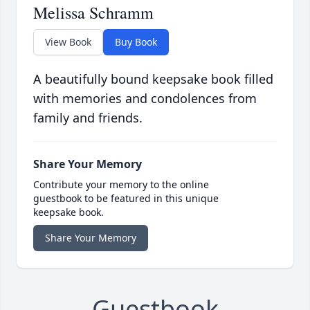
Melissa Schramm
View Book
Buy Book
A beautifully bound keepsake book filled
with memories and condolences from
family and friends.
Share Your Memory
Contribute your memory to the online
guestbook to be featured in this unique
keepsake book.
Share Your Memory
Guestbook