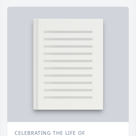
CELEBRATING THE LIFE OF