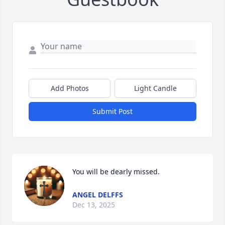
Add Photos
Light Candle
Submit Post
You will be dearly missed.
ANGEL DELFFS
Dec 13, 2025