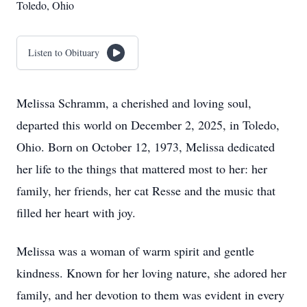
Toledo, Ohio
Listen to Obituary
Melissa Schramm, a cherished and loving soul,
departed this world on December 2, 2025, in Toledo,
Ohio. Born on October 12, 1973, Melissa dedicated
her life to the things that mattered most to her: her
family, her friends, her cat Resse and the music that
filled her heart with joy.
Melissa was a woman of warm spirit and gentle
kindness. Known for her loving nature, she adored her
family, and her devotion to them was evident in every