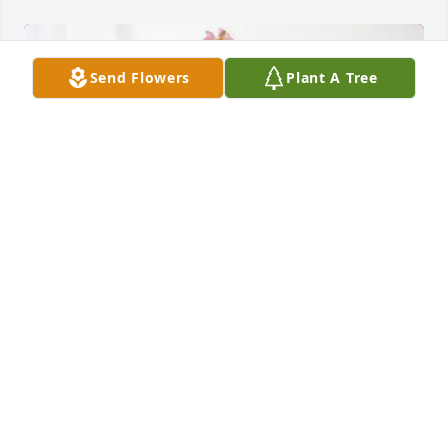
Send Flowers
Plant A Tree
Kenneth Reger purchased Eternal Solace for 
Melissa Schramm