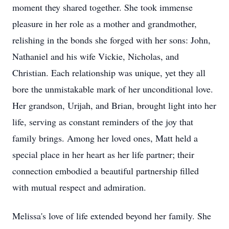
moment they shared together. She took immense
pleasure in her role as a mother and grandmother,
relishing in the bonds she forged with her sons: John,
Nathaniel and his wife Vickie, Nicholas, and
Christian. Each relationship was unique, yet they all
bore the unmistakable mark of her unconditional love.
Her grandson, Urijah, and Brian, brought light into her
life, serving as constant reminders of the joy that
family brings. Among her loved ones, Matt held a
special place in her heart as her life partner; their
connection embodied a beautiful partnership filled
with mutual respect and admiration.
Melissa's love of life extended beyond her family. She