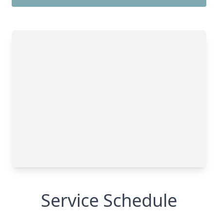
Service Schedule