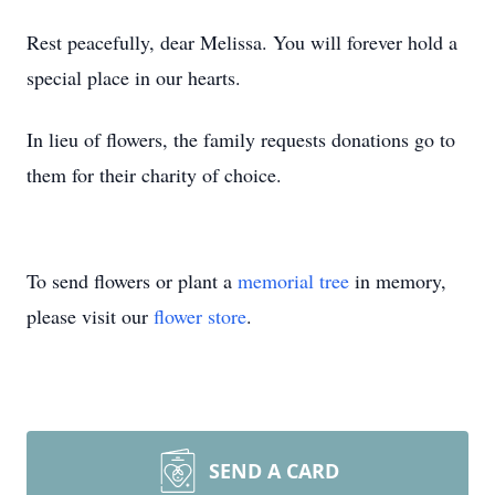
Rest peacefully, dear Melissa. You will forever hold a
special place in our hearts.
In lieu of flowers, the family requests donations go to
them for their charity of choice.
To send flowers or plant a
memorial tree
in memory,
please visit our
flower store
.
SEND A CARD