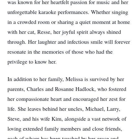
was known for her heartfelt passion for music and her
unforgettable karaoke performances. Whether singing
in a crowded room or sharing a quiet moment at home
with her cat, Resse, her joyful spirit always shined
through. Her laughter and infectious smile will forever
resonate in the memories of those who had the
privilege to know her.
In addition to her family, Melissa is survived by her
parents, Charles and Rosanne Hadlock, who fostered
her compassionate heart and encouraged her zest for
life. She leaves behind her uncles, Michael, Larry,
Steve, and his wife Kim, alongside a vast network of
loving extended family members and close friends,
each of whom has been touched by her grace and