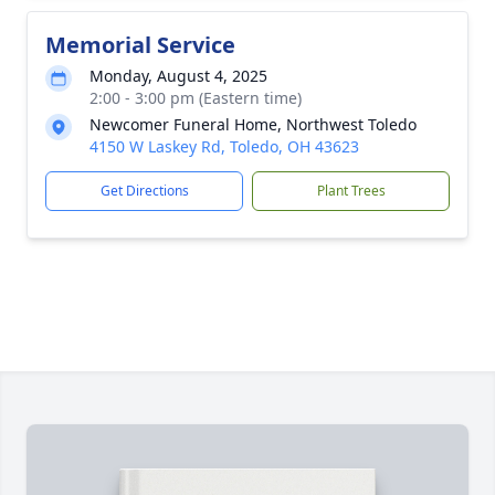
Memorial Service
Monday, August 4, 2025
2:00 - 3:00 pm (Eastern time)
Newcomer Funeral Home, Northwest Toledo
4150 W Laskey Rd, Toledo, OH 43623
Get Directions
Plant Trees