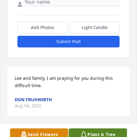
Add Photos
Light Candle
Submit Post
Lee and family, I am praying for you during this 
difficult time.
DON FRUHWIRTH
Aug 04, 2025
Send Flowers
Plant A Tree