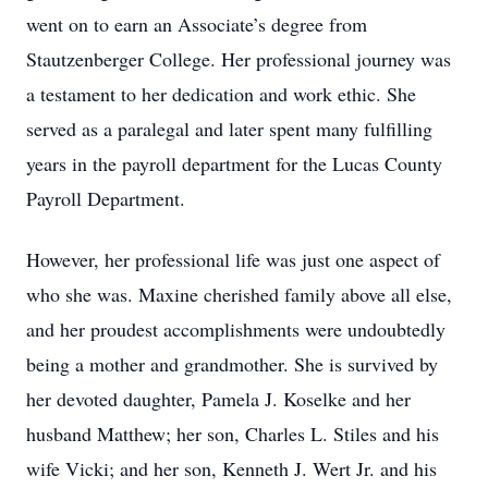
went on to earn an Associate’s degree from
Stautzenberger College. Her professional journey was
a testament to her dedication and work ethic. She
served as a paralegal and later spent many fulfilling
years in the payroll department for the Lucas County
Payroll Department.
However, her professional life was just one aspect of
who she was. Maxine cherished family above all else,
and her proudest accomplishments were undoubtedly
being a mother and grandmother. She is survived by
her devoted daughter, Pamela J. Koselke and her
husband Matthew; her son, Charles L. Stiles and his
wife Vicki; and her son, Kenneth J. Wert Jr. and his