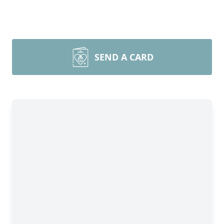
SEND A CARD