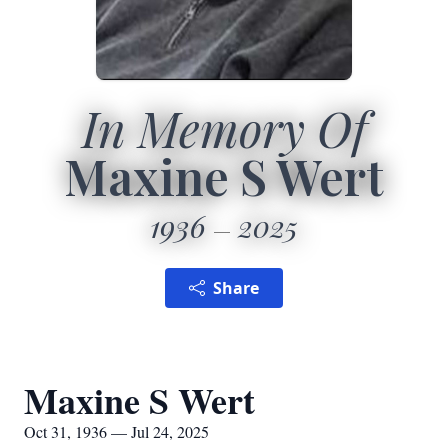
In Memory Of
Maxine S Wert
1936
2025
Share
Maxine S Wert
Oct 31, 1936 — Jul 24, 2025