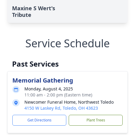
Maxine S Wert's
Tribute
Service Schedule
Past Services
Memorial Gathering
Monday, August 4, 2025
11:00 am - 2:00 pm (Eastern time)
Newcomer Funeral Home, Northwest Toledo
4150 W Laskey Rd, Toledo, OH 43623
Get Directions
Plant Trees