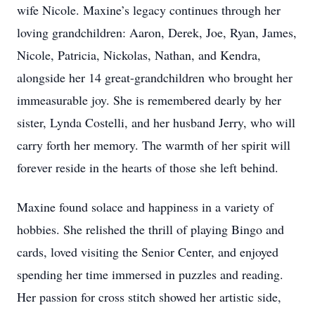
wife Nicole. Maxine’s legacy continues through her
loving grandchildren: Aaron, Derek, Joe, Ryan, James,
Nicole, Patricia, Nickolas, Nathan, and Kendra,
alongside her 14 great-grandchildren who brought her
immeasurable joy. She is remembered dearly by her
sister, Lynda Costelli, and her husband Jerry, who will
carry forth her memory. The warmth of her spirit will
forever reside in the hearts of those she left behind.
Maxine found solace and happiness in a variety of
hobbies. She relished the thrill of playing Bingo and
cards, loved visiting the Senior Center, and enjoyed
spending her time immersed in puzzles and reading.
Her passion for cross stitch showed her artistic side,