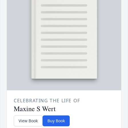
CELEBRATING THE LIFE OF
Maxine S Wert
View Book
Buy Book