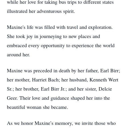
while her love for taking bus trips to different states
illustrated her adventurous spirit.
Maxine's life was filled with travel and exploration.
She took joy in journeying to new places and
embraced every opportunity to experience the world
around her.
Maxine was preceded in death by her father, Earl Birr;
her mother, Harriet Bach; her husband, Kenneth Wert
Sr.; her brother, Earl Birr Jr.; and her sister, Delcie
Geer. Their love and guidance shaped her into the
beautiful woman she became.
As we honor Maxine’s memory, we invite those who