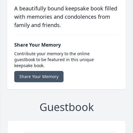
A beautifully bound keepsake book filled
with memories and condolences from
family and friends.
Share Your Memory
Contribute your memory to the online
guestbook to be featured in this unique
keepsake book.
Share Your Memory
Guestbook