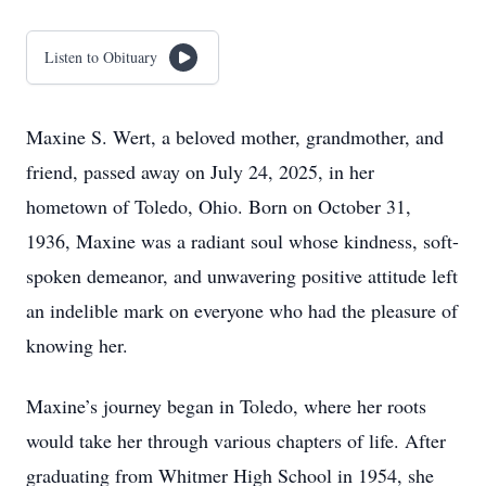
Listen to Obituary
Maxine S. Wert, a beloved mother, grandmother, and
friend, passed away on July 24, 2025, in her
hometown of Toledo, Ohio. Born on October 31,
1936, Maxine was a radiant soul whose kindness, soft-
spoken demeanor, and unwavering positive attitude left
an indelible mark on everyone who had the pleasure of
knowing her.
Maxine’s journey began in Toledo, where her roots
would take her through various chapters of life. After
graduating from Whitmer High School in 1954, she