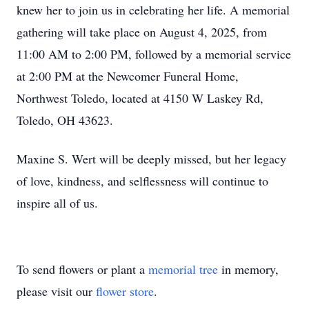
knew her to join us in celebrating her life. A memorial
gathering will take place on August 4, 2025, from
11:00 AM to 2:00 PM, followed by a memorial service
at 2:00 PM at the Newcomer Funeral Home,
Northwest Toledo, located at 4150 W Laskey Rd,
Toledo, OH 43623.
Maxine S. Wert will be deeply missed, but her legacy
of love, kindness, and selflessness will continue to
inspire all of us.
To send flowers or plant a
memorial tree
in memory,
please visit our
flower store
.