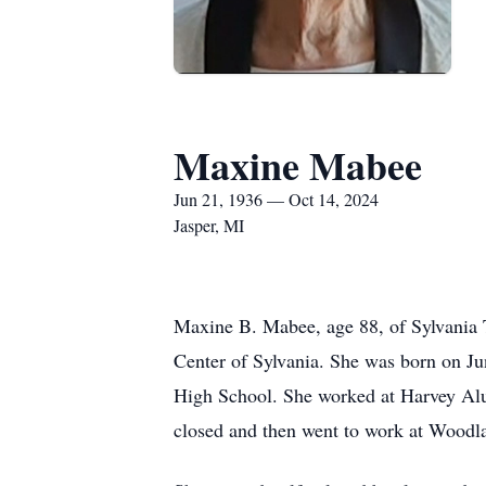
Maxine Mabee
Jun 21, 1936 — Oct 14, 2024
Jasper, MI
Maxine B. Mabee, age 88, of Sylvania 
Center of Sylvania. She was born on J
High School. She worked at Harvey Al
closed and then went to work at Woodl