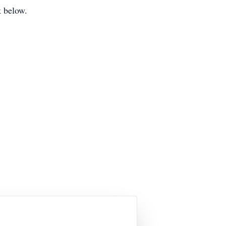
ok below.