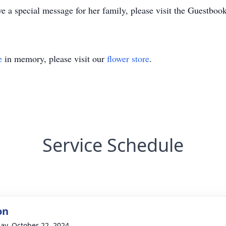
e a special message for her family, please visit the Guestbo
e
in memory, please visit our
flower store
.
Service Schedule
on
ay, October 22, 2024