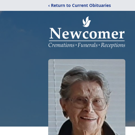
‹ Return to Current Obituaries