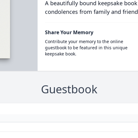
A beautifully bound keepsake book
condolences from family and friend
Share Your Memory
Contribute your memory to the online
guestbook to be featured in this unique
keepsake book.
Guestbook