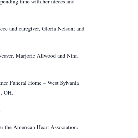
spending time with her nieces and
ece and caregiver, Gloria Nelson; and
 Weaver, Marjorie Allwood and Nina
comer Funeral Home – West Sylvania
ns, OH.
a.
der the American Heart Association.