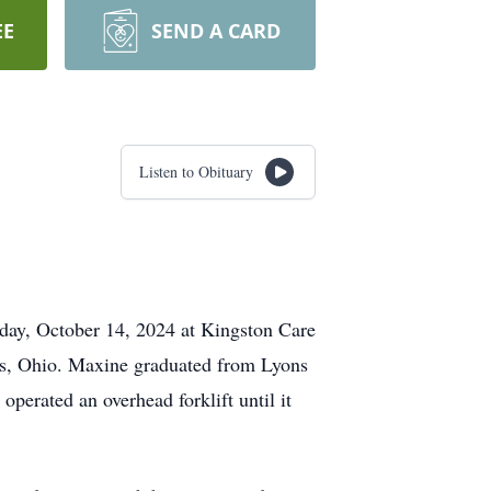
EE
SEND A CARD
Listen to Obituary
day, October 14, 2024 at Kingston Care
ns, Ohio. Maxine graduated from Lyons
ated an overhead forklift until it