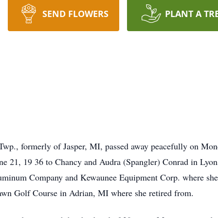
SEND FLOWERS
PLANT A TR
Twp., formerly of Jasper, MI, passed away peacefully on Mon
une 21, 19 36 to Chancy and Audra (Spangler) Conrad in Lyo
uminum Company and Kewaunee Equipment Corp. where she oper
awn Golf Course in Adrian, MI where she retired from.