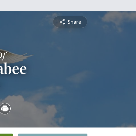
Share
Of
abee
4