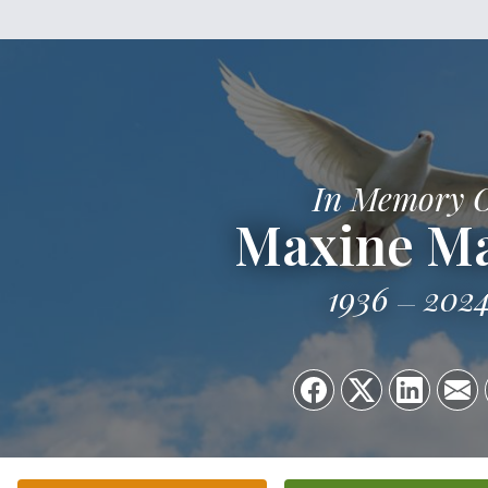
In Memory 
Maxine M
1936
202