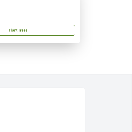
Plant Trees