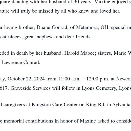
square dancing with her husband of 30 years. Maxine enjoyed 
ature will truly be missed by all who knew and loved her.
r loving brother, Duane Conrad, of Metamora, OH; special ni
reat-nieces, great-nephews and dear friends.
eceded in death by her husband, Harold Mabee; sisters, Marie
nd Lawrence Conrad.
sday, October 22, 2024 from 11:00 a.m. – 12:00 p.m. at New
17. Graveside Services will follow in Lyons Cemetery, Lyo
nd caregivers at Kingston Care Center on King Rd. in Sylvani
ake memorial contributions in honor of Maxine asked to consi