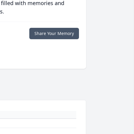
 filled with memories and
s.
Share Your Memory