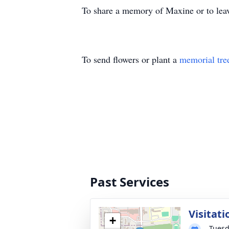
To share a memory of Maxine or to leav
To send flowers or plant a
memorial tre
Past Services
Visitati
+
Tuesd