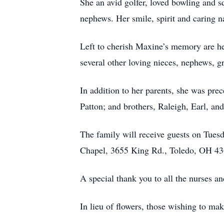
She an avid golfer, loved bowling and 
nephews. Her smile, spirit and caring n
Left to cherish Maxine’s memory are he
several other loving nieces, nephews, g
In addition to her parents, she was pr
Patton; and brothers, Raleigh, Earl, a
The family will receive guests on Tue
Chapel, 3655 King Rd., Toledo, OH 436
A special thank you to all the nurses a
In lieu of flowers, those wishing to m