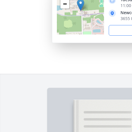
−
11:00
Newco
3655 