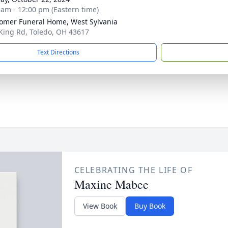
 am - 12:00 pm (Eastern time)
mer Funeral Home, West Sylvania
King Rd, Toledo, OH 43617
Text Directions
CELEBRATING THE LIFE OF
Maxine Mabee
View Book
Buy Book