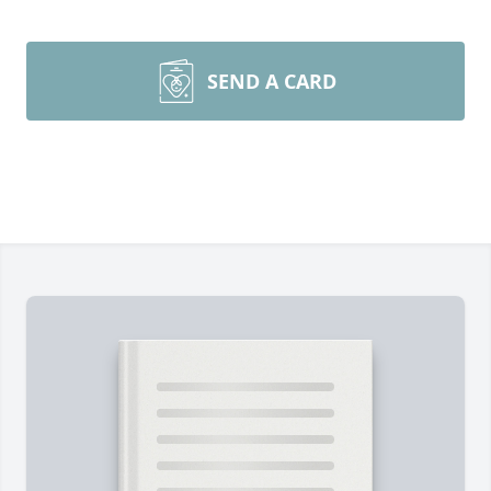
SEND A CARD