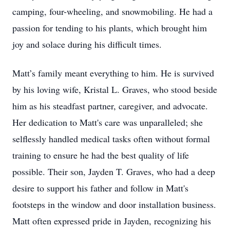
camping, four-wheeling, and snowmobiling. He had a
passion for tending to his plants, which brought him
joy and solace during his difficult times.
Matt’s family meant everything to him. He is survived
by his loving wife, Kristal L. Graves, who stood beside
him as his steadfast partner, caregiver, and advocate.
Her dedication to Matt's care was unparalleled; she
selflessly handled medical tasks often without formal
training to ensure he had the best quality of life
possible. Their son, Jayden T. Graves, who had a deep
desire to support his father and follow in Matt's
footsteps in the window and door installation business.
Matt often expressed pride in Jayden, recognizing his