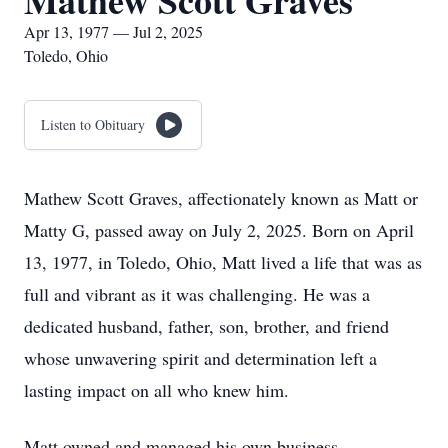
Mathew Scott Graves
Apr 13, 1977 — Jul 2, 2025
Toledo, Ohio
Listen to Obituary
Mathew Scott Graves, affectionately known as Matt or
Matty G, passed away on July 2, 2025. Born on April
13, 1977, in Toledo, Ohio, Matt lived a life that was as
full and vibrant as it was challenging. He was a
dedicated husband, father, son, brother, and friend
whose unwavering spirit and determination left a
lasting impact on all who knew him.
Matt owned and managed his own business