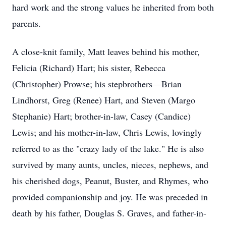
hard work and the strong values he inherited from both
parents.
A close-knit family, Matt leaves behind his mother,
Felicia (Richard) Hart; his sister, Rebecca
(Christopher) Prowse; his stepbrothers—Brian
Lindhorst, Greg (Renee) Hart, and Steven (Margo
Stephanie) Hart; brother-in-law, Casey (Candice)
Lewis; and his mother-in-law, Chris Lewis, lovingly
referred to as the "crazy lady of the lake." He is also
survived by many aunts, uncles, nieces, nephews, and
his cherished dogs, Peanut, Buster, and Rhymes, who
provided companionship and joy. He was preceded in
death by his father, Douglas S. Graves, and father-in-