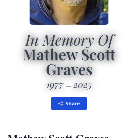
In Memory Of
Mathew Scott
Graves
1977
2025
Share