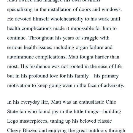
specializing in the installation of doors and windows.
He devoted himself wholeheartedly to his work until
health complications made it impossible for him to
continue. Throughout his years of struggle with
serious health issues, including organ failure and
autoimmune complications, Matt fought harder than
most. His resilience was not rooted in the ease of life
but in his profound love for his family—his primary
motivation to keep going even in the face of adversity.
In his everyday life, Matt was an enthusiastic Ohio
State fan who found joy in the little things—building
Lego masterpieces, tuning up his beloved classic
Chevy Blazer, and enjoying the great outdoors through