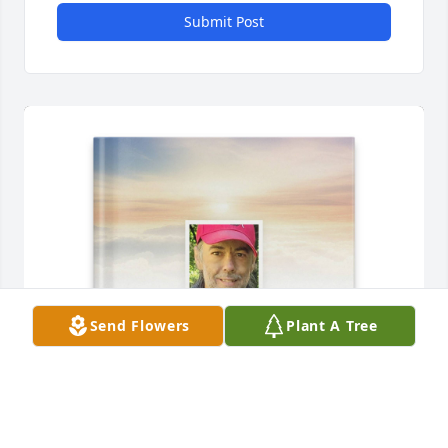
Submit Post
Send Flowers
Plant A Tree