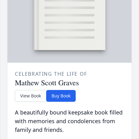
CELEBRATING THE LIFE OF
Mathew Scott Graves
View Book
Buy Book
A beautifully bound keepsake book filled
with memories and condolences from
family and friends.