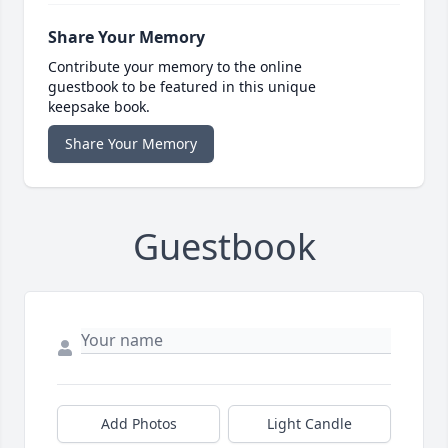
Share Your Memory
Contribute your memory to the online
guestbook to be featured in this unique
keepsake book.
Share Your Memory
Guestbook
Add Photos
Light Candle