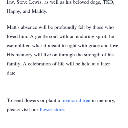
law, Steve Lewis, as well as his beloved dogs, TKO,
Happy, and Maddy.
Matt's absence will be profoundly felt by those who
loved him. A gentle soul with an enduring spirit, he
exemplified what it meant to fight with grace and love.
His memory will live on through the strength of his
family. A celebration of life will be held at a later
date.
To send flowers or plant a
memorial tree
in memory,
please visit our
flower store
.