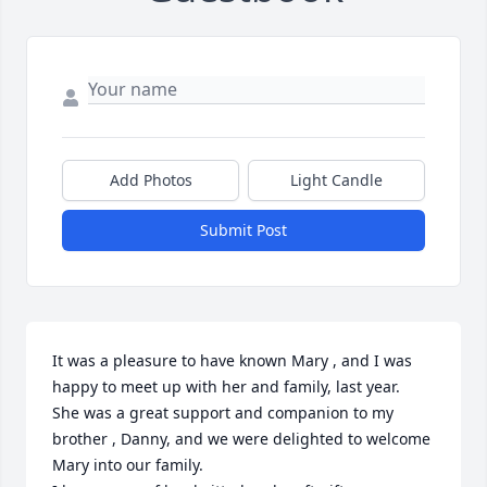
Add Photos
Light Candle
Submit Post
It was a pleasure to have known Mary , and I was 
happy to meet up with her and family, last year. 

She was a great support and companion to my 
brother , Danny, and we were delighted to welcome 
Mary into our family. 
