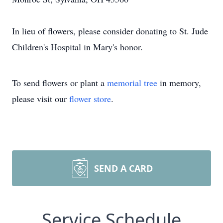
In lieu of flowers, please consider donating to St. Jude
Children's Hospital in Mary's honor.
To send flowers or plant a
memorial tree
in memory,
please visit our
flower store
.
SEND A CARD
Service Schedule