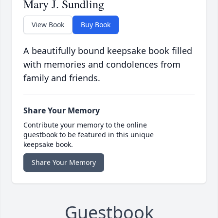
Mary J. Sundling
View Book
Buy Book
A beautifully bound keepsake book filled
with memories and condolences from
family and friends.
Share Your Memory
Contribute your memory to the online
guestbook to be featured in this unique
keepsake book.
Share Your Memory
Guestbook