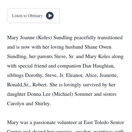
Listen to Obituary
Mary Joanne (Koles) Sundling peacefully transitioned
and is now with her loving husband Shane Owen
Sundling, her parents Steve, Sr. and Mary Koles along
with special friend and companion Dan Haughian,
siblings Dorothy, Steve, Jr. Eleanor, Alice, Jeanette,
Ronald,Sr., Robert. She is lovingly survived by her
daughter Donna Lee (Michael) Sommer and sisters
Carolyn and Shirley.
Mary was a passionate volunteer at East Toledo Senior
Center and shared her ceramic, crochet, paintings with