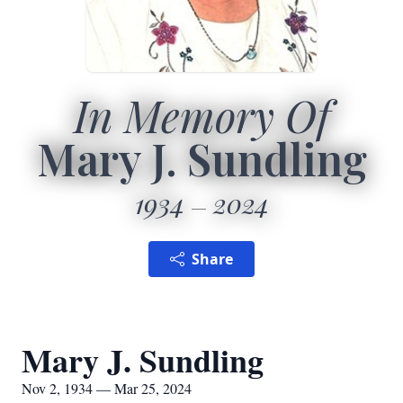
In Memory Of
Mary J. Sundling
1934
2024
Share
Mary J. Sundling
Nov 2, 1934 — Mar 25, 2024