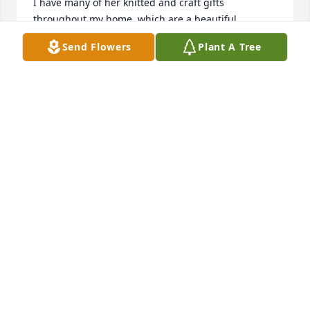
I have many of her knitted and craft gifts 
throughout my home, which are a beautiful 
reminder of Mary and her kindness .They are all 
Send Flowers
Plant A Tree
greatly appreciated and enjoyed.

She had an abundance of energy and was always 
looking for the next craft project. 

It was lovely to have known Mary and May she Rest 
in Peace. 

Agnes and Jim 💔
AGNES MCCANN
Apr 01, 2024
I've known Mary since 1971 being frienfs with 
Donna-  she was such a nice lady.  Always welcome 
me into her home.  As I got older and had children, 
I can't tell you the numerous things she made for 