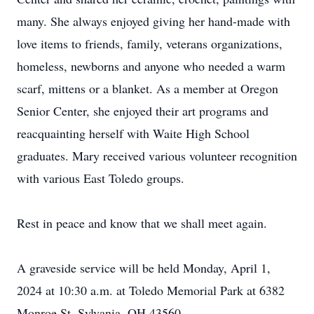
many. She always enjoyed giving her hand-made with
love items to friends, family, veterans organizations,
homeless, newborns and anyone who needed a warm
scarf, mittens or a blanket. As a member at Oregon
Senior Center, she enjoyed their art programs and
reacquainting herself with Waite High School
graduates. Mary received various volunteer recognition
with various East Toledo groups.
Rest in peace and know that we shall meet again.
A graveside service will be held Monday, April 1,
2024 at 10:30 a.m. at Toledo Memorial Park at 6382
Monroe St, Sylvania, OH 43560