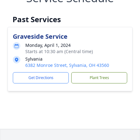
Past Services
Graveside Service
Monday, April 1, 2024
Starts at 10:30 am (Central time)
Sylvania
6382 Monroe Street, Sylvania, OH 43560
Get Directions
Plant Trees