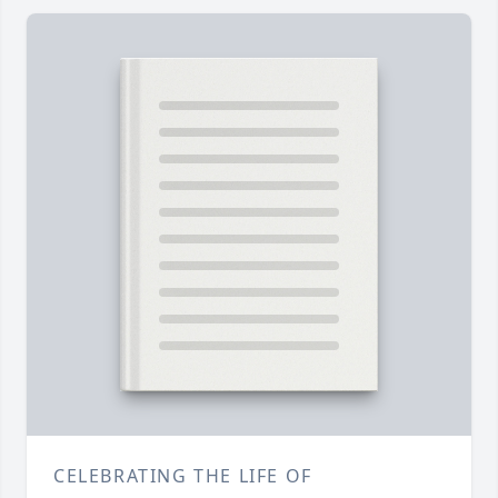
CELEBRATING THE LIFE OF