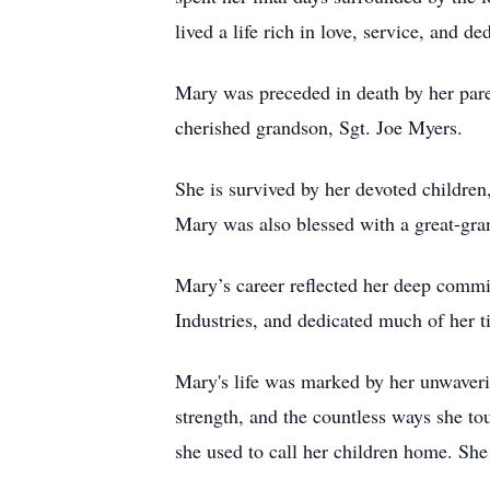
lived a life rich in love, service, and de
Mary was preceded in death by her pare
cherished grandson, Sgt. Joe Myers.
She is survived by her devoted children
Mary was also blessed with a great-gr
Mary’s career reflected her deep commi
Industries, and dedicated much of her 
Mary's life was marked by her unwaverin
strength, and the countless ways she to
she used to call her children home. Sh