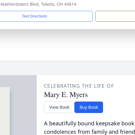
Heatherdowns Blvd, Toledo, OH 43614
Text Directions
CELEBRATING THE LIFE OF
Mary E. Myers
View Book
Buy Book
A beautifully bound keepsake book
condolences from family and friend