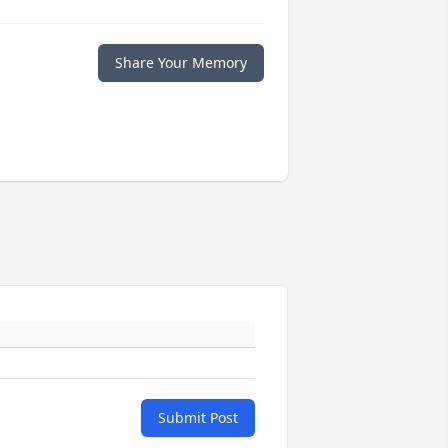
Share Your Memory
Submit Post