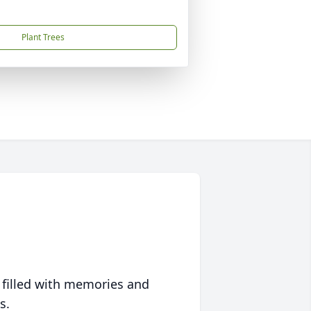
Plant Trees
 filled with memories and
s.