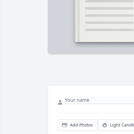
Add Photos
Light Candl