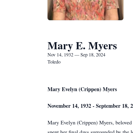
Mary E. Myers
Nov 14, 1932 — Sep 18, 2024
Toledo
Mary Evelyn (Crippen) Myers
November 14, 1932 - September 18, 
Mary Evelyn (Crippen) Myers, beloved 
spent her final days surrounded by the