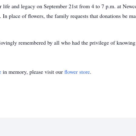
 her life and legacy on September 21st from 4 to 7 p.m. at N
In place of flowers, the family requests that donations be 
lovingly remembered by all who had the privilege of knowing 
e
in memory, please visit our
flower store
.