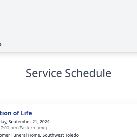
o
Service Schedule
ion of Life
day, September 21, 2024
- 7:00 pm (Eastern time)
mer Funeral Home, Southwest Toledo