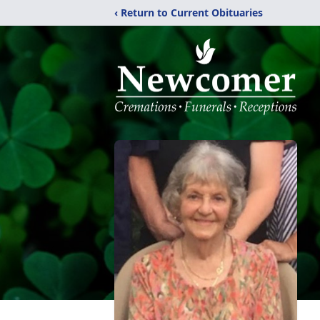
‹ Return to Current Obituaries