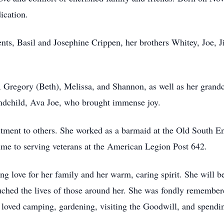
dication.
nts, Basil and Josephine Crippen, her brothers Whitey, Joe, J
, Gregory (Beth), Melissa, and Shannon, as well as her grand
andchild, Ava Joe, who brought immense joy.
tment to others. She worked as a barmaid at the Old South End
time to serving veterans at the American Legion Post 642.
g love for her family and her warm, caring spirit. She will 
uched the lives of those around her. She was fondly remembere
e loved camping, gardening, visiting the Goodwill, and spendi