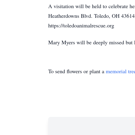
A visitation will be held to celebrate
Heatherdowns Blvd. Toledo, OH 43614. 
https://toledoanimalrescue.org
Mary Myers will be deeply missed but 
To send flowers or plant a
memorial tre