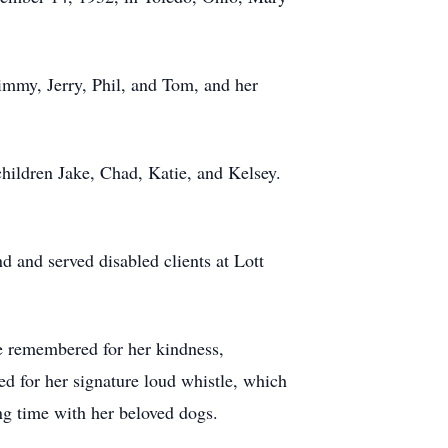
immy, Jerry, Phil, and Tom, and her
children Jake, Chad, Katie, and Kelsey.
 and served disabled clients at Lott
be remembered for her kindness,
d for her signature loud whistle, which
ng time with her beloved dogs.