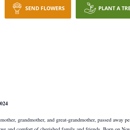
SEND FLOWERS
PLANT A TR
2024
mother, grandmother, and great-grandmother, passed away p
 love and comfort of cherished family and friends. Born on N