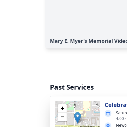
Mary E. Myer's Memorial Vide
Past Services
Celebrat
+
Satur
−
4:00 
Newco