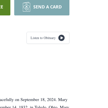
EE
SEND A CARD
Listen to Obituary
eacefully on September 18, 2024. Mary
ovember 14, 1932, in Toledo, Ohio, Mary