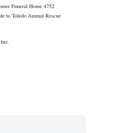
ewcomer Funeral Home 4752
made to Toledo Animal Rescue
her.