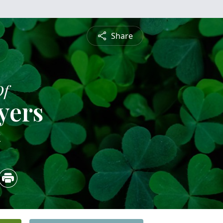
Share
Of
yers
4