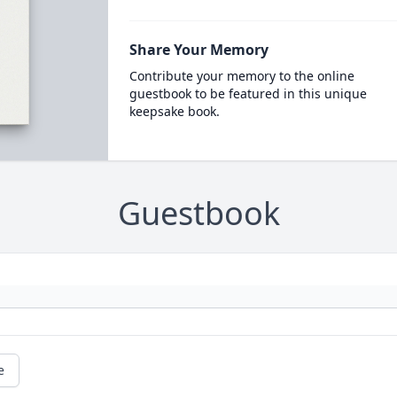
Share Your Memory
Contribute your memory to the online
guestbook to be featured in this unique
keepsake book.
Guestbook
e