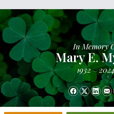
In Memory 
Mary E. M
1932
202