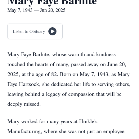
Mary Faye Barhite
May 7, 1943 — Jun 20, 2025
Listen to Obituary
Mary Faye Barhite, whose warmth and kindness
touched the hearts of many, passed away on June 20,
2025, at the age of 82. Born on May 7, 1943, as Mary
Faye Hartsock, she dedicated her life to serving others,
leaving behind a legacy of compassion that will be
deeply missed.
Mary worked for many years at Hinkle's
Manufacturing, where she was not just an employee