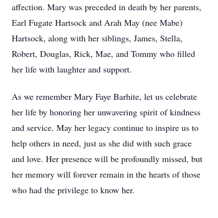
affection. Mary was preceded in death by her parents,
Earl Fugate Hartsock and Arah May (nee Mabe)
Hartsock, along with her siblings, James, Stella,
Robert, Douglas, Rick, Mae, and Tommy who filled
her life with laughter and support.
As we remember Mary Faye Barhite, let us celebrate
her life by honoring her unwavering spirit of kindness
and service. May her legacy continue to inspire us to
help others in need, just as she did with such grace
and love. Her presence will be profoundly missed, but
her memory will forever remain in the hearts of those
who had the privilege to know her.