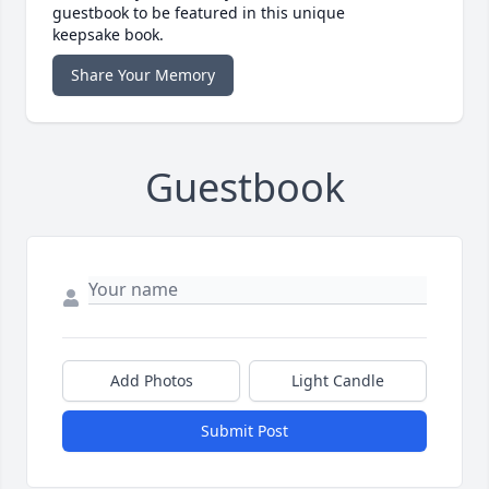
guestbook to be featured in this unique
keepsake book.
Share Your Memory
Guestbook
Add Photos
Light Candle
Submit Post