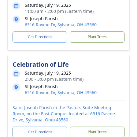
Saturday, July 19, 2025
11:00 am - 2:00 pm (Eastern time)
St Joseph Parish
6516 Ravine Dr, Sylvania, OH 43560
Get Directions
Plant Trees
Celebration of Life
Saturday, July 19, 2025
2:00 - 3:00 pm (Eastern time)
St Joseph Parish
6516 Ravine Dr, Sylvania, OH 43560
Saint Joseph Parish in the Pastors Suite Meeting
Room, on the East Campus located at 6516 Ravine
Drive, Sylvania, Ohio 43560.
Get Directions
Plant Trees