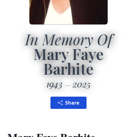
In Memory Of
Mary Faye
Barhite
1943
2025
Share