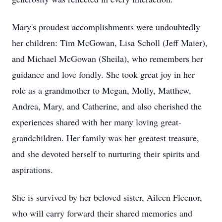
Mary's proudest accomplishments were undoubtedly
her children: Tim McGowan, Lisa Scholl (Jeff Maier),
and Michael McGowan (Sheila), who remembers her
guidance and love fondly. She took great joy in her
role as a grandmother to Megan, Molly, Matthew,
Andrea, Mary, and Catherine, and also cherished the
experiences shared with her many loving great-
grandchildren. Her family was her greatest treasure,
and she devoted herself to nurturing their spirits and
aspirations.
She is survived by her beloved sister, Aileen Fleenor,
who will carry forward their shared memories and