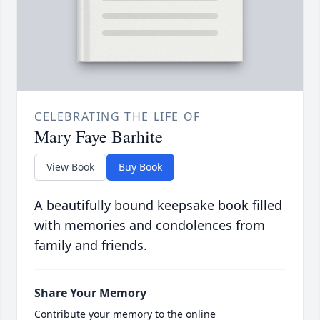
CELEBRATING THE LIFE OF
Mary Faye Barhite
View Book
Buy Book
A beautifully bound keepsake book filled
with memories and condolences from
family and friends.
Share Your Memory
Contribute your memory to the online