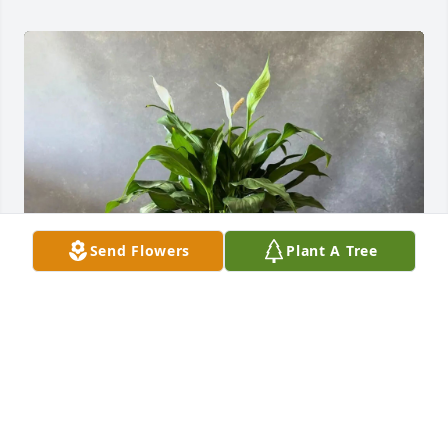
Send Flowers
Plant A Tree
Clear Mountain Bank has purchased Peace Lily - Sea 
Grass Basket for Mary Barhite