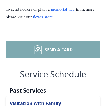
To send flowers or plant a
memorial tree
in memory,
please visit our
flower store
.
SEND A CARD
Service Schedule
Past Services
Visitation with Family