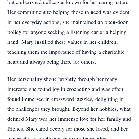
but a cherished colleague known for her caring nature.
Her commitment to helping those in need was evident
in her everyday actions; she maintained an open-door
policy for anyone seeking a listening ear or a helping
hand. Mary instilled these values in her children,
teaching them the importance of having a charitable
heart and always being there for others.
Her personality shone brightly through her many
interests; she found joy in crocheting and was often
found immersed in crossword puzzles, delighting in
the challenges they brought. Beyond her hobbies, what
defined Mary was her immense love for her family and
friends. She cared deeply for those she loved, and her
generosity was reflected in every interaction.