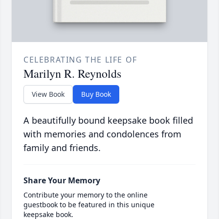
CELEBRATING THE LIFE OF
Marilyn R. Reynolds
View Book
Buy Book
A beautifully bound keepsake book filled
with memories and condolences from
family and friends.
Share Your Memory
Contribute your memory to the online
guestbook to be featured in this unique
keepsake book.