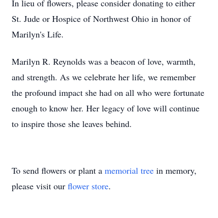
In lieu of flowers, please consider donating to either
St. Jude or Hospice of Northwest Ohio in honor of
Marilyn's Life.
Marilyn R. Reynolds was a beacon of love, warmth,
and strength. As we celebrate her life, we remember
the profound impact she had on all who were fortunate
enough to know her. Her legacy of love will continue
to inspire those she leaves behind.
To send flowers or plant a
memorial tree
in memory,
please visit our
flower store
.