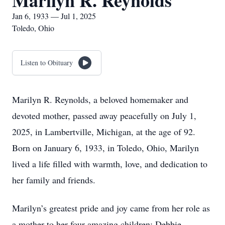
Marilyn R. Reynolds
Jan 6, 1933 — Jul 1, 2025
Toledo, Ohio
Listen to Obituary
Marilyn R. Reynolds, a beloved homemaker and
devoted mother, passed away peacefully on July 1,
2025, in Lambertville, Michigan, at the age of 92.
Born on January 6, 1933, in Toledo, Ohio, Marilyn
lived a life filled with warmth, love, and dedication to
her family and friends.
Marilyn’s greatest pride and joy came from her role as
a mother to her four amazing children: Debbie