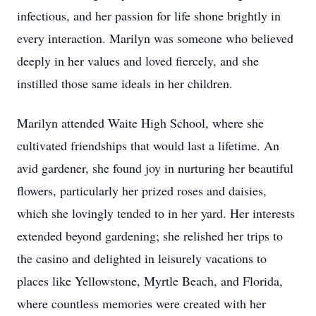
infectious, and her passion for life shone brightly in
every interaction. Marilyn was someone who believed
deeply in her values and loved fiercely, and she
instilled those same ideals in her children.
Marilyn attended Waite High School, where she
cultivated friendships that would last a lifetime. An
avid gardener, she found joy in nurturing her beautiful
flowers, particularly her prized roses and daisies,
which she lovingly tended to in her yard. Her interests
extended beyond gardening; she relished her trips to
the casino and delighted in leisurely vacations to
places like Yellowstone, Myrtle Beach, and Florida,
where countless memories were created with her