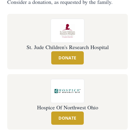
Consider a donation, as requested by the family.
St. Jude Children's Research Hospital
DONATE
Hospice Of Northwest Ohio
DONATE