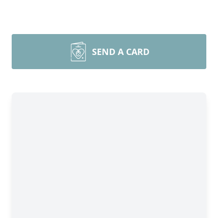
SEND A CARD