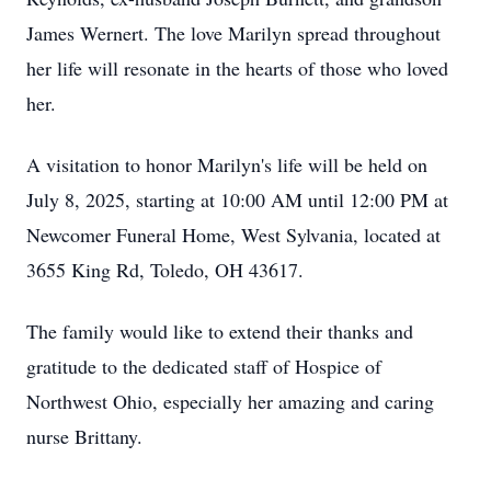
James Wernert. The love Marilyn spread throughout
her life will resonate in the hearts of those who loved
her.
A visitation to honor Marilyn's life will be held on
July 8, 2025, starting at 10:00 AM until 12:00 PM at
Newcomer Funeral Home, West Sylvania, located at
3655 King Rd, Toledo, OH 43617.
The family would like to extend their thanks and
gratitude to the dedicated staff of Hospice of
Northwest Ohio, especially her amazing and caring
nurse Brittany.