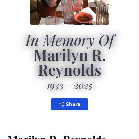
In Memory Of
Marilyn R.
Reynolds
1933
2025
Share