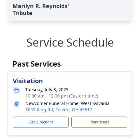
Marilyn R. Reynolds'
Tribute
Service Schedule
Past Services
Visitation
Tuesday, July 8, 2025
10:00 am - 12:00 pm (Eastern time)
Newcomer Funeral Home, West Sylvania
3655 King Rd, Toledo, OH 43617
Get Directions
Plant Trees