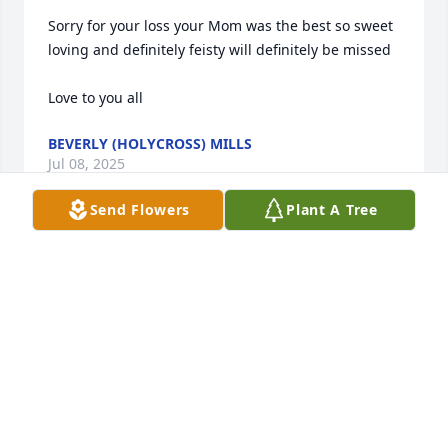
Sorry for your loss your Mom was the best so sweet 
loving and definitely feisty will definitely be missed 

Love to you all
BEVERLY (HOLYCROSS) MILLS
Jul 08, 2025
Send Flowers
Plant A Tree
Pete and Family sorry to hear about Marilyn.My 
prayers are with all of you .
KAREN EVEARITT
Jul 06, 2025