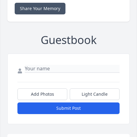
Share Your Memory
Guestbook
Add Photos
Light Candle
Submit Post