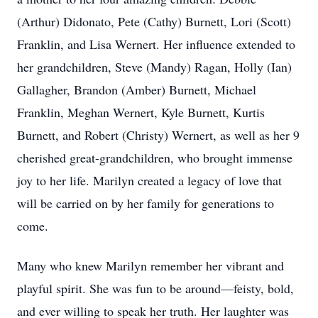
(Arthur) Didonato, Pete (Cathy) Burnett, Lori (Scott)
Franklin, and Lisa Wernert. Her influence extended to
her grandchildren, Steve (Mandy) Ragan, Holly (Ian)
Gallagher, Brandon (Amber) Burnett, Michael
Franklin, Meghan Wernert, Kyle Burnett, Kurtis
Burnett, and Robert (Christy) Wernert, as well as her 9
cherished great-grandchildren, who brought immense
joy to her life. Marilyn created a legacy of love that
will be carried on by her family for generations to
come.
Many who knew Marilyn remember her vibrant and
playful spirit. She was fun to be around—feisty, bold,
and ever willing to speak her truth. Her laughter was