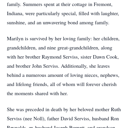
family. Summers spent at their cottage in Fremont,
Indiana, were particularly special, filled with laughter,
sunshine, and an unwavering bond among family.
Marilyn is survived by her loving family: her children,
grandchildren, and nine great-grandchildren, along
with her brother Raymond Serviss, sister Dawn Cook,
and brother John Serviss. Additionally, she leaves
behind a numerous amount of loving nieces, nephews,
and lifelong friends, all of whom will forever cherish
the moments shared with her.
She was preceded in death by her beloved mother Ruth
Serviss (nee Noll), father David Serviss, husband Ron
Reynolds, ex-husband Joseph Burnett, and grandson