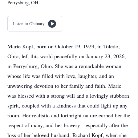
Perrysburg, OH
Listen to Obituary
Marie Kopf, born on October 19, 1929, in Toledo,
Ohio, left this world peacefully on January 23, 2026,
in Perrysburg, Ohio. She was a remarkable woman
whose life was filled with love, laughter, and an
unwavering devotion to her family and faith. Marie
was blessed with a strong will and a lovingly stubborn
spirit, coupled with a kindness that could light up any
room. Her realistic and forthright nature earned her the
respect of many, and her bravery—especially after the
loss of her beloved husband, Richard Kopf, when she