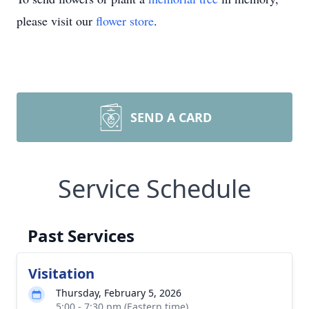
please visit our
flower store
.
SEND A CARD
Service Schedule
Past Services
Visitation
Thursday, February 5, 2026
5:00 - 7:30 pm (Eastern time)