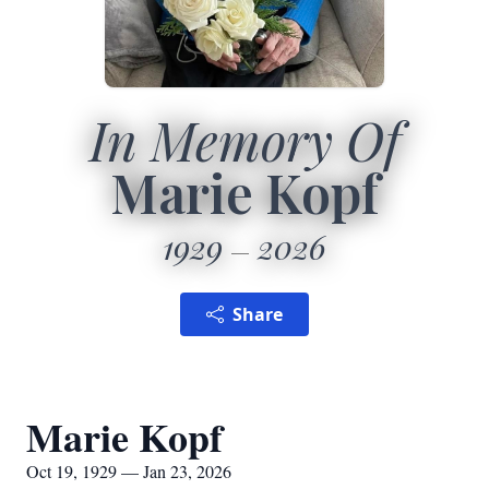
In Memory Of
Marie Kopf
1929
2026
Share
Marie Kopf
Oct 19, 1929 — Jan 23, 2026