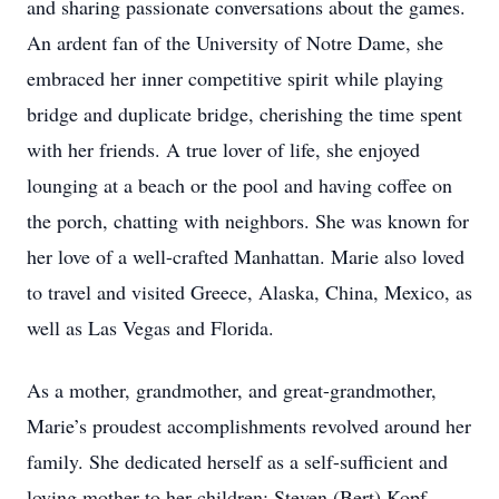
and sharing passionate conversations about the games.
An ardent fan of the University of Notre Dame, she
embraced her inner competitive spirit while playing
bridge and duplicate bridge, cherishing the time spent
with her friends. A true lover of life, she enjoyed
lounging at a beach or the pool and having coffee on
the porch, chatting with neighbors. She was known for
her love of a well-crafted Manhattan. Marie also loved
to travel and visited Greece, Alaska, China, Mexico, as
well as Las Vegas and Florida.
As a mother, grandmother, and great-grandmother,
Marie’s proudest accomplishments revolved around her
family. She dedicated herself as a self-sufficient and
loving mother to her children: Steven (Bert) Kopf,