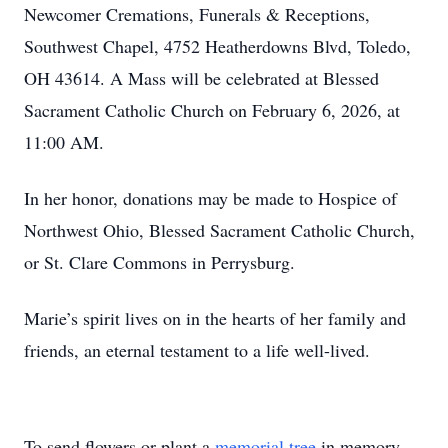
Newcomer Cremations, Funerals & Receptions,
Southwest Chapel, 4752 Heatherdowns Blvd, Toledo,
OH 43614. A Mass will be celebrated at Blessed
Sacrament Catholic Church on February 6, 2026, at
11:00 AM.
In her honor, donations may be made to Hospice of
Northwest Ohio, Blessed Sacrament Catholic Church,
or St. Clare Commons in Perrysburg.
Marie’s spirit lives on in the hearts of her family and
friends, an eternal testament to a life well-lived.
To send flowers or plant a
memorial tree
in memory,