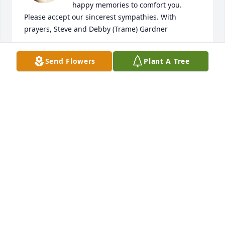
happy memories to comfort you. 
Please accept our sincerest sympathies. With 
prayers, Steve and Debby (Trame) Gardner
DEBBY (TRAME) GARDNER
Send Flowers
Plant A Tree
Feb 13, 2026
I admired her, because she always looked so 
friendly and positive, even in her blessed age. My 
mother was a Cousin of her, also over 90, and 
similar in attitude. I will always keep her Image in 
my mind!
KARL NIEDERHOFER
Feb 06, 2026