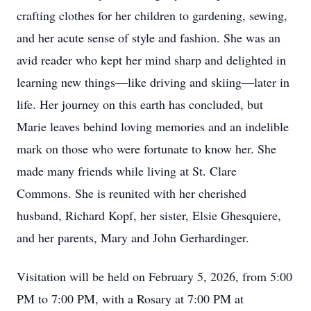
crafting clothes for her children to gardening, sewing,
and her acute sense of style and fashion. She was an
avid reader who kept her mind sharp and delighted in
learning new things—like driving and skiing—later in
life. Her journey on this earth has concluded, but
Marie leaves behind loving memories and an indelible
mark on those who were fortunate to know her. She
made many friends while living at St. Clare
Commons. She is reunited with her cherished
husband, Richard Kopf, her sister, Elsie Ghesquiere,
and her parents, Mary and John Gerhardinger.
Visitation will be held on February 5, 2026, from 5:00
PM to 7:00 PM, with a Rosary at 7:00 PM at