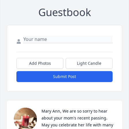
Guestbook
Add Photos
Light Candle
Submit Post
Mary Ann, We are so sorry to hear 
about your mom's recent passing. 
May you celebrate her life with many 