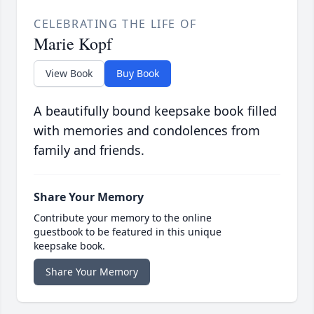
CELEBRATING THE LIFE OF
Marie Kopf
View Book
Buy Book
A beautifully bound keepsake book filled
with memories and condolences from
family and friends.
Share Your Memory
Contribute your memory to the online
guestbook to be featured in this unique
keepsake book.
Share Your Memory