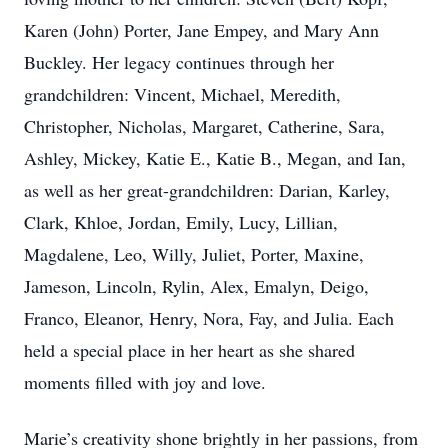
Karen (John) Porter, Jane Empey, and Mary Ann
Buckley. Her legacy continues through her
grandchildren: Vincent, Michael, Meredith,
Christopher, Nicholas, Margaret, Catherine, Sara,
Ashley, Mickey, Katie E., Katie B., Megan, and Ian,
as well as her great-grandchildren: Darian, Karley,
Clark, Khloe, Jordan, Emily, Lucy, Lillian,
Magdalene, Leo, Willy, Juliet, Porter, Maxine,
Jameson, Lincoln, Rylin, Alex, Emalyn, Deigo,
Franco, Eleanor, Henry, Nora, Fay, and Julia. Each
held a special place in her heart as she shared
moments filled with joy and love.
Marie’s creativity shone brightly in her passions, from