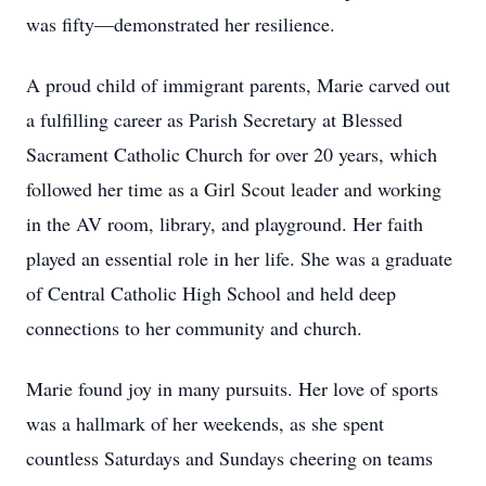
was fifty—demonstrated her resilience.
A proud child of immigrant parents, Marie carved out
a fulfilling career as Parish Secretary at Blessed
Sacrament Catholic Church for over 20 years, which
followed her time as a Girl Scout leader and working
in the AV room, library, and playground. Her faith
played an essential role in her life. She was a graduate
of Central Catholic High School and held deep
connections to her community and church.
Marie found joy in many pursuits. Her love of sports
was a hallmark of her weekends, as she spent
countless Saturdays and Sundays cheering on teams