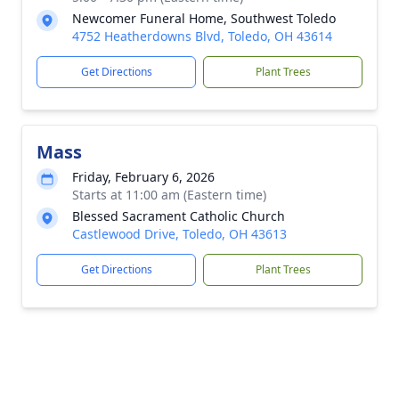
Newcomer Funeral Home, Southwest Toledo
4752 Heatherdowns Blvd, Toledo, OH 43614
Get Directions
Plant Trees
Mass
Friday, February 6, 2026
Starts at 11:00 am (Eastern time)
Blessed Sacrament Catholic Church
Castlewood Drive, Toledo, OH 43613
Get Directions
Plant Trees