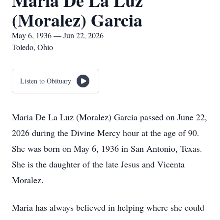
Maria De La Luz
(Moralez) Garcia
May 6, 1936 — Jun 22, 2026
Toledo, Ohio
Listen to Obituary
Maria De La Luz (Moralez) Garcia passed on June 22,
2026 during the Divine Mercy hour at the age of 90.
She was born on May 6, 1936 in San Antonio, Texas.
She is the daughter of the late Jesus and Vicenta
Moralez.
Maria has always believed in helping where she could