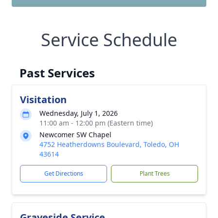
Service Schedule
Past Services
Visitation
Wednesday, July 1, 2026
11:00 am - 12:00 pm (Eastern time)
Newcomer SW Chapel
4752 Heatherdowns Boulevard, Toledo, OH
43614
Get Directions
Plant Trees
Graveside Service