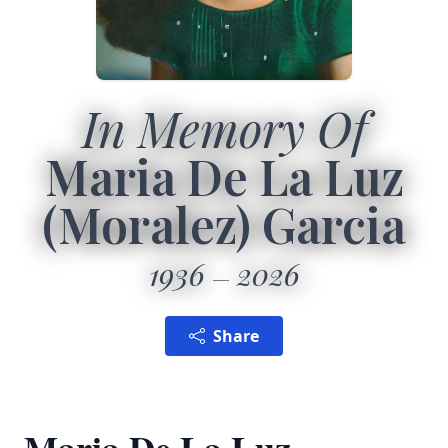
In Memory Of
Maria De La Luz
(Moralez) Garcia
1936
2026
Share