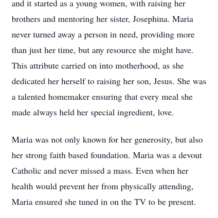
and it started as a young women, with raising her
brothers and mentoring her sister, Josephina. Maria
never turned away a person in need, providing more
than just her time, but any resource she might have.
This attribute carried on into motherhood, as she
dedicated her herself to raising her son, Jesus. She was
a talented homemaker ensuring that every meal she
made always held her special ingredient, love.
Maria was not only known for her generosity, but also
her strong faith based foundation. Maria was a devout
Catholic and never missed a mass. Even when her
health would prevent her from physically attending,
Maria ensured she tuned in on the TV to be present.