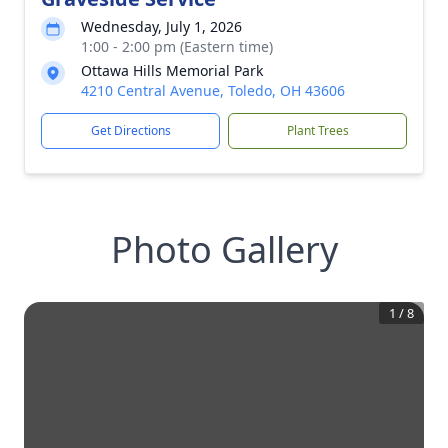
Wednesday, July 1, 2026
1:00 - 2:00 pm (Eastern time)
Ottawa Hills Memorial Park
4210 Central Avenue, Toledo, OH 43606
Get Directions
Plant Trees
Photo Gallery
1
/
8