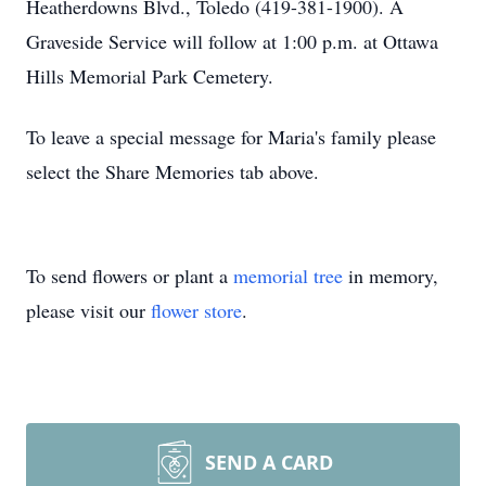
Heatherdowns Blvd., Toledo (419-381-1900). A
Graveside Service will follow at 1:00 p.m. at Ottawa
Hills Memorial Park Cemetery.
To leave a special message for Maria's family please
select the Share Memories tab above.
To send flowers or plant a
memorial tree
in memory,
please visit our
flower store
.
SEND A CARD