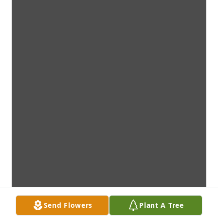
Send Flowers
Plant A Tree