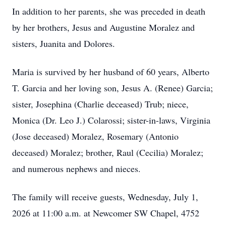
In addition to her parents, she was preceded in death
by her brothers, Jesus and Augustine Moralez and
sisters, Juanita and Dolores.
Maria is survived by her husband of 60 years, Alberto
T. Garcia and her loving son, Jesus A. (Renee) Garcia;
sister, Josephina (Charlie deceased) Trub; niece,
Monica (Dr. Leo J.) Colarossi; sister-in-laws, Virginia
(Jose deceased) Moralez, Rosemary (Antonio
deceased) Moralez; brother, Raul (Cecilia) Moralez;
and numerous nephews and nieces.
The family will receive guests, Wednesday, July 1,
2026 at 11:00 a.m. at Newcomer SW Chapel, 4752