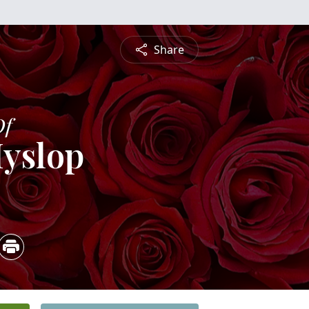
Share
Of
Hyslop