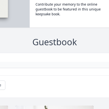
Contribute your memory to the online
guestbook to be featured in this unique
keepsake book.
Guestbook
e