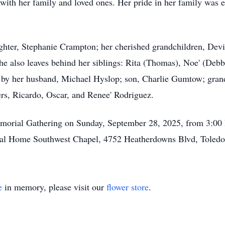
with her family and loved ones. Her pride in her family was e
ughter, Stephanie Crampton; her cherished grandchildren, Dev
e also leaves behind her siblings: Rita (Thomas), Noe' (Debbi
 by her husband, Michael Hyslop; son, Charlie Gumtow; gran
rs, Ricardo, Oscar, and Renee' Rodriguez.
 Memorial Gathering on Sunday, September 28, 2025, from 3:0
al Home Southwest Chapel, 4752 Heatherdowns Blvd, Toledo
e
in memory, please visit our
flower store
.