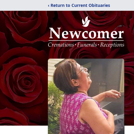
‹ Return to Current Obituaries