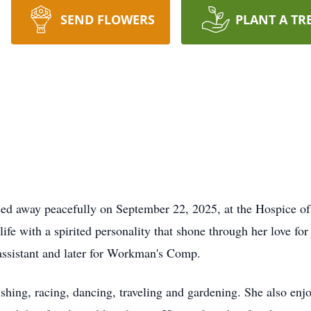
SEND FLOWERS
PLANT A TR
sed away peacefully on September 22, 2025, at the Hospice o
e with a spirited personality that shone through her love for 
assistant and later for Workman's Comp.
ishing, racing, dancing, traveling and gardening. She also en