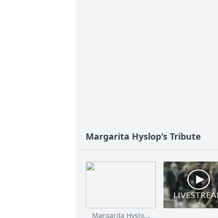
Margarita Hyslop's Tribute
Margarita Hyslo...