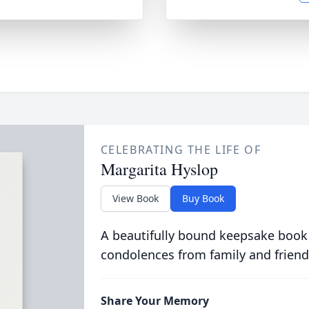
CELEBRATING THE LIFE OF
Margarita Hyslop
View Book
Buy Book
A beautifully bound keepsake book
condolences from family and friend
Share Your Memory