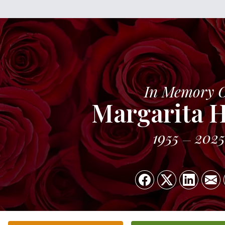
In Memory 
Margarita 
1955
2025