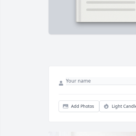
Add Photos
Light Candl