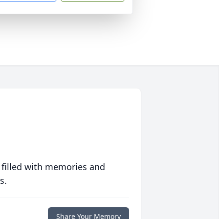
 filled with memories and
s.
Share Your Memory