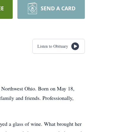
EE
SEND A CARD
Listen to Obituary
f Northwest Ohio. Born on May 18,
family and friends. Professionally,
joyed a glass of wine. What brought her