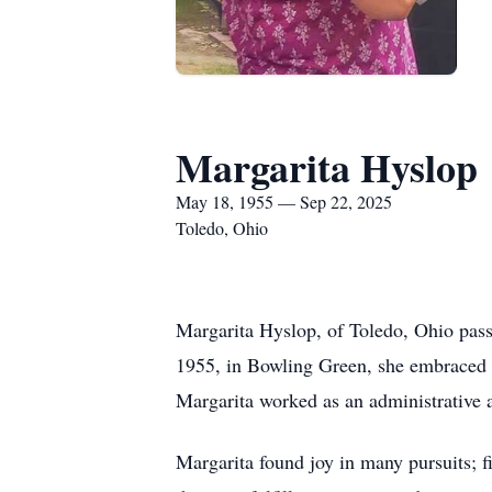
Margarita Hyslop
May 18, 1955 — Sep 22, 2025
Toledo, Ohio
Margarita Hyslop, of Toledo, Ohio pas
1955, in Bowling Green, she embraced lif
Margarita worked as an administrative 
Margarita found joy in many pursuits; f