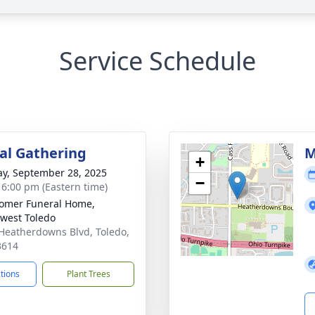
Service Schedule
l Gathering
M
+
y, September 28, 2025
−
- 6:00 pm (Eastern time)
omer Funeral Home,
west Toledo
Heatherdowns Blvd, Toledo,
3614
ctions
Plant Trees