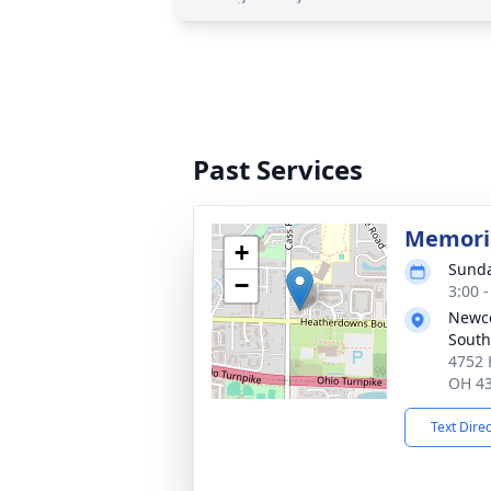
Past Services
Memoria
+
Sunda
−
3:00 
Newc
South
4752 
OH 4
Text Dire