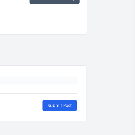
Submit Post