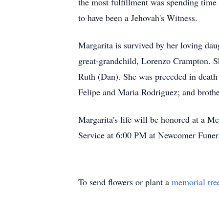
the most fulfillment was spending time 
to have been a Jehovah's Witness.
Margarita is survived by her loving da
great-grandchild, Lorenzo Crampton. Sh
Ruth (Dan). She was preceded in death
Felipe and Maria Rodriguez; and brothe
Margarita's life will be honored at a
Service at 6:00 PM at Newcomer Funer
To send flowers or plant a
memorial tre