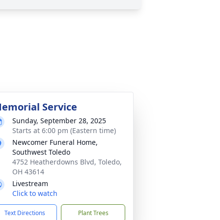
emorial Service
Sunday, September 28, 2025
Starts at 6:00 pm (Eastern time)
Newcomer Funeral Home,
Southwest Toledo
4752 Heatherdowns Blvd, Toledo,
OH 43614
Livestream
Click to watch
Text Directions
Plant Trees