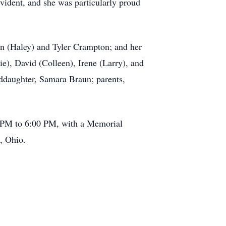
vident, and she was particularly proud
in (Haley) and Tyler Crampton; and her
e), David (Colleen), Irene (Larry), and
ddaughter, Samara Braun; parents,
0 PM to 6:00 PM, with a Memorial
, Ohio.